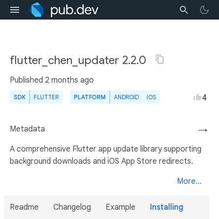
flutter_chen_updater 2.2.0
Published
2 months ago
4
SDK
FLUTTER
PLATFORM
ANDROID
IOS
Metadata
→
A comprehensive Flutter app update library supporting
background downloads and iOS App Store redirects.
More...
Readme
Changelog
Example
Installing