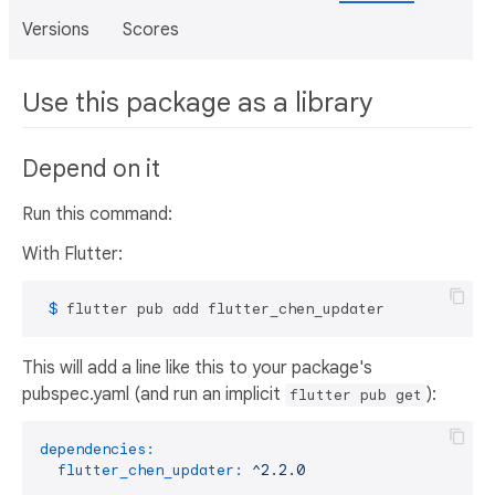
Versions
Scores
Use this package as a library
Depend on it
Run this command:
With Flutter:
 $ 
flutter pub add flutter_chen_updater
This will add a line like this to your package's
pubspec.yaml (and run an implicit
):
flutter pub get
dependencies:
flutter_chen_updater:
^2.2.0