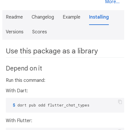
More...
Readme
Changelog
Example
Installing
Versions
Scores
Use this package as a library
Depend on it
Run this command:
With Dart:
 $ 
dart pub add flutter_chat_types
With Flutter: