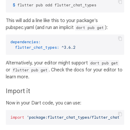
 $ 
flutter pub add flutter_chat_types
This will add a line like this to your package's
pubspec.yaml (and run an implicit
):
dart pub get
dependencies:
flutter_chat_types:
^3.6.2
Alternatively, your editor might support
dart pub get
or
. Check the docs for your editor to
flutter pub get
learn more.
Import it
Now in your Dart code, you can use:
import
'package:flutter_chat_types/flutter_chat_typ