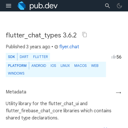
flutter_chat_types 3.6.2
Published
3 years ago
•
flyer.chat
56
SDK
DART
FLUTTER
PLATFORM
ANDROID
IOS
LINUX
MACOS
WEB
WINDOWS
Metadata
→
Utility library for the flutter_chat_ui and
flutter_firebase_chat_core libraries which contains
shared type declarations.