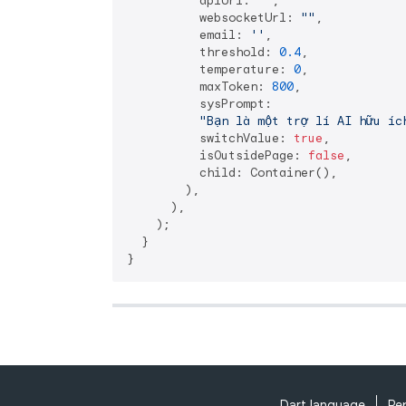
          apiUrl: 
""
,

          websocketUrl: 
""
,

          email: 
''
,

          threshold: 
0.4
,

          temperature: 
0
,

          maxToken: 
800
,

          sysPrompt:

"Bạn là một trợ lí AI hữu íc
          switchValue: 
true
,

          isOutsidePage: 
false
,

          child: Container(),

        ),

      ),

    );

  }

Dart language
Re