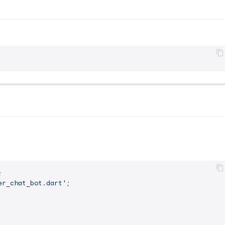
er_chat_bot.dart'
;
