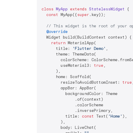
class
MyApp
extends
StatelessWidget
{

const
 MyApp({
super
.key});

// This widget is the root of your a
@override
  Widget build(BuildContext context) {

return
 MaterialApp(

      title: 
'Flutter Demo'
,

      theme: ThemeData(

        colorScheme: ColorScheme.fromSe
        useMaterial3: 
true
,

      ),

      home: Scaffold(

        resizeToAvoidBottomInset: 
true
,
        appBar: AppBar(

          backgroundColor: Theme

              .of(context)

              .colorScheme

              .inversePrimary,

          title: 
const
 Text(
'Home'
),

        ),

        body: LiveChat(
