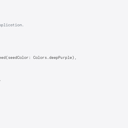
pplication.
ed(seedColor: Colors.deepPurple),


