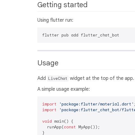
Getting started
Using flutter run:
Usage
Add
widget at the top of the app.
LiveChat
A simple usage example:
import
'package:flutter/material.dart'
import
'package:flutter_chat_bot/flutt
void
 main() {

  runApp(
const
 MyApp());

}
