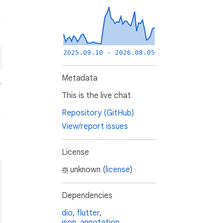
2025.09.10 - 2026.08.05
Metadata
This is the live chat
Repository (GitHub)
View/report issues
License
unknown (
license
)
Dependencies
dio
,
flutter
,
json_annotation
,