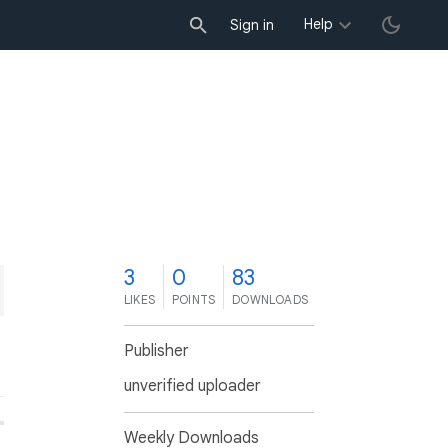
Help
Sign in
3
0
83
LIKES
POINTS
DOWNLOADS
Publisher
unverified uploader
Weekly Downloads