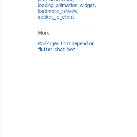
loading_animation_widget
,
loadmore_listview
,
socket_io_client
More
Packages that depend on
flutter_chat_bot