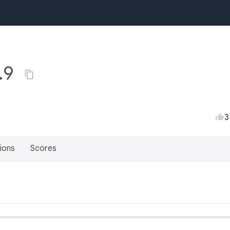
0.9
3
ions
Scores