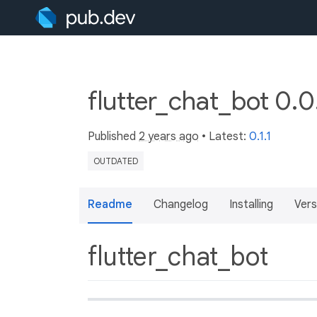
flutter_chat_bot 0.
Published
2 years ago
• Latest:
0.1.1
OUTDATED
Readme
Changelog
Installing
Vers
flutter_chat_bot