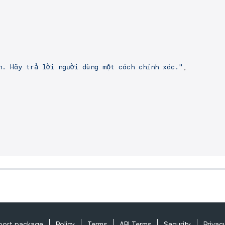
h. Hãy trả lời người dùng một cách chính xác."
,

port package
Policy
Terms
API Terms
Security
Privac