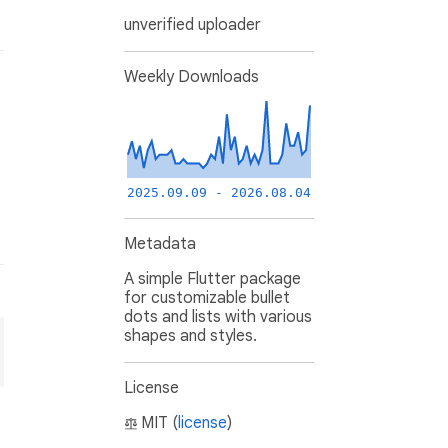
unverified uploader
Weekly Downloads
2025.09.09 - 2026.08.04
Metadata
A simple Flutter package
for customizable bullet
dots and lists with various
shapes and styles.
License
MIT (
license
)