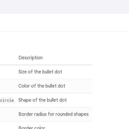
Description
Size of the bullet dot
Color of the bullet dot
Shape of the bullet dot
circle
Border radius for rounded shapes
Border color