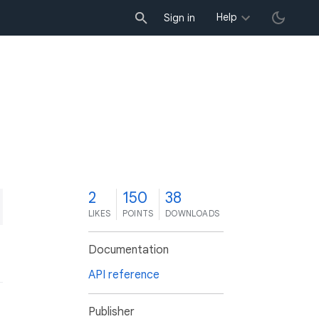
Help
Sign in
2
150
38
LIKES
POINTS
DOWNLOADS
Documentation
API reference
Publisher