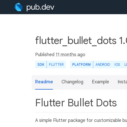
flutter_bullet_dots 1
Published
11 months ago
SDK
FLUTTER
PLATFORM
ANDROID
IOS
L
Readme
Changelog
Example
Insta
Flutter Bullet Dots
A simple Flutter package for customizable bul