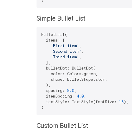
Simple Bullet List
BulletList(

  items: [

'First item'
,

'Second item'
,

'Third item'
,

  ],

  bulletDot: BulletDot(

    color: Colors.green,

    shape: BulletShape.star,

  ),

  spacing: 
8.0
,

  itemSpacing: 
4.0
,

  textStyle: TextStyle(fontSize: 
16
),

Custom Bullet List