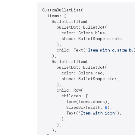
CustomBulletList(

  items: [

    BulletListItem(

      bulletDot: BulletDot(

        color: Colors.blue,

        shape: BulletShape.circle,

      ),

      child: Text(
'Item with custom bu
    ),

    BulletListItem(

      bulletDot: BulletDot(

        color: Colors.red,

        shape: BulletShape.star,

      ),

      child: Row(

        children: [

          Icon(Icons.check),

          SizedBox(width: 
8
),

          Text(
'Item with icon'
),

        ],

      ),

    ),
