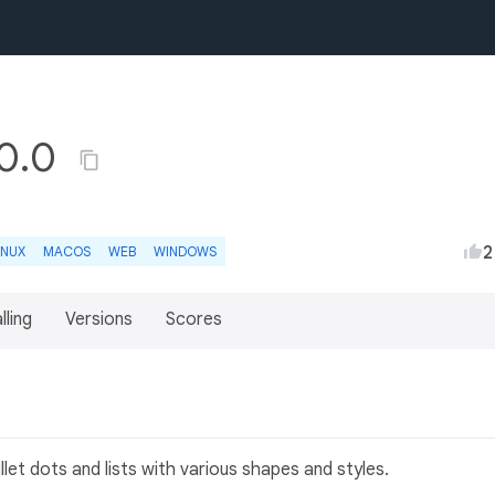
.0.0
2
INUX
MACOS
WEB
WINDOWS
lling
Versions
Scores
let dots and lists with various shapes and styles.