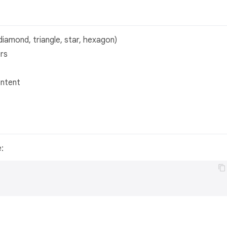
 diamond, triangle, star, hexagon)
ers
ontent
e: