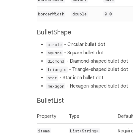
borderWidth
double
0.0
BulletShape
- Circular bullet dot
circle
- Square bullet dot
square
- Diamond-shaped bullet dot
diamond
- Triangle-shaped bullet dot
triangle
- Star icon bullet dot
star
- Hexagon-shaped bullet dot
hexagon
BulletList
Property
Type
Defaul
Requir
items
List<String>