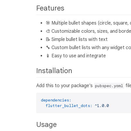
Features
🎯 Multiple bullet shapes (circle, square,
🎨 Customizable colors, sizes, and bord
📝 Simple bullet lists with text
🔧 Custom bullet lists with any widget c
📱 Easy to use and integrate
Installation
Add this to your package's
fil
pubspec.yaml
dependencies:
flutter_bullet_dots:
^1.0.0
Usage