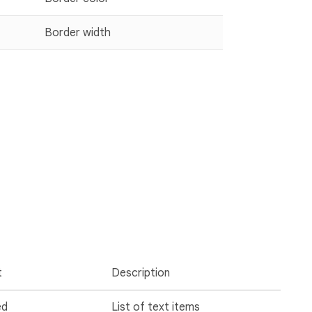
Border width
t
Description
ed
List of text items