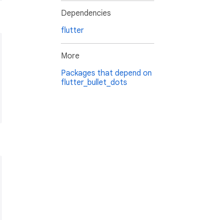
Dependencies
flutter
More
Packages that depend on
flutter_bullet_dots