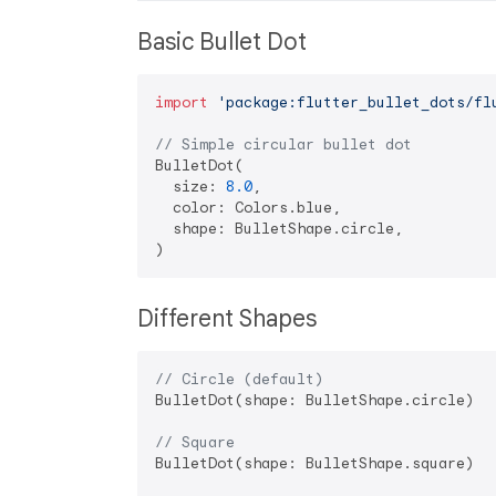
Basic Bullet Dot
import
'package:flutter_bullet_dots/fl
// Simple circular bullet dot
BulletDot(

  size: 
8.0
,

  color: Colors.blue,

  shape: BulletShape.circle,

Different Shapes
// Circle (default)
BulletDot(shape: BulletShape.circle)

// Square
BulletDot(shape: BulletShape.square)
