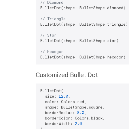
// Diamond
BulletDot(shape: BulletShape.diamond)

// Triangle
BulletDot(shape: BulletShape.triangle)

// Star
BulletDot(shape: BulletShape.star)

// Hexagon
Customized Bullet Dot
BulletDot(

  size: 
12.0
,

  color: Colors.red,

  shape: BulletShape.square,

  borderRadius: 
8.0
,

  borderColor: Colors.black,

  borderWidth: 
2.0
,
