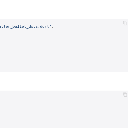
utter_bullet_dots.dart'
;
