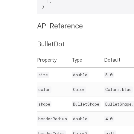
  ],

API Reference
BulletDot
Property
Type
Default
size
double
8.0
color
Color
Colors.blue
shape
BulletShape
BulletShape.
borderRadius
double
4.0
borderColor
Color?
null