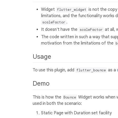
Widget
is not the copy
flutter_widget
limitations, and the functionality works 
.
scaleFactor
It doesn't have the
at all,
scaleFactor
The code written in such a way that su
motivation from the limitations of the
b
Usage
To use this plugin, add
as a
flutter_bounce
Demo
This is how the
Widget works when w
Bounce
used in both the scenario:
Static Page with Duration set facility