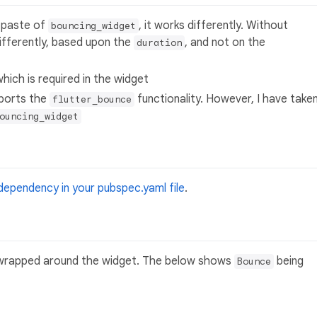
 paste of
, it works differently. Without
bouncing_widget
differently, based upon the
, and not on the
duration
 which is required in the widget
pports the
functionality. However, I have take
flutter_bounce
ouncing_widget
dependency in your pubspec.yaml file
.
rapped around the widget. The below shows
being
Bounce