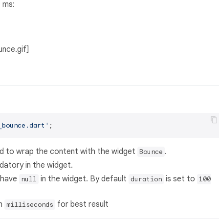
0 ms:
unce.gif]
_bounce.dart'
eed to wrap the content with the widget
.
Bounce
datory in the widget.
 have
in the widget. By default
is set to
null
duration
100
in
for best result
milliseconds