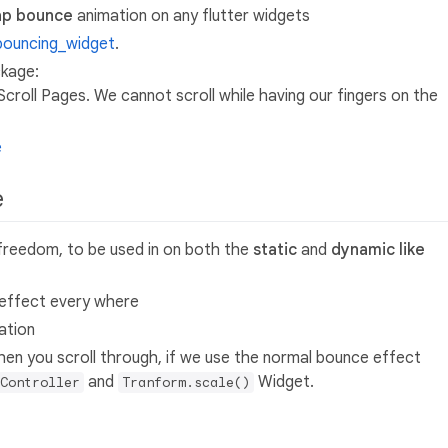
ap bounce
animation on any flutter widgets
bouncing_widget
.
kage:
n Scroll Pages. We cannot scroll while having our fingers on the
e
e
l freedom, to be used in on both the
static
and
dynamic like
e effect every where
ation
hen you scroll through, if we use the normal bounce effect
and
Widget.
Controller
Tranform.scale()