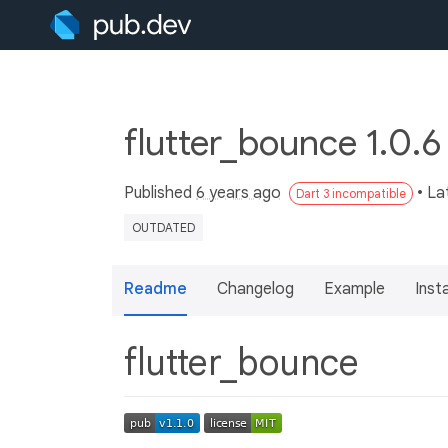
flutter_bounce 1.0.
Published
6 years ago
• La
Dart 3 incompatible
OUTDATED
Readme
Changelog
Example
Insta
flutter_bounce