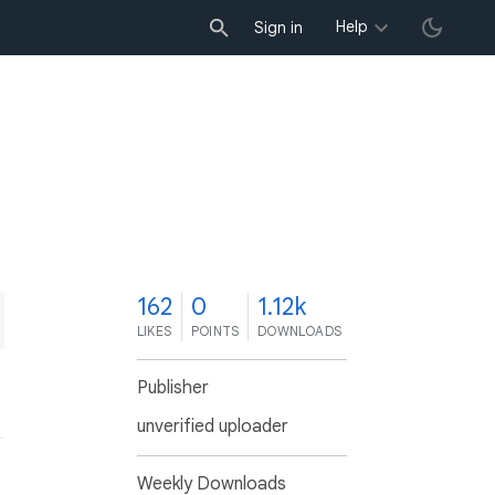
Help
Sign in
2
162
0
1.12k
LIKES
POINTS
DOWNLOADS
Publisher
unverified uploader
Weekly Downloads