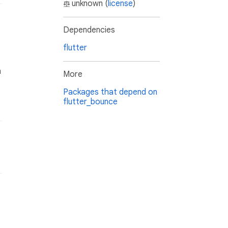
unknown (
license
)
Dependencies
flutter
n
More
Packages that depend on
flutter_bounce