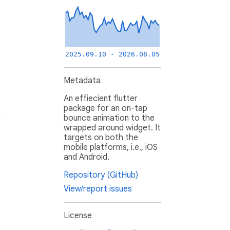
2025.09.10 - 2026.08.05
Metadata
An effiecient flutter
package for an on-tap
bounce animation to the
wrapped around widget. It
targets on both the
mobile platforms, i.e., iOS
and Android.
Repository (GitHub)
View/report issues
License