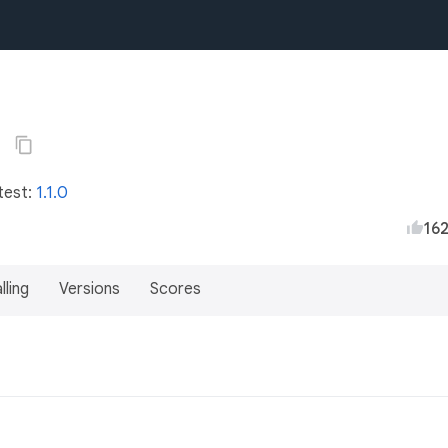
6
test:
1.1.0
16
lling
Versions
Scores