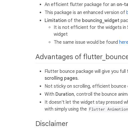
An efficient flutter package for an
on-t
This package is an enhanced version of
Limitation
of the
bouncing_widget
pac
It is not efficient for the widgets i
widget
The same issue would be found
her
Advantages of flutter_bounc
Flutter bounce package will give you ful
scrolling pages
.
Not sticky on scrolling, efficient bounc
With
Duration
, controll the bounce anim
It doesn't let the widget stay pressed w
with simply using the
Flutter Animation
Disclaimer