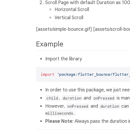
Scroll Page with default Duration as 10
Horizontal Scroll
Vertical Scroll
[assets/simple-bounce.gif] [assets/scroll-bo
Example
Import the library
import
'package:flutter_bounce/flutter
In order to use this package, we just n
,
and
is man
child
duration
onPressed
However,
and
can
onPressed
duration
.
milliseconds
Please Note:
Always pass the duration 