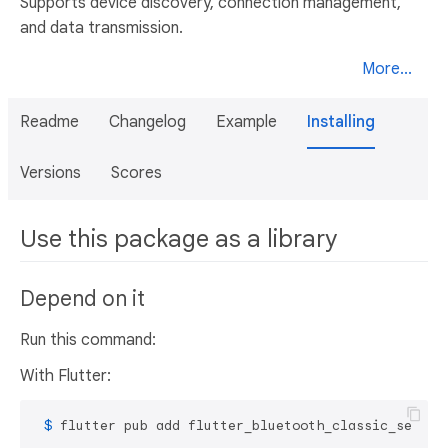
Supports device discovery, connection management,
and data transmission.
More...
Readme
Changelog
Example
Installing
Versions
Scores
Use this package as a library
Depend on it
Run this command:
With Flutter:
 $ 
flutter pub add flutter_bluetooth_classic_serial