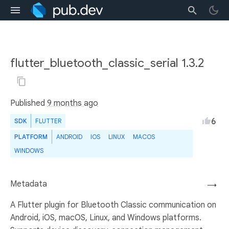
flutter_bluetooth_classic_serial 1.3.2
Published
9 months ago
6
SDK
FLUTTER
PLATFORM
ANDROID
IOS
LINUX
MACOS
WINDOWS
Metadata
→
A Flutter plugin for Bluetooth Classic communication on
Android, iOS, macOS, Linux, and Windows platforms.