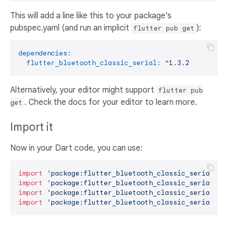
This will add a line like this to your package's
pubspec.yaml (and run an implicit
):
flutter pub get
dependencies:
flutter_bluetooth_classic_serial:
^1.3.2
Alternatively, your editor might support
flutter pub
. Check the docs for your editor to learn more.
get
Import it
Now in your Dart code, you can use:
import
'package:flutter_bluetooth_classic_serial/bl
import
'package:flutter_bluetooth_classic_serial/fl
import
'package:flutter_bluetooth_classic_serial/fl
import
'package:flutter_bluetooth_classic_serial/ma