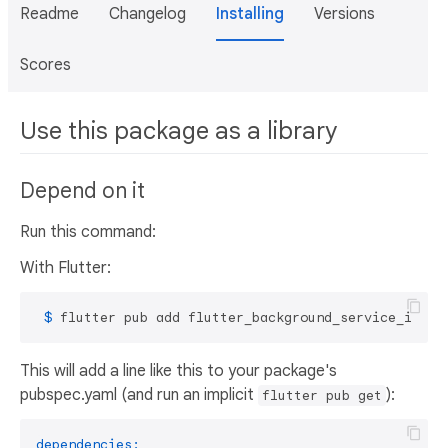
Readme
Changelog
Installing
Versions
Scores
Use this package as a library
Depend on it
Run this command:
With Flutter:
 $ 
flutter pub add flutter_background_service_ios
This will add a line like this to your package's
pubspec.yaml (and run an implicit
):
flutter pub get
dependencies: