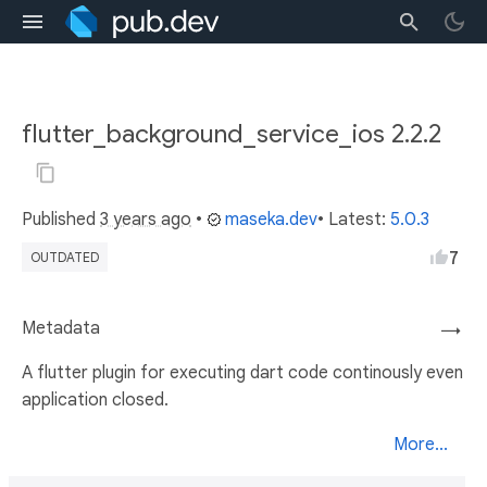
flutter_background_service_ios 2.2.2
Published
3 years ago
•
maseka.dev
• Latest:
5.0.3
7
OUTDATED
Metadata
→
A flutter plugin for executing dart code continously even
application closed.
More...