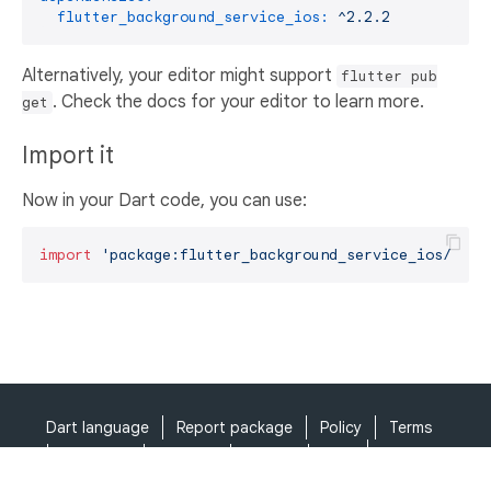
flutter_background_service_ios:
^2.2.2
Alternatively, your editor might support
flutter pub
. Check the docs for your editor to learn more.
get
Import it
Now in your Dart code, you can use:
import
'package:flutter_background_service_ios/flut
Dart language
Report package
Policy
Terms
API Terms
Security
Privacy
Help