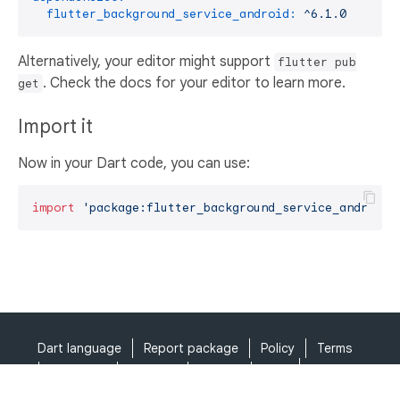
flutter_background_service_android:
^6.1.0
Alternatively, your editor might support
flutter pub
. Check the docs for your editor to learn more.
get
Import it
Now in your Dart code, you can use:
import
'package:flutter_background_service_android/
Dart language
Report package
Policy
Terms
API Terms
Security
Privacy
Help