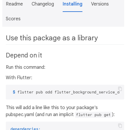
Readme
Changelog
Installing
Versions
Scores
Use this package as a library
Depend on it
Run this command:
With Flutter:
 $ 
flutter pub add flutter_background_service_andro
This will add a line like this to your package's
pubspec.yaml (and run an implicit
):
flutter pub get
dependencies: