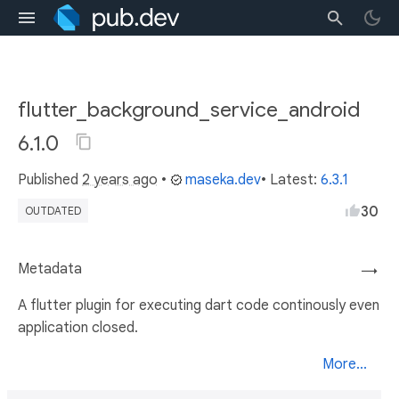
flutter_background_service_android
6.1.0
Published
2 years ago
•
maseka.dev
• Latest:
6.3.1
30
OUTDATED
Metadata
→
A flutter plugin for executing dart code continously even
application closed.
More...