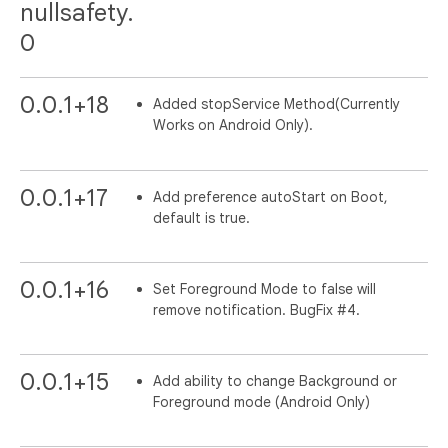
nullsafety.
0
0.0.1+18
Added stopService Method(Currently
Works on Android Only).
0.0.1+17
Add preference autoStart on Boot,
default is true.
0.0.1+16
Set Foreground Mode to false will
remove notification. BugFix #4.
0.0.1+15
Add ability to change Background or
Foreground mode (Android Only)