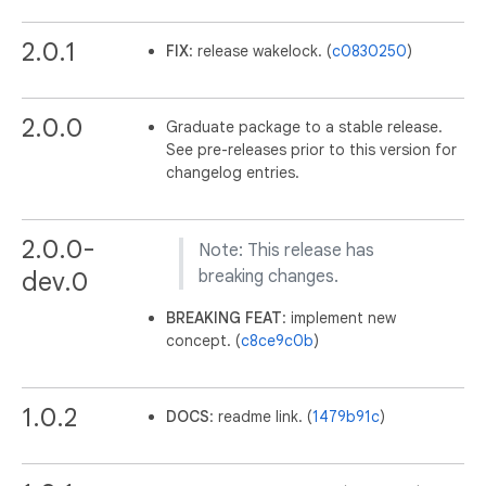
2.0.1
FIX
: release wakelock. (
c0830250
)
2.0.0
Graduate package to a stable release.
See pre-releases prior to this version for
changelog entries.
2.0.0-
Note: This release has
dev.0
breaking changes.
BREAKING
FEAT
: implement new
concept. (
c8ce9c0b
)
1.0.2
DOCS
: readme link. (
1479b91c
)