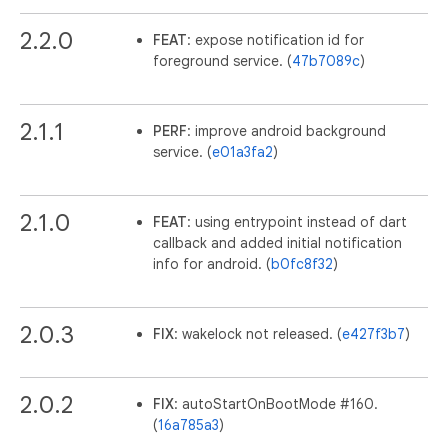
2.2.0
FEAT
: expose notification id for
foreground service. (
47b7089c
)
2.1.1
PERF
: improve android background
service. (
e01a3fa2
)
2.1.0
FEAT
: using entrypoint instead of dart
callback and added initial notification
info for android. (
b0fc8f32
)
2.0.3
FIX
: wakelock not released. (
e427f3b7
)
2.0.2
FIX
: autoStartOnBootMode #160.
(
16a785a3
)