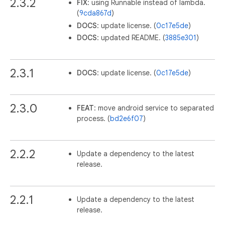
2.3.2
FIX
: using Runnable instead of lambda.
(
9cda867d
)
DOCS
: update license. (
0c17e5de
)
DOCS
: updated README. (
3885e301
)
2.3.1
DOCS
: update license. (
0c17e5de
)
2.3.0
FEAT
: move android service to separated
process. (
bd2e6f07
)
2.2.2
Update a dependency to the latest
release.
2.2.1
Update a dependency to the latest
release.