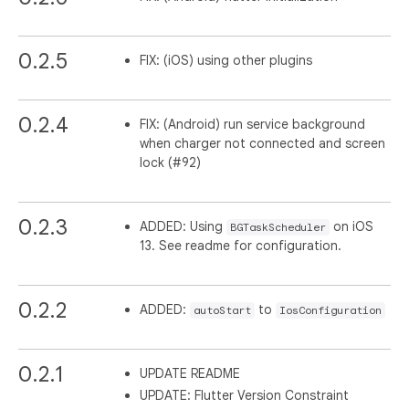
0.2.5
FIX: (iOS) using other plugins
0.2.4
FIX: (Android) run service background
when charger not connected and screen
lock (#92)
0.2.3
ADDED: Using
on iOS
BGTaskScheduler
13. See readme for configuration.
0.2.2
ADDED:
to
autoStart
IosConfiguration
0.2.1
UPDATE README
UPDATE: Flutter Version Constraint