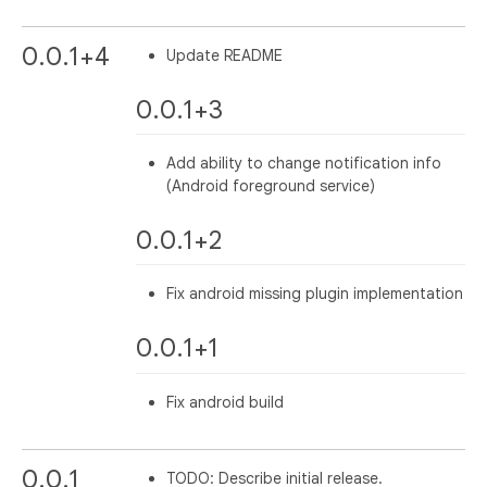
0.0.1+4
Update README
0.0.1+3
Add ability to change notification info
(Android foreground service)
0.0.1+2
Fix android missing plugin implementation
0.0.1+1
Fix android build
0.0.1
TODO: Describe initial release.