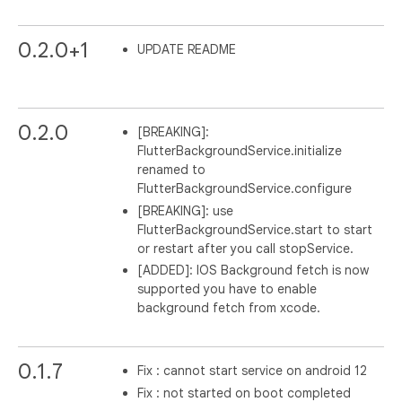
0.2.0+1
UPDATE README
0.2.0
[BREAKING]:
FlutterBackgroundService.initialize
renamed to
FlutterBackgroundService.configure
[BREAKING]: use
FlutterBackgroundService.start to start
or restart after you call stopService.
[ADDED]: IOS Background fetch is now
supported you have to enable
background fetch from xcode.
0.1.7
Fix : cannot start service on android 12
Fix : not started on boot completed