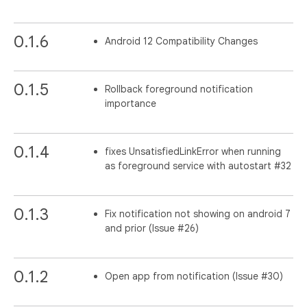
0.1.6
Android 12 Compatibility Changes
0.1.5
Rollback foreground notification
importance
0.1.4
fixes UnsatisfiedLinkError when running
as foreground service with autostart #32
0.1.3
Fix notification not showing on android 7
and prior (Issue #26)
0.1.2
Open app from notification (Issue #30)