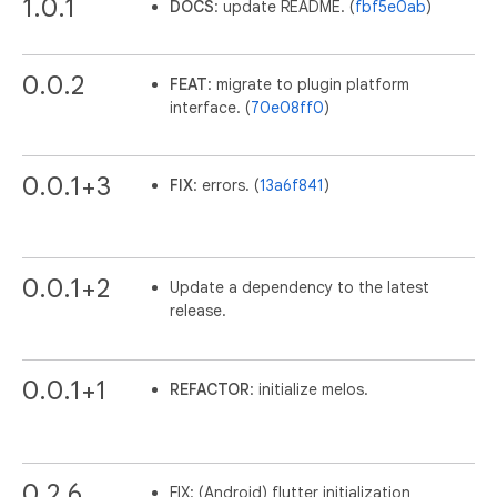
1.0.1
DOCS
: update README. (
fbf5e0ab
)
0.0.2
FEAT
: migrate to plugin platform
interface. (
70e08ff0
)
0.0.1+3
FIX
: errors. (
13a6f841
)
0.0.1+2
Update a dependency to the latest
release.
0.0.1+1
REFACTOR
: initialize melos.
0.2.6
FIX: (Android) flutter initialization