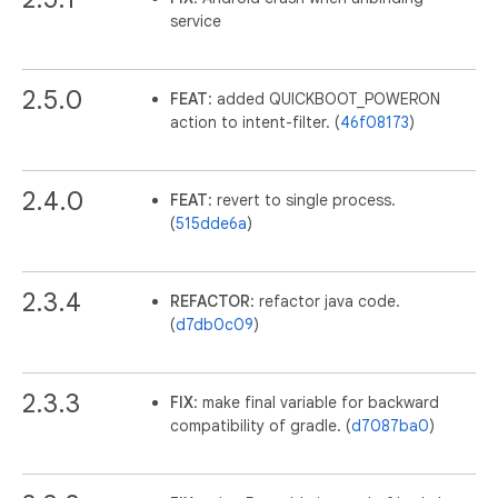
service
2.5.0
FEAT
: added QUICKBOOT_POWERON
action to intent-filter. (
46f08173
)
2.4.0
FEAT
: revert to single process.
(
515dde6a
)
2.3.4
REFACTOR
: refactor java code.
(
d7db0c09
)
2.3.3
FIX
: make final variable for backward
compatibility of gradle. (
d7087ba0
)