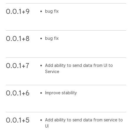
0.0.1+9
bug fix
0.0.1+8
bug fix
0.0.1+7
Add ability to send data from UI to
Service
0.0.1+6
Improve stability
0.0.1+5
Add ability to send data from service to
UI