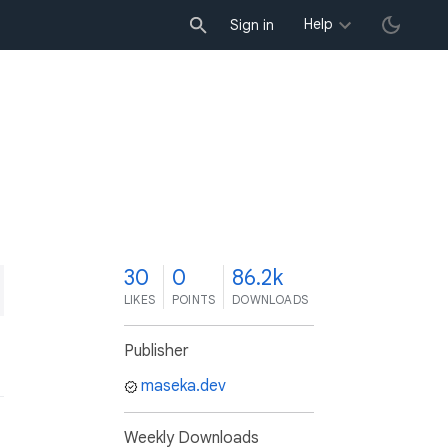
Help
Sign in
0
30
0
86.2k
LIKES
POINTS
DOWNLOADS
Publisher
maseka.dev
Weekly Downloads