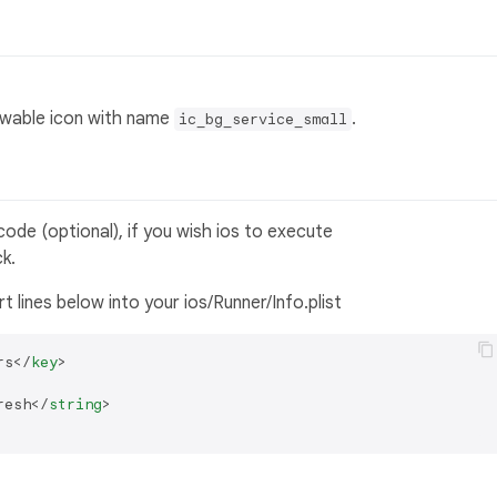
rawable icon with name
.
ic_bg_service_small
xcode (optional), if you wish ios to execute
k.
ert lines below into your ios/Runner/Info.plist
rs
</
key
>
resh
</
string
>