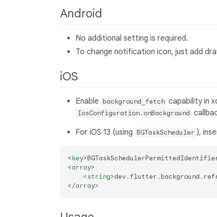
Android
No additional setting is required.
To change notification icon, just add d
iOS
Enable
capability in 
background_fetch
callbac
IosConfiguration.onBackground
For iOS 13 (using
), ins
BGTaskScheduler
<
key
>
BGTaskSchedulerPermittedIdentifie
<
array
>
<
string
>
dev.flutter.background.ref
</
array
>