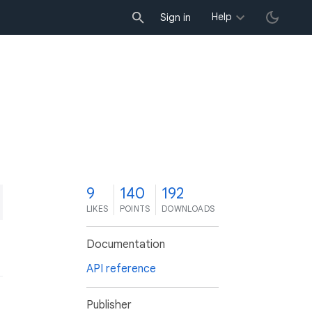
Help
Sign in
9
140
192
LIKES
POINTS
DOWNLOADS
Documentation
API reference
Publisher