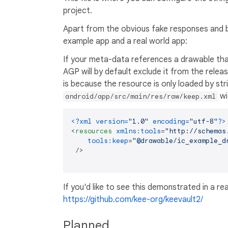
project.
Apart from the obvious fake responses and b
example app and a real world app:
If your meta-data references a drawable tha
AGP will by default exclude it from the relea
is because the resource is only loaded by str
wi
android/app/src/main/res/raw/keep.xml
<?xml version=
"1.0"
 encoding=
"utf-8"
?>
<
resources
xmlns:tools
=
"http://schemas
tools:keep
=
"@drawable/ic_example_d
 />
If you'd like to see this demonstrated in a re
https://github.com/kee-org/keevault2/
Planned