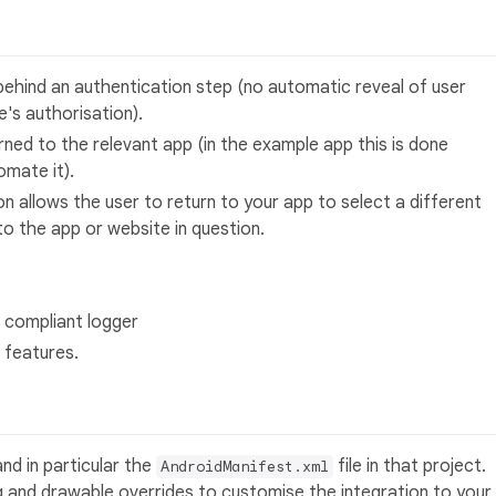
d behind an authentication step (no automatic reveal of user
's authorisation).
ned to the relevant app (in the example app this is done
omate it).
on allows the user to return to your app to select a different
o the app or website in question.
j compliant logger
 features.
nd in particular the
file in that project.
AndroidManifest.xml
ng and drawable overrides to customise the integration to your