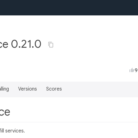
ice 0.21.0
9
lling
Versions
Scores
ice
ll services.