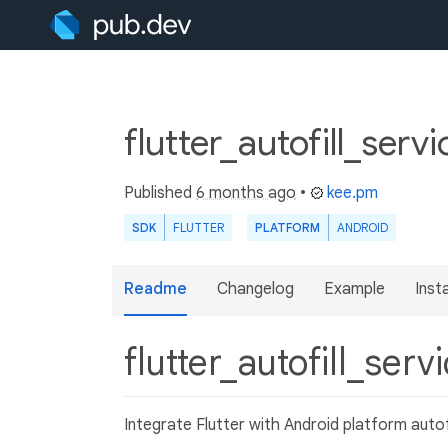
flutter_autofill_serv
Published
6 months ago
•
kee.pm
SDK
FLUTTER
PLATFORM
ANDROID
Readme
Changelog
Example
Insta
flutter_autofill_serv
Integrate Flutter with Android platform autofi