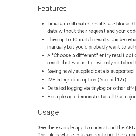
Features
Initial autofill match results are blocke
data without their request and your code
Then up to 10 match results can be retur
manually but you'd probably want to aut
A "Choose a different" entry result opti
result that was not previously matched t
Saving newly supplied data is supported.
IME integration option (Android 12+)
Detailed logging via tinylog or other slf4
Example app demonstrates all the major
Usage
See the example app to understand the API a
This file is where you can configure the stri