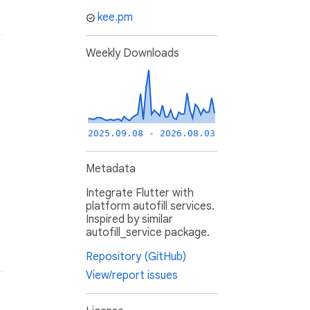
kee.pm
Weekly Downloads
2025.09.08 - 2026.08.03
Metadata
Integrate Flutter with
platform autofill services.
Inspired by similar
autofill_service package.
Repository (GitHub)
View/report issues