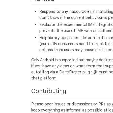
Respond to any inaccuracies in matching
don't know if the current behaviour is p
Evaluate the experimental IME integrati
prevents the use of IME with an authent
Help library consumers determine if a s
(currently consumers need to track this
actions from users may cause a little co
Only Android is supported but maybe desktop
if you have any ideas on what form that supp
autofilling via a Dart/Flutter plugin (it must
that platform.
Contributing
Please open issues or discussions or PRs as y
keep everything as informal as possible at l