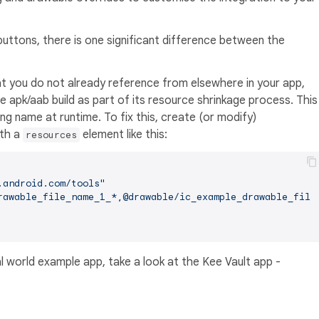
uttons, there is one significant difference between the
t you do not already reference from elsewhere in your app,
se apk/aab build as part of its resource shrinkage process. This
ing name at runtime. To fix this, create (or modify)
th a
element like this:
resources
.android.com/tools"
rawable_file_name_1_*,@drawable/ic_example_drawable_file
al world example app, take a look at the Kee Vault app -