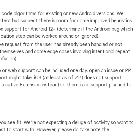
 code algorithms for existing or new Android versions. We
erfect but suspect there is room for some improved heuristics
on support for Android 12+ (determine if the Android bug which
ication step can be worked around or ignored).
ave request from the user has already been handled or not
 themselves and some edge cases involving intentional repeat
nfusion).
 or web support can be included one day, open an issue or PR
ort might take. iOS (at least as of v17) does not support
 be a native Extension instead) so there is no support planned fo
ou see fit. We're not expecting a deluge of activity so want t
east to start with. However, please do take note the