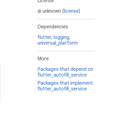
License
unknown (
license
)
Dependencies
flutter
,
logging
,
universal_platform
More
Packages that depend on
flutter_autofill_service
Packages that implement
_name_2_*"
flutter_autofill_service