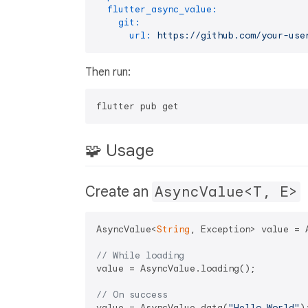
flutter_async_value:
git:
url:
https://github.com/your-use
Then run:
🧩 Usage
Create an
AsyncValue<T, E>
AsyncValue<
String
, Exception> value = A
// While loading
value = AsyncValue.loading();

// On success
value = AsyncValue.data(
"Hello World"
);