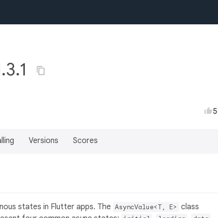
1.3.1
5
lling
Versions
Scores
nous states in Flutter apps. The
class
AsyncValue<T, E>