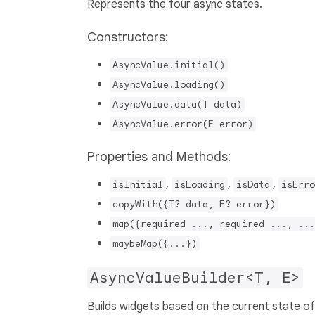
Represents the four async states.
Constructors:
AsyncValue.initial()
AsyncValue.loading()
AsyncValue.data(T data)
AsyncValue.error(E error)
Properties and Methods:
,
,
,
isInitial
isLoading
isData
isErro
copyWith({T? data, E? error})
map({required ..., required ..., ...
maybeMap({...})
AsyncValueBuilder<T, E>
Builds widgets based on the current state o