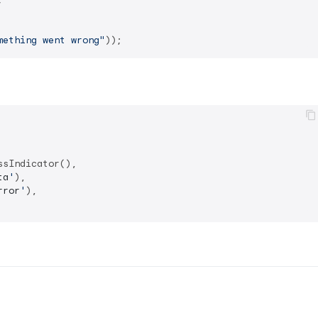
mething went wrong"
sIndicator(),

ta
'
),

rror
'
),
