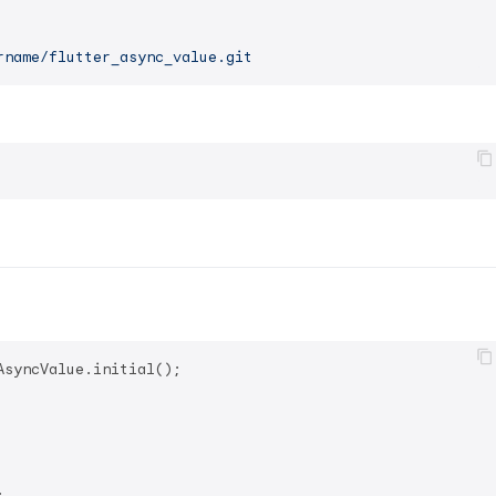
rname/flutter_async_value.git
syncValue.initial();


