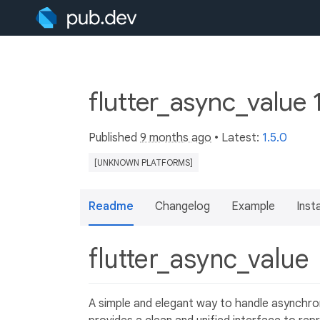
flutter_async_value 
Published
9 months ago
• Latest:
1.5.0
[UNKNOWN PLATFORMS]
Readme
Changelog
Example
Insta
flutter_async_value
A simple and elegant way to handle asynchro