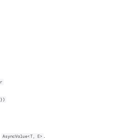
r
})
f
.
AsyncValue<T, E>