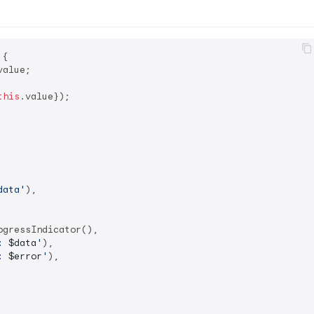
{

alue;

this
.value});

data'
),

ogressIndicator(),

: 
$data
'
),

: 
$error
'
),
