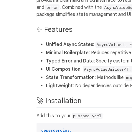
provides a clean and unified interface to r
and
. Combined with the
error
AsyncValueB
package simplifies state management and UI
✨ Features
Unified Async States
:
AsyncValue<T, E
Minimal Boilerplate
: Reduces repetitive
Typed Error and Data
: Specify custom 
UI Composition
:
AsyncValueBuilder<T,
State Transformation
: Methods like
ma
Lightweight
: No dependencies outside 
🚀 Installation
Add this to your
:
pubspec.yaml
dependencies: