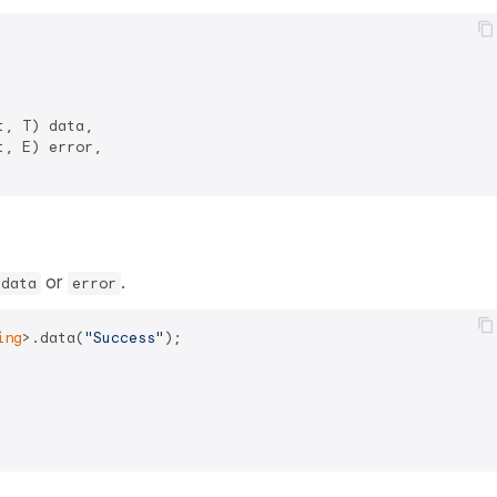
, T) data,

, E) error,

or
.
data
error
ing
>.data(
"Success"
);
