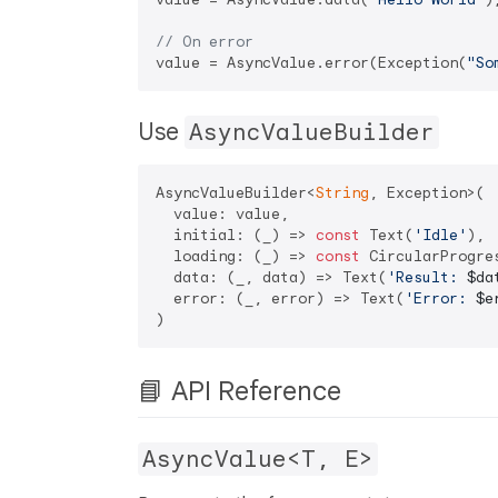
// On error
value = AsyncValue.error(Exception(
"So
Use
AsyncValueBuilder
AsyncValueBuilder<
String
, Exception>(

  value: value,

  initial: (_) => 
const
 Text(
'Idle'
),

  loading: (_) => 
const
 CircularProgres
  data: (_, data) => Text(
'Result: 
$da
  error: (_, error) => Text(
'Error: 
$e
📘 API Reference
AsyncValue<T, E>