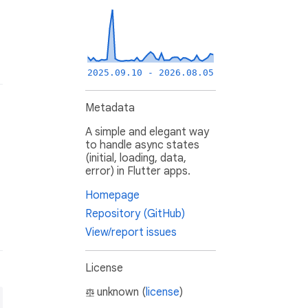
2025.09.10 - 2026.08.05
Metadata
A simple and elegant way
to handle async states
(initial, loading, data,
error) in Flutter apps.
Homepage
Repository (GitHub)
View/report issues
License
unknown (
license
)