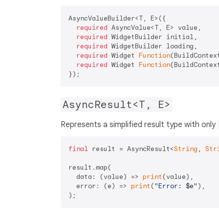
AsyncValueBuilder<T, E>({

required
 AsyncValue<T, E> value,

required
 WidgetBuilder initial,

required
 WidgetBuilder loading,

required
 Widget 
Function
(BuildContext
required
 Widget 
Function
(BuildContext
AsyncResult<T, E>
Represents a simplified result type with only
final
 result = AsyncResult<
String
, 
Str
result.map(

  data: (value) => 
print
(value),

  error: (e) => 
print
(
"Error: 
$e
"
),
