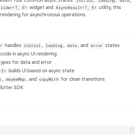
epresent four common async states:
,
,
,
initial
loading
data
widget and
utility, this
uilder<T, E>
AsyncResult<T, E>
 rendering for asynchronous operations.
handles
,
,
, and
states
>
initial
loading
data
error
 code in async UI rendering
types for data and error
builds UI based on async state
 E>
,
, and
for clean transitions
p
maybeMap
copyWith
Flutter SDK