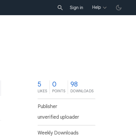
Help
Sign in
5
0
98
LIKES
POINTS
DOWNLOADS
Publisher
unverified uploader
Weekly Downloads