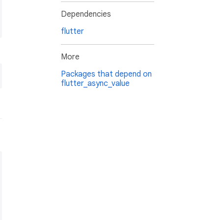
Dependencies
flutter
More
Packages that depend on
flutter_async_value