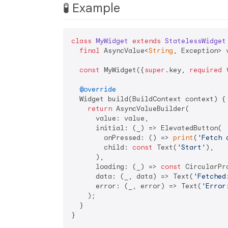
🧪 Example
class
MyWidget
extends
StatelessWidget
final
 AsyncValue<
String
, Exception> v
const
 MyWidget({
super
.key, 
required
@override
  Widget build(BuildContext context) {

return
 AsyncValueBuilder(

      value: value,

      initial: (_) => ElevatedButton(

        onPressed: () => 
print
(
'Fetch 
        child: 
const
 Text(
'Start'
),

      ),

      loading: (_) => 
const
 CircularPr
      data: (_, data) => Text(
'Fetched
      error: (_, error) => Text(
'Error
    );

  }
