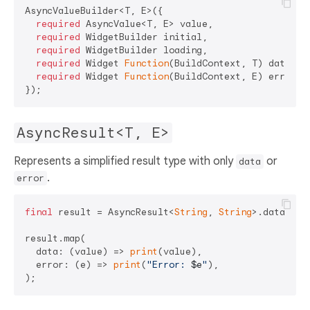
AsyncValueBuilder<T, E>({

required
 AsyncValue<T, E> value,

required
 WidgetBuilder initial,

required
 WidgetBuilder loading,

required
 Widget 
Function
(BuildContext, T) data,

required
 Widget 
Function
(BuildContext, E) error,

AsyncResult<T, E>
Represents a simplified result type with only
or
data
.
error
final
 result = AsyncResult<
String
, 
String
>.data(
"Su
result.map(

  data: (value) => 
print
(value),

  error: (e) => 
print
(
"Error: 
$e
"
),
