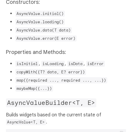
Constructors:
AsyncValue.initial()
AsyncValue.loading()
AsyncValue.data(T data)
AsyncValue.error(E error)
Properties and Methods:
,
,
,
isInitial
isLoading
isData
isError
copyWith({T? data, E? error})
map({required ..., required ..., ...})
maybeMap({...})
AsyncValueBuilder<T, E>
Builds widgets based on the current state of
.
AsyncValue<T, E>