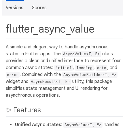
Versions
Scores
flutter_async_value
A simple and elegant way to handle asynchronous
states in Flutter apps. The
class
AsyncValue<T, E>
provides a clean and unified interface to represent four
common async states:
,
,
, and
initial
loading
data
. Combined with the
error
AsyncValueBuilder<T, E>
widget and
utility, this package
AsyncResult<T, E>
simplifies state management and UI rendering for
asynchronous operations.
✨ Features
Unified Async States
:
handles
AsyncValue<T, E>