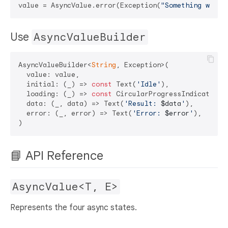
value = AsyncValue.error(Exception(
"Something went 
Use
AsyncValueBuilder
AsyncValueBuilder<
String
, Exception>(

  value: value,

  initial: (_) => 
const
 Text(
'Idle'
),

  loading: (_) => 
const
 CircularProgressIndicator(),
  data: (_, data) => Text(
'Result: 
$data
'
),

  error: (_, error) => Text(
'Error: 
$error
'
),

📘 API Reference
AsyncValue<T, E>
Represents the four async states.