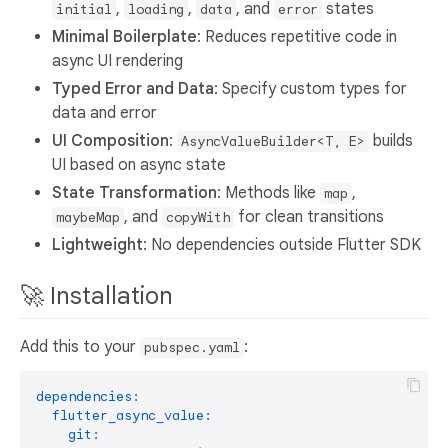
,
,
, and
states
initial
loading
data
error
Minimal Boilerplate
: Reduces repetitive code in
async UI rendering
Typed Error and Data
: Specify custom types for
data and error
UI Composition
:
builds
AsyncValueBuilder<T, E>
UI based on async state
State Transformation
: Methods like
,
map
, and
for clean transitions
maybeMap
copyWith
Lightweight
: No dependencies outside Flutter SDK
🚀 Installation
Add this to your
:
pubspec.yaml
dependencies:
flutter_async_value:
git: