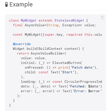
🧪 Example
class
MyWidget
extends
StatelessWidget
{

final
 AsyncValue<
String
, Exception> value;

const
 MyWidget({
super
.key, 
required
this
.value});

@override
  Widget build(BuildContext context) {

return
 AsyncValueBuilder(

      value: value,

      initial: (_) => ElevatedButton(

        onPressed: () => 
print
(
'Fetch data'
),

        child: 
const
 Text(
'Start'
),

      ),

      loading: (_) => 
const
 CircularProgressIndicato
      data: (_, data) => Text(
'Fetched: 
$data
'
),

      error: (_, error) => Text(
'Error: 
$error
'
),

    );

  }
