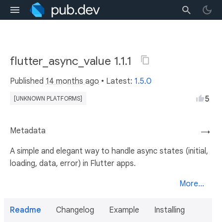
flutter_async_value 1.1.1
Published
14 months ago
• Latest:
1.5.0
5
[UNKNOWN PLATFORMS]
Metadata
→
A simple and elegant way to handle async states (initial,
loading, data, error) in Flutter apps.
More...
Readme
Changelog
Example
Installing