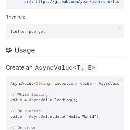
url:
https://github.com/your-username/flutter
Then run:
🧩 Usage
Create an
AsyncValue<T, E>
AsyncValue<
String
, Exception> value = AsyncValue.ini
// While loading
value = AsyncValue.loading();

// On success
value = AsyncValue.data(
"Hello World"
);

// On error