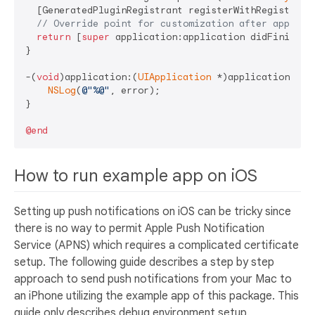
  [GeneratedPluginRegistrant registerWithRegistry:
s
// Override point for customization after applica
return
 [
super
 application:application didFinishLau
}

-(
void
)application:(
UIApplication
 *)application did
NSLog
(
@"%@"
, error);

}

@end
How to run example app on iOS
Setting up push notifications on iOS can be tricky since
there is no way to permit Apple Push Notification
Service (APNS) which requires a complicated certificate
setup. The following guide describes a step by step
approach to send push notifications from your Mac to
an iPhone utilizing the example app of this package. This
guide only describes debug environment setup.