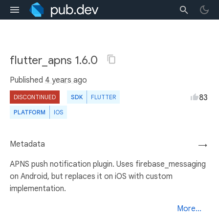
flutter_apns 1.6.0
Published
4 years ago
83
DISCONTINUED
SDK
FLUTTER
PLATFORM
IOS
Metadata
→
APNS push notification plugin. Uses firebase_messaging
on Android, but replaces it on iOS with custom
implementation.
More...