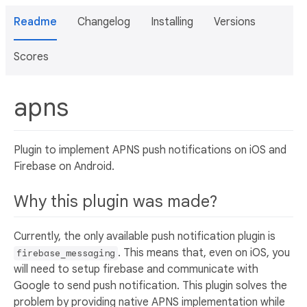
Readme
Changelog
Installing
Versions
Scores
apns
Plugin to implement APNS push notifications on iOS and
Firebase on Android.
Why this plugin was made?
Currently, the only available push notification plugin is
. This means that, even on iOS, you
firebase_messaging
will need to setup firebase and communicate with
Google to send push notification. This plugin solves the
problem by providing native APNS implementation while