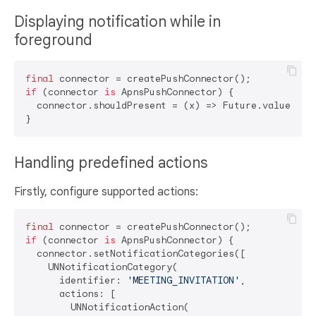
Displaying notification while in
foreground
final
if
 (connector 
is
 ApnsPushConnector) {

  connector.shouldPresent = (x) => Future.value(
tru
Handling predefined actions
Firstly, configure supported actions:
final
if
 (connector 
is
 ApnsPushConnector) {

  connector.setNotificationCategories([

    UNNotificationCategory(

      identifier: 
'MEETING_INVITATION'
,

      actions: [

        UNNotificationAction(
