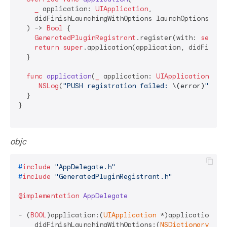
_
application
: 
UIApplication
,

didFinishLaunchingWithOptions
launchOptions
: [
U
  ) -> 
Bool
 {

GeneratedPluginRegistrant
.register(with: 
self
)

return
super
.application(application, didFinishL
  }

func
application
(
_
application
: 
UIApplication
, 
di
NSLog
(
"PUSH registration failed: 
\(error)
"
)

  }

}

objc
#
include
"AppDelegate.h"
#
include
"GeneratedPluginRegistrant.h"
@implementation
AppDelegate
- (
BOOL
)application:(
UIApplication
 *)application

    didFinishLaunchingWithOptions:(
NSDictionary
 *)l