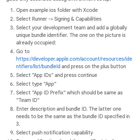
Open example ios folder with Xcode
Select Runner -> Signing & Capabilities
Select your development team and add a globally
unique bundle identifier. The one on the picture is
already occupied:
Go to
https://developer.apple.com/account/resources/ide
ntifiers/list/bundleId
and press on the plus button
Select "App IDs" and press continue
Select type "App"
Select "App ID Prefix" which should be same as
"Team ID"
Enter description and bundle ID. The latter one
needs to be the same as the bundle ID specified in
3.
Select push notification capability