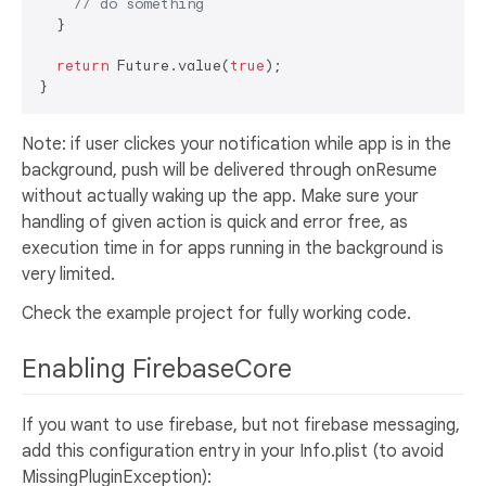
// do something
  }

return
 Future.value(
true
);

Note: if user clickes your notification while app is in the
background, push will be delivered through onResume
without actually waking up the app. Make sure your
handling of given action is quick and error free, as
execution time in for apps running in the background is
very limited.
Check the example project for fully working code.
Enabling FirebaseCore
If you want to use firebase, but not firebase messaging,
add this configuration entry in your Info.plist (to avoid
MissingPluginException):