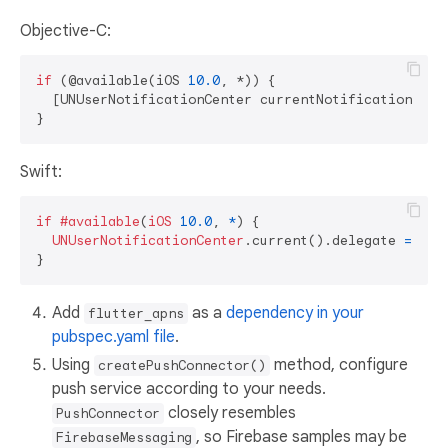
Objective-C:
if
 (@available(iOS 
10.0
, *)) {

  [UNUserNotificationCenter currentNotificationCent
Swift:
if
#available
(
iOS
10.0
, 
*
) {

UNUserNotificationCenter
.current().delegate 
=
sel
Add
as a
dependency in your
flutter_apns
pubspec.yaml file
.
Using
method, configure
createPushConnector()
push service according to your needs.
closely resembles
PushConnector
, so Firebase samples may be
FirebaseMessaging