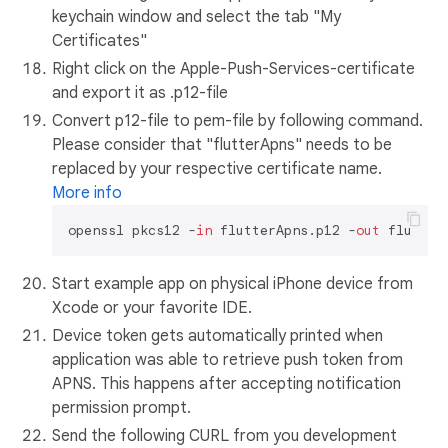
keychain window and select the tab "My
Certificates"
Right click on the Apple-Push-Services-certificate
and export it as .p12-file
Convert p12-file to pem-file by following command.
Please consider that "flutterApns" needs to be
replaced by your respective certificate name.
More info
openssl pkcs12 -
in
 flutterApns.p12 -
out
Start example app on physical iPhone device from
Xcode or your favorite IDE.
Device token gets automatically printed when
application was able to retrieve push token from
APNS. This happens after accepting notification
permission prompt.
Send the following CURL from you development