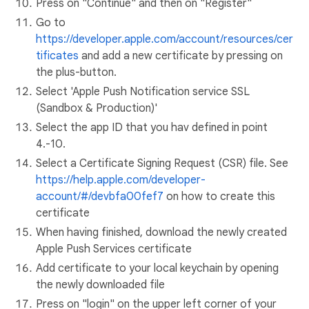
Press on "Continue" and then on "Register"
Go to
https://developer.apple.com/account/resources/cer
tificates
and add a new certificate by pressing on
the plus-button.
Select 'Apple Push Notification service SSL
(Sandbox & Production)'
Select the app ID that you hav defined in point
4.-10.
Select a Certificate Signing Request (CSR) file. See
https://help.apple.com/developer-
account/#/devbfa00fef7
on how to create this
certificate
When having finished, download the newly created
Apple Push Services certificate
Add certificate to your local keychain by opening
the newly downloaded file
Press on "login" on the upper left corner of your