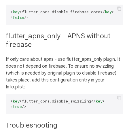
<
key
>
flutter_apns.disable_firebase_core
</
key
>
<
false
/>
flutter_apns_only - APNS without
firebase
If only care about apns - use flutter_apns_only plugin. It
does not depend on firebase. To ensure no swizzling
(which is needed by original plugin to disable firebase)
takes place, add this configuration entry in your
Info.plist:
<
key
>
flutter_apns.disable_swizzling
</
key
>
<
true
/>
Troubleshooting