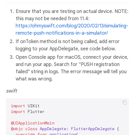
Ensure that you are testing on actual device. NOTE:
this may not be needed from 11.4:
https://ohmyswift.com/blog/2020/02/13/simulating-
remote-push-notifications-in-a-simulator/
If onToken method is not being called, add error
logging to your AppDelegate, see code below.
Open Console app for macOS, connect your device,
and run your app. Search for "PUSH registration
failed" string in logs. The error message will tell you
what was wrong.
swift
import
import
 Flutter

@UIApplicationMain
@objc
class
AppDelegate
: 
FlutterAppDelegate
 {

override
func
application
(
