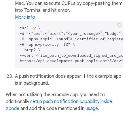
Mac. You can execute CURLs by copy-pasting them
into Terminal and hit enter.
More info
curl -v \

-d '{"aps":{"alert":"<your_message>","badge":2}}
-H "apns-topic: <bundle_identifier_of_registered
-H "apns-priority: 10" \

--http2 \

--cert <file_path_to_downloaded_signed_and_conve
A push notification does appear if the example app
is in background.
When not utilizing the example app, you need to
additionally
setup push notification capability inside
Xcode
and add the code mentioned in
usage
.