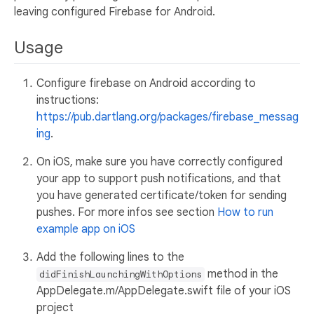
leaving configured Firebase for Android.
Usage
Configure firebase on Android according to
instructions:
https://pub.dartlang.org/packages/firebase_messag
ing
.
On iOS, make sure you have correctly configured
your app to support push notifications, and that
you have generated certificate/token for sending
pushes. For more infos see section
How to run
example app on iOS
Add the following lines to the
method in the
didFinishLaunchingWithOptions
AppDelegate.m/AppDelegate.swift file of your iOS
project