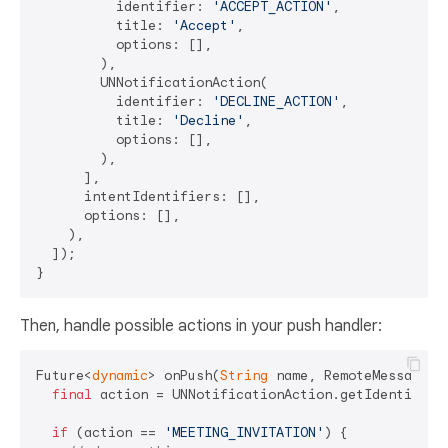
          identifier: 
'ACCEPT_ACTION'
,

          title: 
'Accept'
,

          options: [],

        ),

        UNNotificationAction(

          identifier: 
'DECLINE_ACTION'
,

          title: 
'Decline'
,

          options: [],

        ),

      ],

      intentIdentifiers: [],

      options: [],

    ),

  ]);

Then, handle possible actions in your push handler:
Future<
dynamic
> onPush(
String
 name, RemoteMessage pa
final
 action = UNNotificationAction.getIdentifier(
if
 (action == 
'MEETING_INVITATION'
) {
