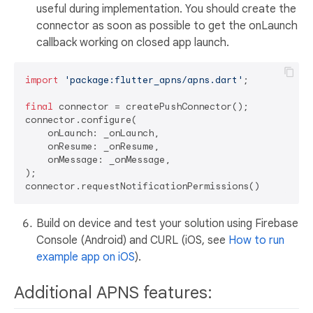
useful during implementation. You should create the
connector as soon as possible to get the onLaunch
callback working on closed app launch.
import
'package:flutter_apns/apns.dart'
;

final
 connector = createPushConnector();

connector.configure(

    onLaunch: _onLaunch,

    onResume: _onResume,

    onMessage: _onMessage,

);

Build on device and test your solution using Firebase
Console (Android) and CURL (iOS, see
How to run
example app on iOS
).
Additional APNS features: