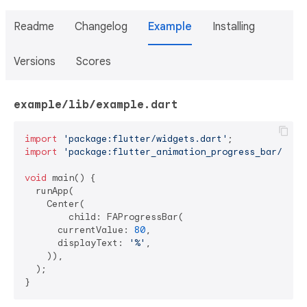
Readme
Changelog
Example
Installing
Versions
Scores
example/lib/example.dart
import
'package:flutter/widgets.dart'
import
'package:flutter_animation_progress_bar/flut
void
 main() {

  runApp(

    Center(

        child: FAProgressBar(

      currentValue: 
80
,

      displayText: 
'%'
,

    )),

  );

}