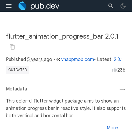
flutter_animation_progress_bar 2.0.1
Published
5 years ago
•
vnappmob.com
• Latest:
2.3.1
236
OUTDATED
Metadata
→
This colorful Flutter widget package aims to show an
animation progress bar in reactive style. It also supports
both vertical and horizontal bar.
More...