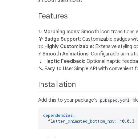
smooth transitions.
Features
✨
Morphing Icons
: Smooth icon transitions 
🎯
Badge Support
: Customizable badges with
🎨
Highly Customizable
: Extensive styling o
⚡
Smooth Animations
: Configurable animati
📱
Haptic Feedback
: Optional haptic feedba
🔧
Easy to Use
: Simple API with convenient
Installation
Add this to your package's
fil
pubspec.yaml
dependencies:
flutter_animated_bottom_nav:
^0.0.3