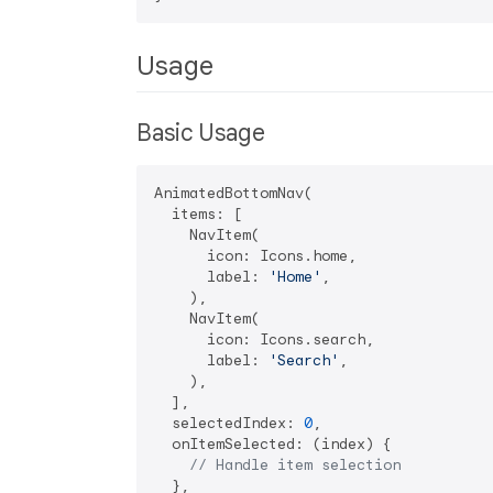
Usage
Basic Usage
AnimatedBottomNav(

  items: [

    NavItem(

      icon: Icons.home,

      label: 
'Home'
,

    ),

    NavItem(

      icon: Icons.search,

      label: 
'Search'
,

    ),

  ],

  selectedIndex: 
0
,

  onItemSelected: (index) {

// Handle item selection
  },
