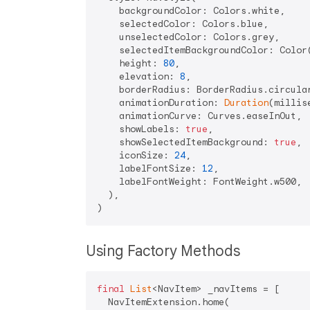
    backgroundColor: Colors.white,

    selectedColor: Colors.blue,

    unselectedColor: Colors.grey,

    selectedItemBackgroundColor: Color
    height: 
80
,

    elevation: 
8
,

    borderRadius: BorderRadius.circula
    animationDuration: 
Duration
(millis
    animationCurve: Curves.easeInOut,

    showLabels: 
true
,

    showSelectedItemBackground: 
true
,

    iconSize: 
24
,

    labelFontSize: 
12
,

    labelFontWeight: FontWeight.w500,

  ),

Using Factory Methods
final
List
<NavItem> _navItems = [

  NavItemExtension.home(
