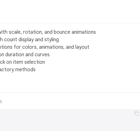
with scale, rotation, and bounce animations
 count display and styling
ptions for colors, animations, and layout
on duration and curves
ck on item selection
 factory methods
e: