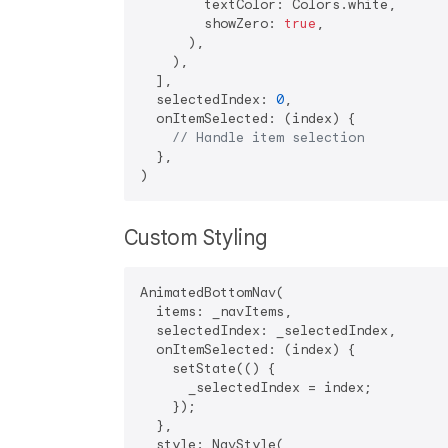
        textColor: Colors.white,

        showZero: 
true
,

      ),

    ),

  ],

  selectedIndex: 
0
,

  onItemSelected: (index) {

// Handle item selection
  },

Custom Styling
AnimatedBottomNav(

  items: _navItems,

  selectedIndex: _selectedIndex,

  onItemSelected: (index) {

    setState(() {

      _selectedIndex = index;

    });

  },

  style: NavStyle(
