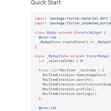
Quick Start
import
'package:flutter/material.dart'
import
'package:flutter_animated_botto
class
MyApp
extends
StatefulWidget
{

@override
  _MyAppState createState() => _MyAppSt
}

class
_MyAppState
extends
State
<
MyApp
>
int
 _selectedIndex = 
0
;

final
List
<NavItem> _navItems = [

    NavItemExtension.home(badgeCount: 
    NavItemExtension.search(),

    NavItemExtension.notifications(bad
    NavItemExtension.profile(),

    NavItemExtension.settings(),

  ];

@override