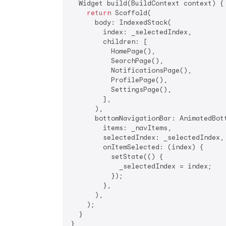
  Widget build(BuildContext context) {

return
 Scaffold(

      body: IndexedStack(

        index: _selectedIndex,

        children: [

          HomePage(),

          SearchPage(),

          NotificationsPage(),

          ProfilePage(),

          SettingsPage(),

        ],

      ),

      bottomNavigationBar: AnimatedBott
        items: _navItems,

        selectedIndex: _selectedIndex,

        onItemSelected: (index) {

          setState(() {

            _selectedIndex = index;

          });

        },

      ),

    );

  }
