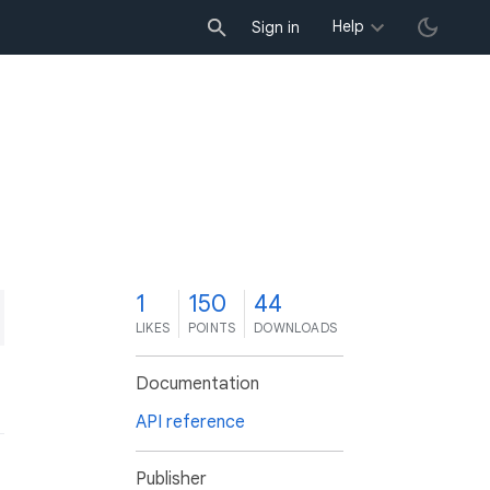
Help
Sign in
1
150
44
LIKES
POINTS
DOWNLOADS
Documentation
API reference
Publisher