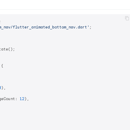
m_nav/flutter_animated_bottom_nav.dart'
;

ate();

 
{

3
),

geCount: 
12
),
