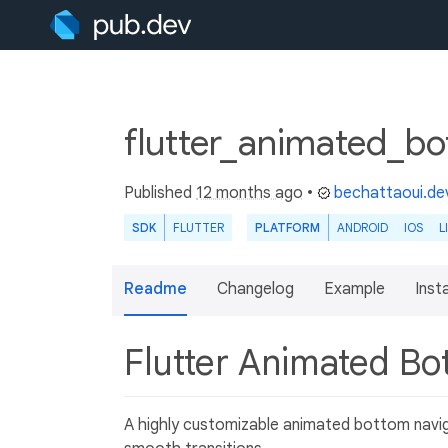
flutter_animated_b
Published
12 months ago
•
bechattaoui.de
SDK
FLUTTER
PLATFORM
ANDROID
IOS
L
Readme
Changelog
Example
Insta
Flutter Animated Bo
A highly customizable animated bottom navig