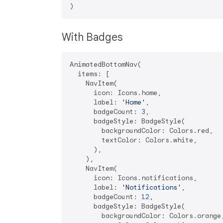
With Badges
AnimatedBottomNav(

  items: [

    NavItem(

      icon: Icons.home,

      label: 
'Home'
,

      badgeCount: 
3
,

      badgeStyle: BadgeStyle(

        backgroundColor: Colors.red,

        textColor: Colors.white,

      ),

    ),

    NavItem(

      icon: Icons.notifications,

      label: 
'Notifications'
,

      badgeCount: 
12
,

      badgeStyle: BadgeStyle(

        backgroundColor: Colors.orange,