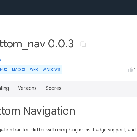
ottom_nav 0.0.3
v
1
INUX
MACOS
WEB
WINDOWS
lling
Versions
Scores
ttom Navigation
ation bar for Flutter with morphing icons, badge support, and