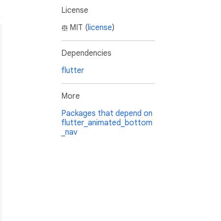
License
MIT (
license
)
Dependencies
flutter
More
Packages that depend on
flutter_animated_bottom
_nav