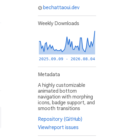
bechattaoui.dev
Weekly Downloads
2025.09.09 - 2026.08.04
Metadata
A highly customizable
animated bottom
navigation with morphing
icons, badge support, and
smooth transitions
Repository (GitHub)
View/report issues