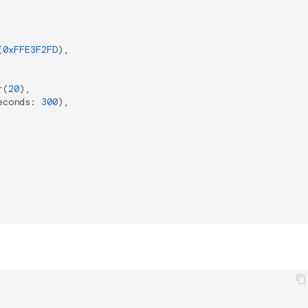
(
0xFFE3F2FD
),

r(
20
),

econds: 
300
),
