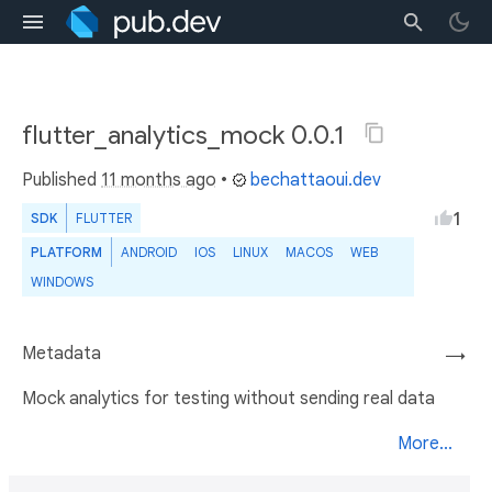
flutter_analytics_mock 0.0.1
Published
11 months ago
•
bechattaoui.dev
1
SDK
FLUTTER
PLATFORM
ANDROID
IOS
LINUX
MACOS
WEB
WINDOWS
Metadata
→
Mock analytics for testing without sending real data
More...