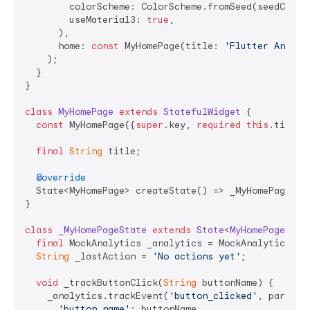
        colorScheme: ColorScheme.fromSeed(seedColor:
        useMaterial3: 
true
,

      ),

      home: 
const
 MyHomePage(title: 
'Flutter Analyt
    );

  }

}

class
MyHomePage
extends
StatefulWidget
{

const
 MyHomePage({
super
.key, 
required
this
.title})
final
String
 title;

@override
  State<MyHomePage> createState() => _MyHomePageStat
}

class
_MyHomePageState
extends
State
<
MyHomePage
> 
{

final
 MockAnalytics _analytics = MockAnalytics();

String
 _lastAction = 
'No actions yet'
;

void
 _trackButtonClick(
String
 buttonName) {

    _analytics.trackEvent(
'button_clicked'
, paramete
'button_name'
: buttonName,
