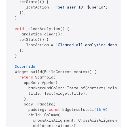
    setState(() {

      _lastAction = 
'Set user ID: 
$userId
'
;

    });

  }

void
 _clearAnalytics() {

    _analytics.clear();

    setState(() {

      _lastAction = 
'Cleared all analytics data'
;

    });

  }

@override
  Widget build(BuildContext context) {

return
 Scaffold(

      appBar: AppBar(

        backgroundColor: Theme.of(context).colorSche
        title: Text(widget.title),

      ),

      body: Padding(

        padding: 
const
 EdgeInsets.all(
16.0
),

        child: Column(

          crossAxisAlignment: CrossAxisAlignment.sta
          children: <Widget>[
