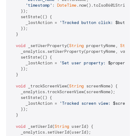
'timestamp'
: 
DateTime
.now().toIso8601String(),
    });

    setState(() {

      _lastAction = 
'Tracked button click: 
$buttonN
    });

  }

void
 _setUserProperty(
String
 propertyName, 
String
    _analytics.setUserProperty(propertyName, value);
    setState(() {

      _lastAction = 
'Set user property: 
$propertyNa
    });

  }

void
 _trackScreenView(
String
 screenName) {

    _analytics.trackScreenView(screenName);

    setState(() {

      _lastAction = 
'Tracked screen view: 
$screenNa
    });

  }

void
 _setUserId(
String
 userId) {

    _analytics.setUserId(userId);
