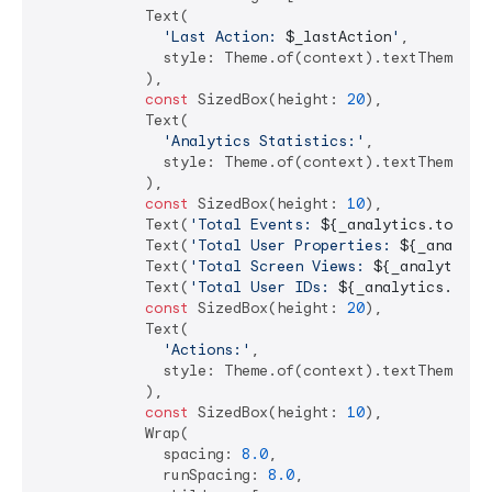
            Text(

'Last Action: 
$_lastAction
'
,

              style: Theme.of(context).textTheme.hea
            ),

const
 SizedBox(height: 
20
),

            Text(

'Analytics Statistics:'
,

              style: Theme.of(context).textTheme.tit
            ),

const
 SizedBox(height: 
10
),

            Text(
'Total Events: 
${_analytics.totalE
            Text(
'Total User Properties: 
${_analyti
            Text(
'Total Screen Views: 
${_analytics.
            Text(
'Total User IDs: 
${_analytics.tota
const
 SizedBox(height: 
20
),

            Text(

'Actions:'
,

              style: Theme.of(context).textTheme.tit
            ),

const
 SizedBox(height: 
10
),

            Wrap(

              spacing: 
8.0
,

              runSpacing: 
8.0
,
