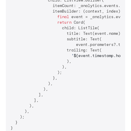
                child: ListView.builder(

                  itemCount: _analytics.events.lengt
                  itemBuilder: (context, index) {

final
 event = _analytics.events[
return
 Card(

                      child: ListTile(

                        title: Text(event.name),

                        subtitle: Text(

                            event.parameters?.toStr
                        trailing: Text(

'
${event.timestamp.hour}
:
                        ),

                      ),

                    );

                  },

                ),

              ),

            ],

          ],

        ),

      ),

    );

  }

}