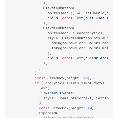
                ),

                ElevatedButton(

                  onPressed: () => _setUserId(
'user
                  child: 
const
 Text(
'Set User ID'
),

                ),

                ElevatedButton(

                  onPressed: _clearAnalytics,

                  style: ElevatedButton.styleFrom(

                    backgroundColor: Colors.red,

                    foregroundColor: Colors.white,

                  ),

                  child: 
const
 Text(
'Clear Analytic
                ),

              ],

            ),

const
 SizedBox(height: 
20
),

if
 (_analytics.events.isNotEmpty) ...[

              Text(

'Recent Events:'
,

                style: Theme.of(context).textTheme.t
              ),

const
 SizedBox(height: 
10
),

              Expanded(
