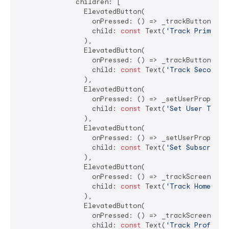
              children: [

                ElevatedButton(

                  onPressed: () => _trackButtonClic
                  child: 
const
 Text(
'Track Primary 
                ),

                ElevatedButton(

                  onPressed: () => _trackButtonClic
                  child: 
const
 Text(
'Track Secondar
                ),

                ElevatedButton(

                  onPressed: () => _setUserProperty
                  child: 
const
 Text(
'Set User Type'
                ),

                ElevatedButton(

                  onPressed: () => _setUserProperty
                  child: 
const
 Text(
'Set Subscripti
                ),

                ElevatedButton(

                  onPressed: () => _trackScreenView
                  child: 
const
 Text(
'Track Home Scr
                ),

                ElevatedButton(

                  onPressed: () => _trackScreenView
                  child: 
const
 Text(
'Track Profile 