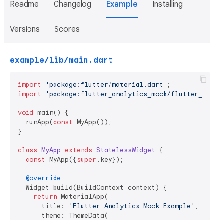
Readme
Changelog
Example
Installing
Versions
Scores
example/lib/main.dart
import
'package:flutter/material.dart'
import
'package:flutter_analytics_mock/flutter_anal
void
 main() {

  runApp(
const
 MyApp());

}

class
MyApp
extends
StatelessWidget
{

const
 MyApp({
super
.key});

@override
  Widget build(BuildContext context) {

return
 MaterialApp(

      title: 
'Flutter Analytics Mock Example'
,

      theme: ThemeData(
