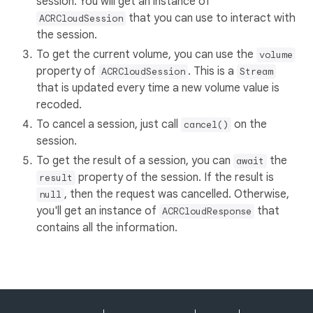
session. You will get an instance of
that you can use to interact with
ACRCloudSession
the session.
To get the current volume, you can use the
volume
property of
. This is a
ACRCloudSession
Stream
that is updated every time a new volume value is
recoded.
To cancel a session, just call
on the
cancel()
session.
To get the result of a session, you can
the
await
property of the session. If the result is
result
, then the request was cancelled. Otherwise,
null
you'll get an instance of
that
ACRCloudResponse
contains all the information.