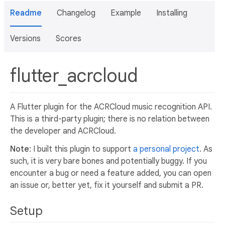
Readme
Changelog
Example
Installing
Versions
Scores
flutter_acrcloud
A Flutter plugin for the ACRCloud music recognition API.
This is a third-party plugin; there is no relation between
the developer and ACRCloud.
Note
: I built this plugin to support
a personal project
. As
such, it is very bare bones and potentially buggy. If you
encounter a bug or need a feature added, you can open
an issue or, better yet, fix it yourself and submit a PR.
Setup