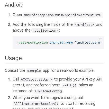
Android
Open
android/app/src/main/AndroidManifest.xml
Add the following line inside of the
and
<manifest>
above the
:
<application>
<
uses-permission
android:name
=
"android.permissi
Usage
Consult the
app for a real-world example.
example
Call
to provide your API key, API
ACRCloud.setUp()
secret, and preferred host.
takes an
setUp()
instance of
.
ACRCloudConfig
When you want to recognize a song, call
to start a recording
ACRCloud.startSession()