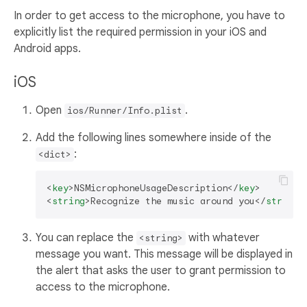
In order to get access to the microphone, you have to
explicitly list the required permission in your iOS and
Android apps.
iOS
Open
.
ios/Runner/Info.plist
Add the following lines somewhere inside of the
:
<dict>
<
key
>
NSMicrophoneUsageDescription
</
key
>
<
string
>
Recognize the music around you
</
string
>
You can replace the
with whatever
<string>
message you want. This message will be displayed in
the alert that asks the user to grant permission to
access to the microphone.