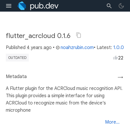
flutter_acrcloud 0.1.6
Published
4 years ago
•
noahzrubin.com
• Latest:
1.0.0
22
OUTDATED
Metadata
→
A Flutter plugin for the ACRCloud music recognition API.
This plugin provides a simple interface for using
ACRCloud to recognize music from the device's
microphone
More...