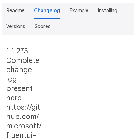
Readme
Changelog
Example
Installing
Versions
Scores
1.1.273
Complete
change
log
present
here
https://git
hub.com/
microsoft/
fluentui-