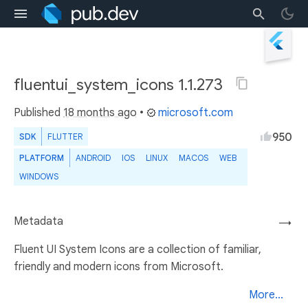
fluentui_system_icons 1.1.273
Published
18 months ago
•
microsoft.com
950
SDK
FLUTTER
PLATFORM
ANDROID
IOS
LINUX
MACOS
WEB
WINDOWS
Metadata
→
Fluent UI System Icons are a collection of familiar,
friendly and modern icons from Microsoft.
More...