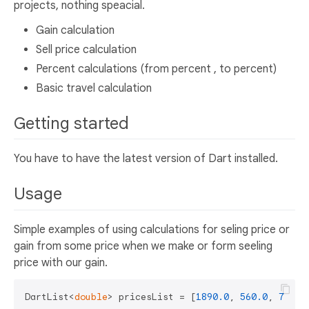
projects, nothing speacial.
Gain calculation
Sell price calculation
Percent calculations (from percent , to percent)
Basic travel calculation
Getting started
You have to have the latest version of Dart installed.
Usage
Simple examples of using calculations for seling price or
gain from some price when we make or form seeling
price with our gain.
DartList<
double
> pricesList = [
1890.0
, 
560.0
, 
780.0