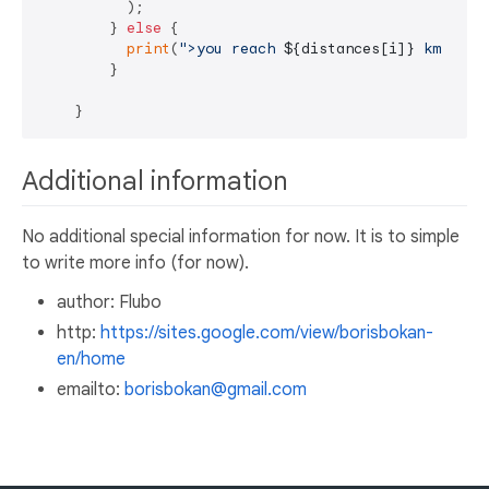
          );

        } 
else
 {

print
(
">you reach 
${distances[i]}
 km dist
        }

Additional information
No additional special information for now. It is to simple
to write more info (for now).
author: Flubo
http:
https://sites.google.com/view/borisbokan-
en/home
emailto:
borisbokan@gmail.com