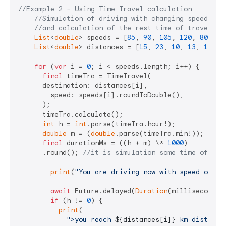
//Example 2 - Using Time Travel calculation
//Simulation of driving with changing speed of 
//and calculation of the rest time of traveling
List
<
double
> speeds = [
85
, 
90
, 
105
, 
120
, 
80
, 
60
List
<
double
> distances = [
15
, 
23
, 
10
, 
13
, 
17
, 
7
for
 (
var
 i = 
0
; i < speeds.length; i++) {

final
 timeTra = TimeTravel(

      destination: distances[i],

        speed: speeds[i].roundToDouble(),

      );

      timeTra.calculate();

int
 h = 
int
.parse(timeTra.hour!);

double
 m = (
double
.parse(timeTra.min!));

final
 durationMs = ((h + m) \* 
1000
)

      .round(); 
//it is simulation some time of dur
print
(
"You are driving now with speed of 
${
await
 Future.delayed(
Duration
(milliseconds: 
if
 (h != 
0
) {

print
(

">you reach 
${distances[i]}
 km distance