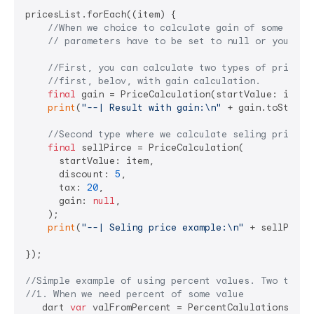
pricesList.forEach((item) {

//When we choice to calculate gain of some pric
// parameters have to be set to null or you wil
//First, you can calculate two types of price ,
//first, belov, with gain calculation.
final
 gain = PriceCalculation(startValue: item,
print
(
"--| Result with gain:\n"
 + gain.toString
//Second type where we calculate seling price o
final
 sellPirce = PriceCalculation(

      startValue: item,

      discount: 
5
,

      tax: 
20
,

      gain: 
null
,

    );

print
(
"--| Seling price example:\n"
 + sellPirce
});

//Simple example of using percent values. Two types
//1. When we need percent of some value
   dart 
var
 valFromPercent = PercentCalulations(
