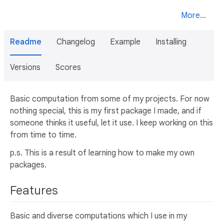
More...
Readme
Changelog
Example
Installing
Versions
Scores
Basic computation from some of my projects. For now
nothing special, this is my first package I made, and if
someone thinks it useful, let it use. I keep working on this
from time to time.
p.s. This is a result of learning how to make my own
packages.
Features
Basic and diverse computations which I use in my