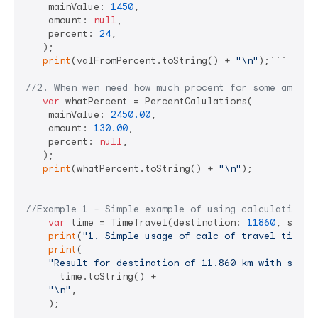
    mainValue: 
1450
,

    amount: 
null
,

    percent: 
24
,

   );

print
(valFromPercent.toString() + 
"\n"
);```

//2. When wen need how much procent for some amount
var
 whatPercent = PercentCalulations(

    mainValue: 
2450.00
,

    amount: 
130.00
,

    percent: 
null
,

   );

print
(whatPercent.toString() + 
"\n"
);

//Example 1 - Simple example of using calculations
var
 time = TimeTravel(destination: 
11860
, speed
print
(
"1. Simple usage of calc of travel time"
);
print
(

"Result for destination of 11.860 km with speed
      time.toString() +

"\n"
,

    );
