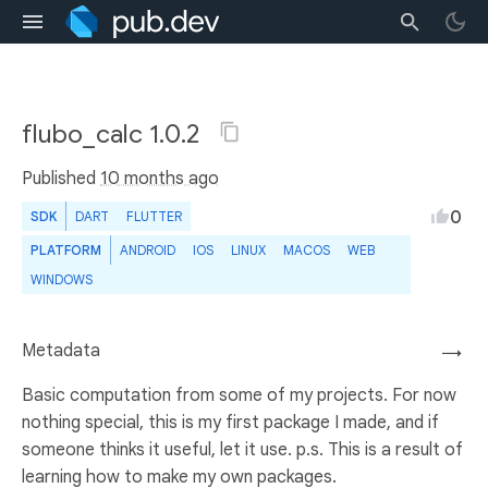
flubo_calc 1.0.2
Published
10 months ago
0
SDK
DART
FLUTTER
PLATFORM
ANDROID
IOS
LINUX
MACOS
WEB
WINDOWS
Metadata
→
Basic computation from some of my projects. For now
nothing special, this is my first package I made, and if
someone thinks it useful, let it use. p.s. This is a result of
learning how to make my own packages.