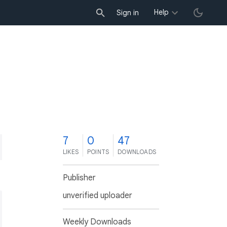
Help
Sign in
7
0
47
LIKES
POINTS
DOWNLOADS
Publisher
unverified uploader
Weekly Downloads