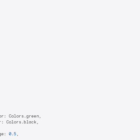
r: Colors.green,

: Colors.black,

ge: 
0.5
,
