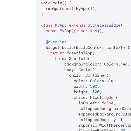
void
 main() {

  runApp(
const
 MyApp());

}

class
MyApp
extends
StatelessWidget
{

const
 MyApp({
super
.key});

@override
  Widget build(BuildContext context) {

return
 MaterialApp(

      home: Scaffold(

          backgroundColor: Colors.red,

          body: Center(

            child: Container(

              color: Colors.blue,

              width: 
500
,

              height: 
500
,

              child: FloatingBar(

                isOnLeft: 
false
,

                collapsedBackgroundColo
                expandedBackgroundColor
                collapsedOpacity: 
1
,

                expansionWidthPercenta
                floatingBarSize: 
100
,
