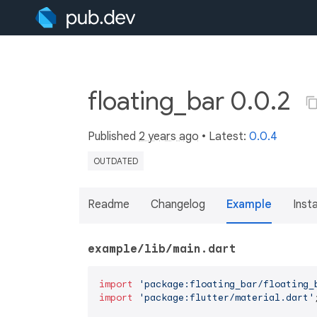
floating_bar 0.0.2
Published
2 years ago
• Latest:
0.0.4
OUTDATED
Readme
Changelog
Example
Insta
example/lib/main.dart
import
'package:floating_bar/floating_
import
'package:flutter/material.dart'
;