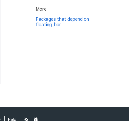
More
Packages that depend on
floating_bar
y
Help