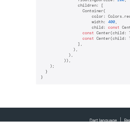
                children: [

                  Container(

                      color: Colors.red
                      width: 
400
,

                      child: 
const
 Cen
const
 Center(child: 
const
 Center(child: 
                ],

              ),

            ),

          )),

    );

  }

}
Dart language
Re