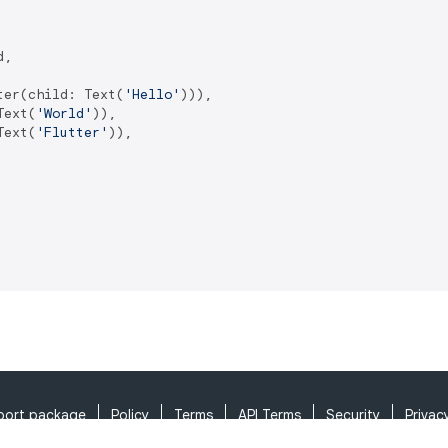
,

ter(child: Text(
'Hello'
))),

Text(
'World'
)),

Text(
'Flutter'
)),

port package
Policy
Terms
API Terms
Security
Privac