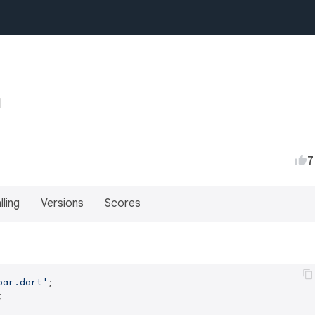
7
lling
Versions
Scores
bar.dart'

