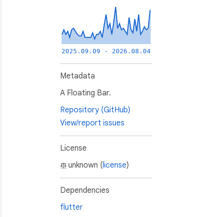
2025.09.09 - 2026.08.04
Metadata
A Floating Bar.
Repository (GitHub)
View/report issues
License
unknown (
license
)
Dependencies
flutter