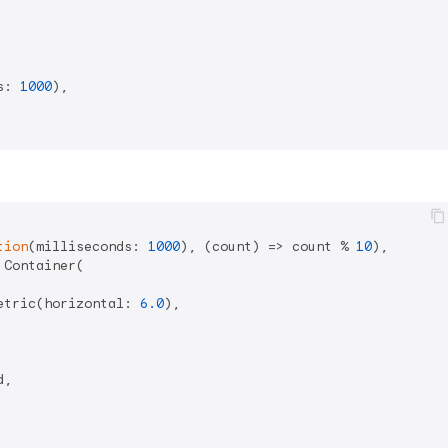
s: 
1000
),

tion
(milliseconds: 
1000
), (count) => count % 
10
),

Container(

etric(horizontal: 
6.0
),

,
