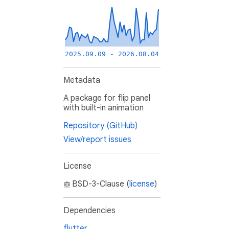
2025.09.09 - 2026.08.04
Metadata
A package for flip panel
with built-in animation
Repository (GitHub)
View/report issues
License
BSD-3-Clause (
license
)
Dependencies
flutter