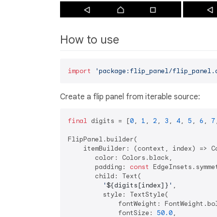
How to use
import
'package:flip_panel/flip_panel.
Create a flip panel from iterable source:
final
 digits = [
0
, 
1
, 
2
, 
3
, 
4
, 
5
, 
6
, 
7
FlipPanel.builder(

    itemBuilder: (context, index) => Co
       color: Colors.black,

       padding: 
const
 EdgeInsets.symme
       child: Text(

'
${digits[index]}
'
,

         style: TextStyle(

             fontWeight: FontWeight.bol
             fontSize: 
50.0
,
