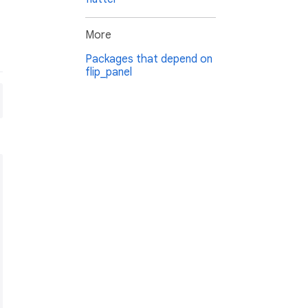
More
Packages that depend on
flip_panel