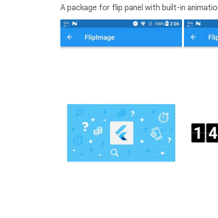
A package for flip panel with built-in animati