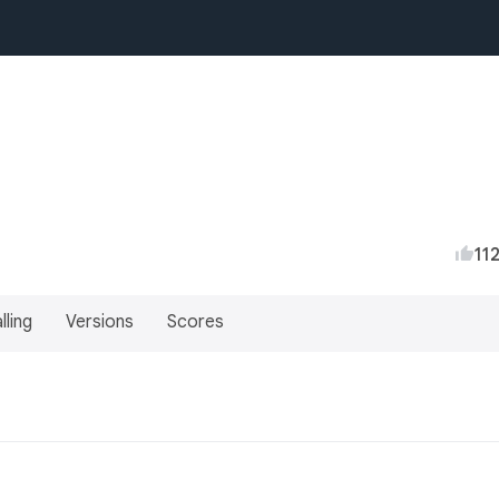
11
lling
Versions
Scores