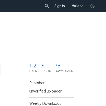
Help
Sign in
2
112
30
78
LIKES
POINTS
DOWNLOADS
Publisher
unverified uploader
Weekly Downloads