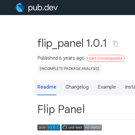
flip_panel 1.0.1
Published
6 years ago
Dart 3 incompatible
[INCOMPLETE PACKAGE ANALYSIS]
Readme
Changelog
Example
Insta
Flip Panel