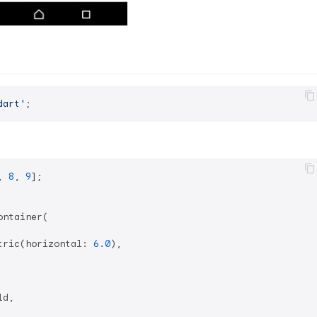
dart'
, 
8
, 
9
];

ntainer(

tric(horizontal: 
6.0
),

d,
