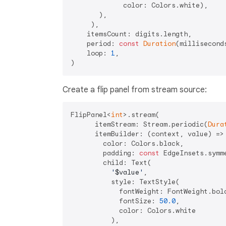
             color: Colors.white),

       ),

     ),

    itemsCount: digits.length,

    period: 
const
Duration
(millisecond
    loop: 
1
,

Create a flip panel from stream source:
FlipPanel<
int
>.stream(

      itemStream: Stream.periodic(
Dura
      itemBuilder: (context, value) => 
        color: Colors.black,

        padding: 
const
 EdgeInsets.symm
        child: Text(

'
$value
'
,

          style: TextStyle(

            fontWeight: FontWeight.bold
            fontSize: 
50.0
,

            color: Colors.white

          ),
