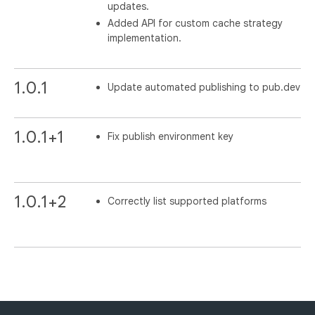
updates.
Added API for custom cache strategy
implementation.
1.0.1
Update automated publishing to pub.dev
1.0.1+1
Fix publish environment key
1.0.1+2
Correctly list supported platforms