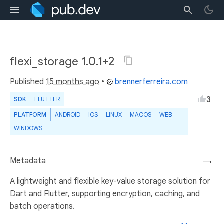
flexi_storage 1.0.1+2
Published
15 months ago
•
brennerferreira.com
3
SDK
FLUTTER
PLATFORM
ANDROID
IOS
LINUX
MACOS
WEB
WINDOWS
Metadata
→
A lightweight and flexible key-value storage solution for
Dart and Flutter, supporting encryption, caching, and
batch operations.