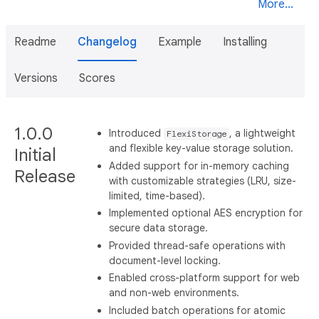
More...
Readme
Changelog
Example
Installing
Versions
Scores
1.0.0
Introduced
, a lightweight
FlexiStorage
and flexible key-value storage solution.
Initial
Added support for in-memory caching
Release
with customizable strategies (LRU, size-
limited, time-based).
Implemented optional AES encryption for
secure data storage.
Provided thread-safe operations with
document-level locking.
Enabled cross-platform support for web
and non-web environments.
Included batch operations for atomic