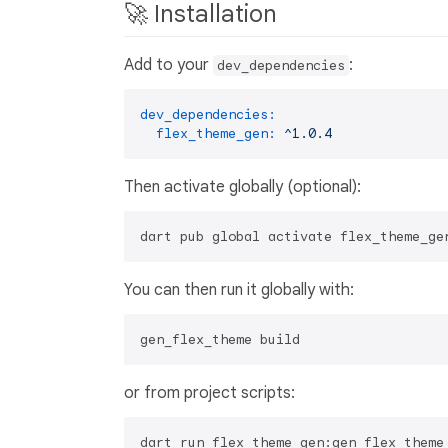
🚀 Installation
Add to your
:
dev_dependencies
dev_dependencies:
flex_theme_gen:
^1.0.4
Then activate globally (optional):
You can then run it globally with:
or from project scripts: