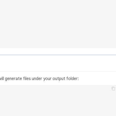
ill generate files under your output folder: