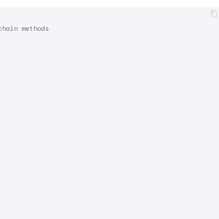
chain methods