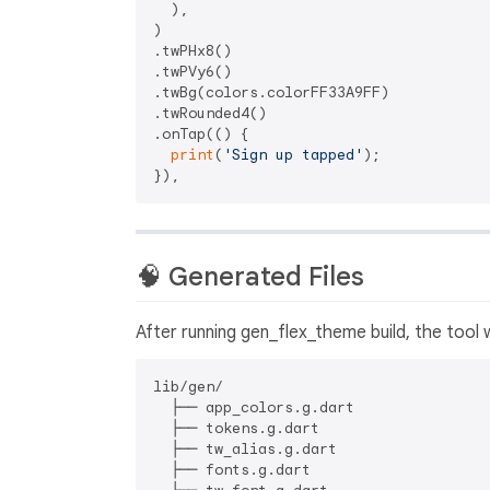
  ),

)

.twPHx8()

.twPVy6()

.twBg(colors.colorFF33A9FF)

.twRounded4()

.onTap(() {

print
(
'Sign up tapped'
);

🧠 Generated Files
After running gen_flex_theme build, the tool w
lib/gen/

  ├── app_colors.g.dart

  ├── tokens.g.dart

  ├── tw_alias.g.dart

  ├── fonts.g.dart
