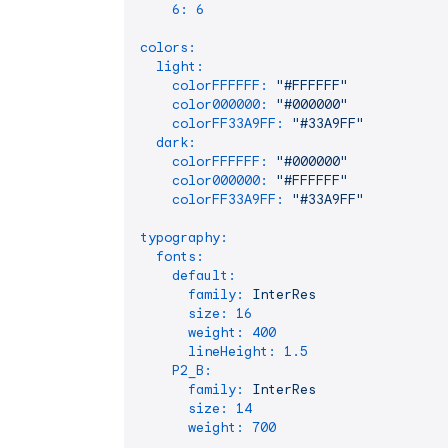
6:
6
colors:
light:
colorFFFFFF:
"#FFFFFF"
color000000:
"#000000"
colorFF33A9FF:
"#33A9FF"
dark:
colorFFFFFF:
"#000000"
color000000:
"#FFFFFF"
colorFF33A9FF:
"#33A9FF"
typography:
fonts:
default:
family:
InterRes
size:
16
weight:
400
lineHeight:
1.5
P2_B:
family:
InterRes
size:
14
weight:
700