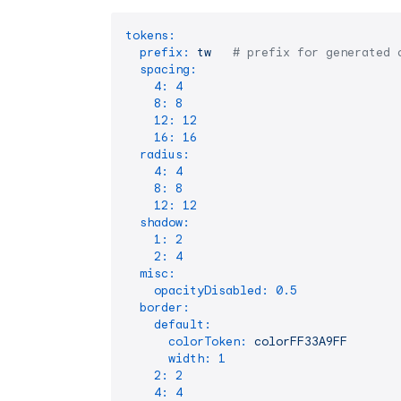
tokens:
prefix:
tw
# prefix for generated 
spacing:
4:
4
8:
8
12:
12
16:
16
radius:
4:
4
8:
8
12:
12
shadow:
1:
2
2:
4
misc:
opacityDisabled:
0.5
border:
default:
colorToken:
colorFF33A9FF
width:
1
2:
2
4:
4