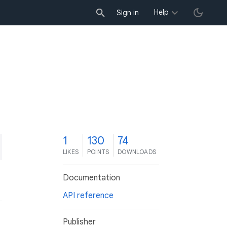
Help
Sign in
1
130
74
LIKES
POINTS
DOWNLOADS
Documentation
API reference
Publisher