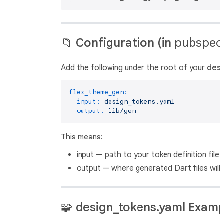
📁 Configuration (in
pubspec
Add the following under the root of your
des
flex_theme_gen:
input:
design_tokens.yaml
output:
lib/gen
This means:
input — path to your token definition fi
output — where generated Dart files will
🧩 design_tokens.yaml Exam