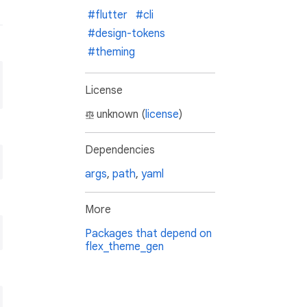
#flutter
#cli
#design-tokens
#theming
License
unknown (
license
)
Dependencies
args
,
path
,
yaml
More
Packages that depend on
flex_theme_gen