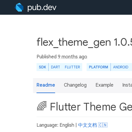
flex_theme_gen 1.0
Published
9 months ago
SDK
DART
FLUTTER
PLATFORM
ANDROID
Readme
Changelog
Example
Insta
🌈 Flutter Theme G
Language: English |
中文文档 🇨🇳