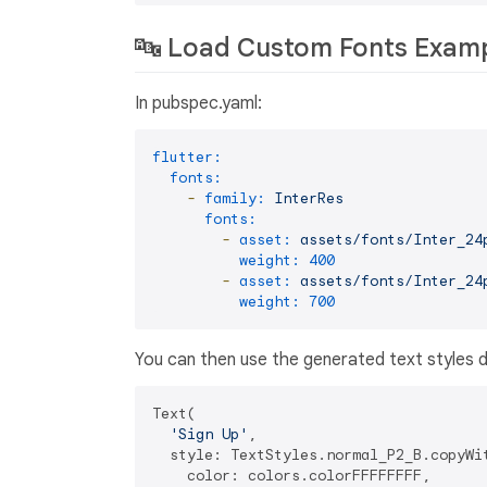
🔤 Load Custom Fonts Exam
In pubspec.yaml:
flutter:
fonts:
-
family:
InterRes
fonts:
-
asset:
assets/fonts/Inter_24
weight:
400
-
asset:
assets/fonts/Inter_24
weight:
700
You can then use the generated text styles di
Text(

'Sign Up'
,

  style: TextStyles.normal_P2_B.copyWit
    color: colors.colorFFFFFFFF,
