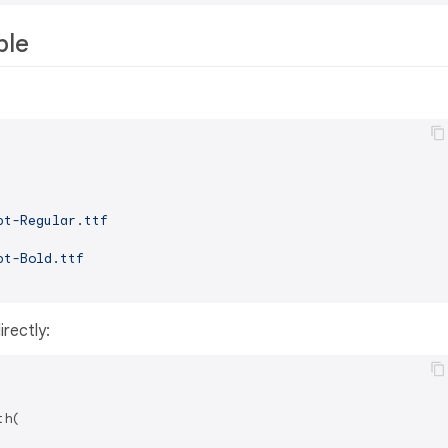
ple
pt-Regular.ttf
pt-Bold.ttf
rectly:
h(
