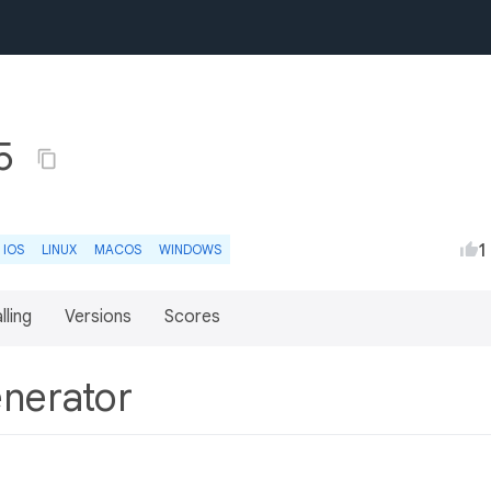
.5
1
IOS
LINUX
MACOS
WINDOWS
lling
Versions
Scores
enerator