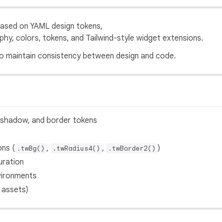
ased on YAML design tokens,
hy, colors, tokens, and Tailwind-style widget extensions.
 to maintain consistency between design and code.
, shadow, and border tokens
ons (
,
,
)
.twBg()
.twRadius4()
.twBorder2()
uration
vironments
 assets)