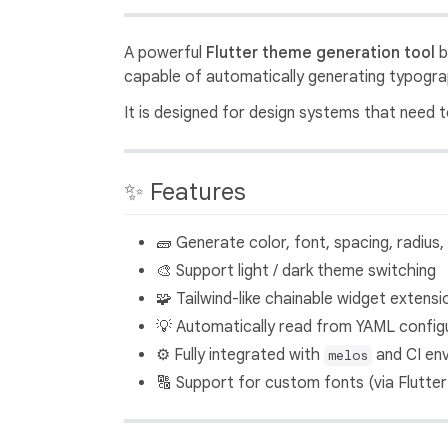
A powerful
Flutter theme generation tool
b
capable of automatically generating typograp
It is designed for design systems that need
✨ Features
🧱 Generate color, font, spacing, radius
🎨 Support light / dark theme switching
🧩 Tailwind-like chainable widget extensi
💡 Automatically read from YAML config
⚙️ Fully integrated with
and CI en
melos
🔠 Support for custom fonts (via Flutter