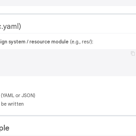
.yaml)
ign system / resource module
(e.g., res/):
le (YAML or JSON)
 be written
ple