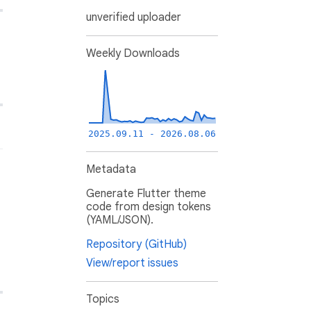
unverified uploader
Weekly Downloads
2025.09.11 - 2026.08.06
Metadata
Generate Flutter theme
code from design tokens
(YAML/JSON).
Repository (GitHub)
View/report issues
Topics