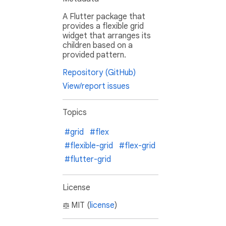
A Flutter package that
provides a flexible grid
widget that arranges its
children based on a
provided pattern.
Repository (GitHub)
View/report issues
Topics
#grid
#flex
#flexible-grid
#flex-grid
#flutter-grid
License
MIT (
license
)