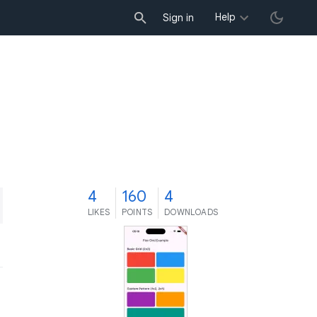
Help
Sign in
4
160
4
LIKES
POINTS
DOWNLOADS