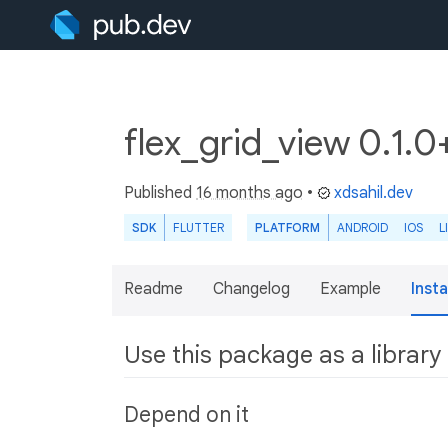
flex_grid_view 0.1.0
Published
16 months ago
•
xdsahil.dev
SDK
FLUTTER
PLATFORM
ANDROID
IOS
L
Readme
Changelog
Example
Insta
Use this package as a library
Depend on it