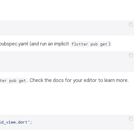
s pubspec.yaml (and run an implicit
):
flutter pub get
. Check the docs for your editor to learn more.
ter pub get
id_view.dart'
;