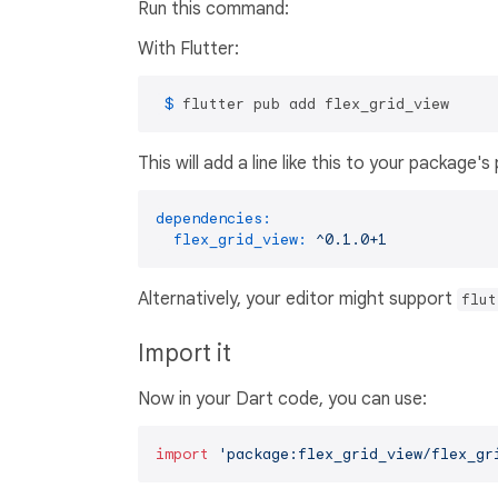
Run this command:
With Flutter:
 $ 
flutter pub add flex_grid_view
This will add a line like this to your package'
dependencies:
flex_grid_view:
^0.1.0+1
Alternatively, your editor might support
flut
Import it
Now in your Dart code, you can use:
import
'package:flex_grid_view/flex_gr