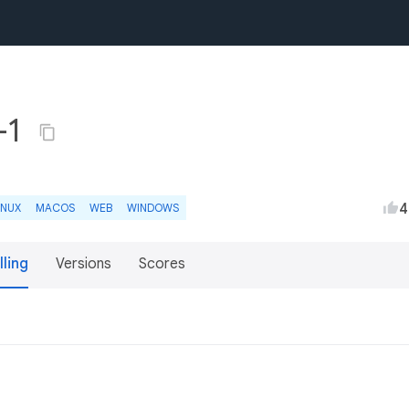
+1
4
INUX
MACOS
WEB
WINDOWS
lling
Versions
Scores