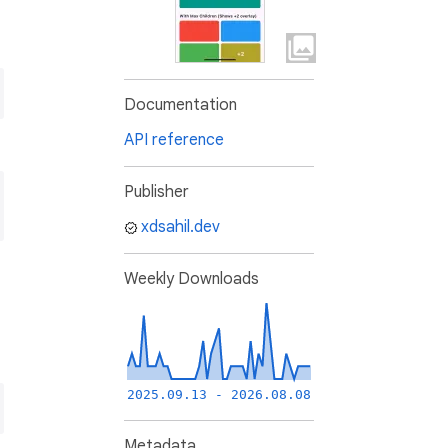
Documentation
API reference
Publisher
xdsahil.dev
Weekly Downloads
2025.09.13 - 2026.08.08
Metadata