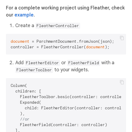
For a complete working project using Fleather, check
our
example
.
Create a
FleatherController
document
 = ParchmentDocument.fromJson(json);

controller = FleatherController(
document
Add
or
with a
FleatherEditor
FleatherField
to your widgets.
FleatherToolbar
Column(

  children: [

    FleatherToolbar.basic(controller: controller),

    Expanded(

      child: FleatherEditor(controller: controller),
    ),

//or
    FleatherField(controller: controller)

  ],
