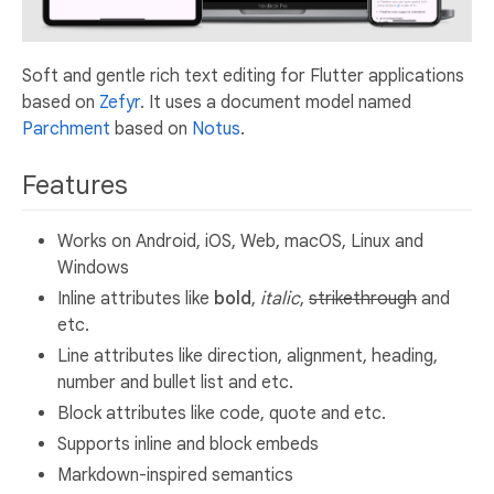
Soft and gentle rich text editing for Flutter applications
based on
Zefyr
. It uses a document model named
Parchment
based on
Notus
.
Features
Works on Android, iOS, Web, macOS, Linux and
Windows
Inline attributes like
bold
,
italic
,
strikethrough
and
etc.
Line attributes like direction, alignment, heading,
number and bullet list and etc.
Block attributes like code, quote and etc.
Supports inline and block embeds
Markdown-inspired semantics