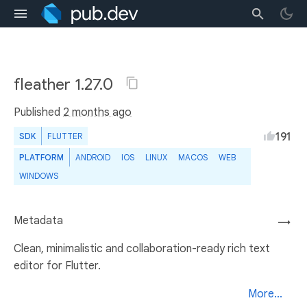
fleather 1.27.0
Published
2 months ago
191
SDK
FLUTTER
PLATFORM
ANDROID
IOS
LINUX
MACOS
WEB
WINDOWS
Metadata
→
Clean, minimalistic and collaboration-ready rich text
editor for Flutter.
More...