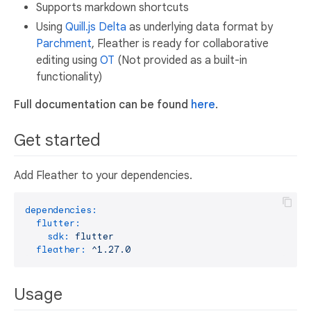
Supports markdown shortcuts
Using
Quill.js Delta
as underlying data format by
Parchment
, Fleather is ready for collaborative
editing using
OT
(Not provided as a built-in
functionality)
Full documentation can be found
here
.
Get started
Add Fleather to your dependencies.
dependencies:
flutter:
sdk:
flutter
fleather:
^1.27.0
Usage