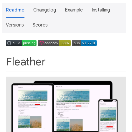
Readme
Changelog
Example
Installing
Versions
Scores
Fleather