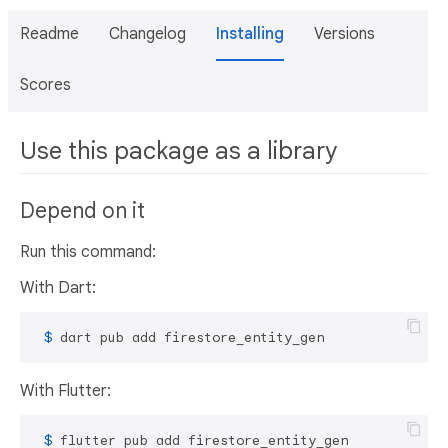
Readme
Changelog
Installing
Versions
Scores
Use this package as a library
Depend on it
Run this command:
With Dart:
 $ 
dart pub add firestore_entity_gen
With Flutter:
 $ 
flutter pub add firestore_entity_gen