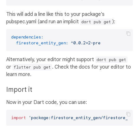
This will add a line like this to your package's
pubspec.yaml (and run an implicit
):
dart pub get
dependencies:
firestore_entity_gen:
^0.0.2+2-pre
Alternatively, your editor might support
dart pub get
or
. Check the docs for your editor to
flutter pub get
learn more.
Import it
Now in your Dart code, you can use:
import
'package:firestore_entity_gen/firestore_enti