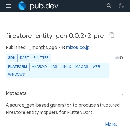
firestore_entity_gen 0.0.2+2-pre
Published
11 months ago
•
mizou.co.jp
0
SDK
DART
FLUTTER
PLATFORM
ANDROID
IOS
LINUX
MACOS
WEB
WINDOWS
Metadata
→
A source_gen-based generator to produce structured
Firestore entity mappers for Flutter/Dart.
More...