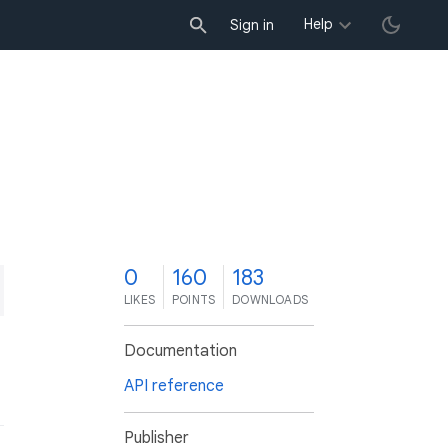
Help
Sign in
0
160
183
LIKES
POINTS
DOWNLOADS
Documentation
API reference
Publisher