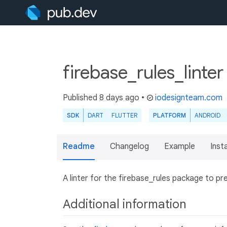
firebase_rules_linte
Published
8 days ago
•
iodesignteam.com
SDK
DART
FLUTTER
PLATFORM
ANDROID
Readme
Changelog
Example
Insta
A linter for the firebase_rules package to 
Additional information