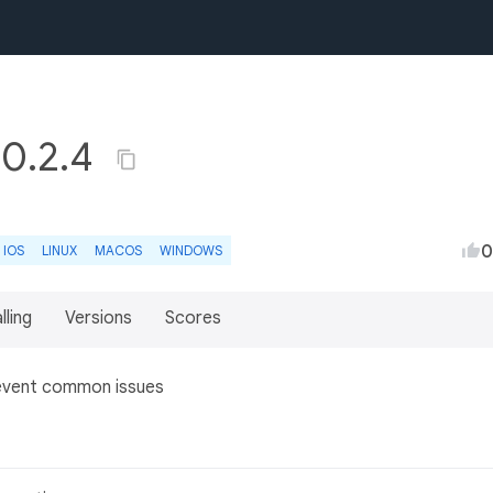
r 0.2.4
0
IOS
LINUX
MACOS
WINDOWS
lling
Versions
Scores
prevent common issues