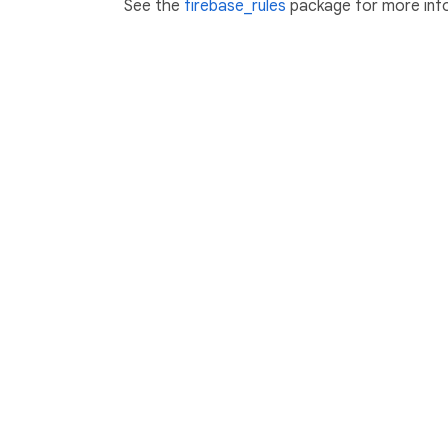
See the
firebase_rules
package for more inf