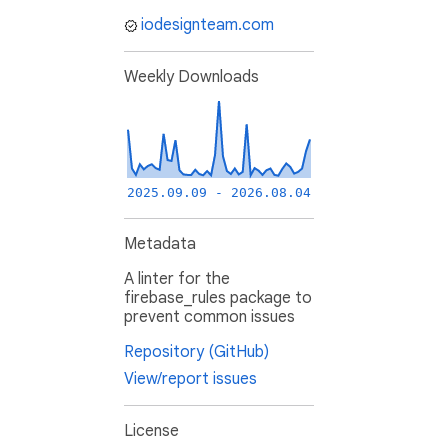
iodesignteam.com
Weekly Downloads
2025.09.09 - 2026.08.04
Metadata
A linter for the
firebase_rules package to
prevent common issues
Repository (GitHub)
View/report issues
License