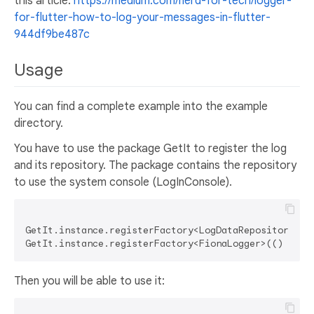
this article:
https://medium.com/nerd-for-tech/logger-
for-flutter-how-to-log-your-messages-in-flutter-
944df9be487c
Usage
You can find a complete example into the example
directory.
You have to use the package GetIt to register the log
and its repository. The package contains the repository
to use the system console (LogInConsole).
GetIt.instance.registerFactory<LogDataRepository>(()
Then you will be able to use it: