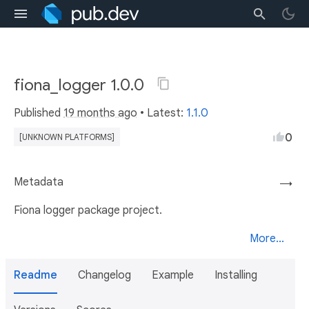
fiona_logger 1.0.0
Published
19 months ago
• Latest:
1.1.0
0
[UNKNOWN PLATFORMS]
Metadata
→
Fiona logger package project.
More...
Readme
Changelog
Example
Installing