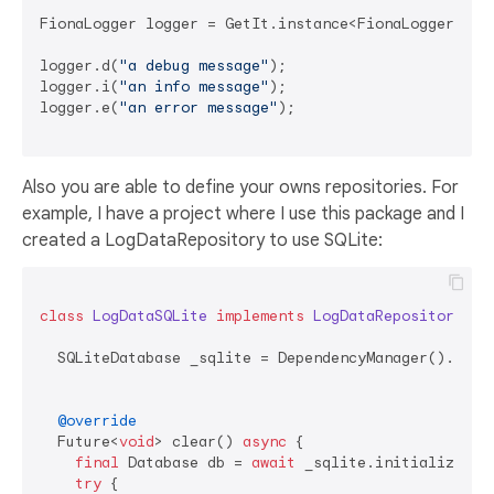
FionaLogger logger = GetIt.instance<FionaLogger>();

logger.d(
"a debug message"
);

logger.i(
"an info message"
);

logger.e(
"an error message"
);

Also you are able to define your owns repositories. For
example, I have a project where I use this package and I
created a LogDataRepository to use SQLite:
class
LogDataSQLite
implements
LogDataRepository
{

  SQLiteDatabase _sqlite = DependencyManager().
get
<
@override
  Future<
void
> clear() 
async
 {

final
 Database db = 
await
 _sqlite.initializeDB()
try
 {
