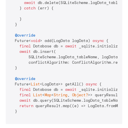
await
 db.delete(SQLiteScheme.logData_tableName
    } 
catch
 (err) {

    }

  }

@override
  Future<
void
> add(LogData logData) 
async
 {

final
 Database db = 
await
 _sqlite.initializeDB()
await
 db.insert(

        SQLiteScheme.logData_tableName, logData.toMa
        conflictAlgorithm: ConflictAlgorithm.replace
  }

@override
  Future<
List
<LogData>> getAll() 
async
 {

final
 Database db = 
await
 _sqlite.initializeDB()
final
List
<
Map
<
String
, 
Object?
>> queryResult =

await
 db.query(SQLiteScheme.logData_tableName, 
return
 queryResult.map((e) => LogData.fromMap(e)
  }
