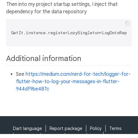
Then into my project startup settings, I inject that
dependency for the data repository
GetIt.instance.registerLazySingleton<LogDataReposito
Additional information
See
https://medium.com/nerd-for-tech/logger-for-
flutter-how-to-log-your-messages-in-flutter-
944df9be487c
Dart language
Report package
Policy
Terms
API Terms
Security
Privacy
Help