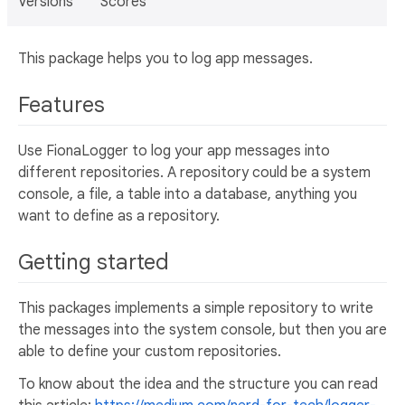
Versions
Scores
This package helps you to log app messages.
Features
Use FionaLogger to log your app messages into
different repositories. A repository could be a system
console, a file, a table into a database, anything you
want to define as a repository.
Getting started
This packages implements a simple repository to write
the messages into the system console, but then you are
able to define your custom repositories.
To know about the idea and the structure you can read