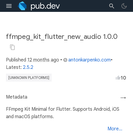
ffmpeg_kit_flutter_new_audio 1.0.0
Published
12 months ago
•
antonkarpenko.com
•
Latest:
2.5.2
10
[UNKNOWN PLATFORMS]
Metadata
→
FFmpeg Kit Minimal for Flutter. Supports Android, iOS
and macOS platforms.
More...