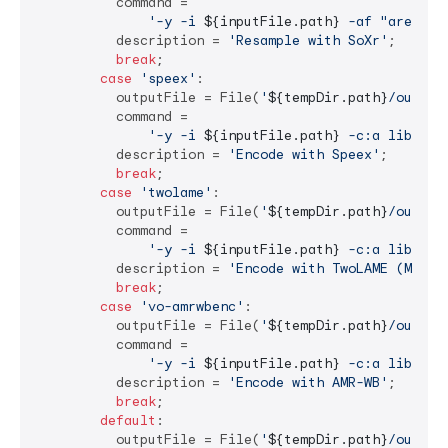
          command =

'-y -i 
${inputFile.path}
 -af "aresamp
          description = 
'Resample with SoXr'
;

break
;

case
'speex'
:

          outputFile = File(
'
${tempDir.path}
/output
          command =

'-y -i 
${inputFile.path}
 -c:a libspee
          description = 
'Encode with Speex'
;

break
;

case
'twolame'
:

          outputFile = File(
'
${tempDir.path}
/output
          command =

'-y -i 
${inputFile.path}
 -c:a libtwol
          description = 
'Encode with TwoLAME (MP2)'
;
break
;

case
'vo-amrwbenc'
:

          outputFile = File(
'
${tempDir.path}
/output
          command =

'-y -i 
${inputFile.path}
 -c:a libvo_a
          description = 
'Encode with AMR-WB'
;

break
;

default
:

          outputFile = File(
'
${tempDir.path}
/output