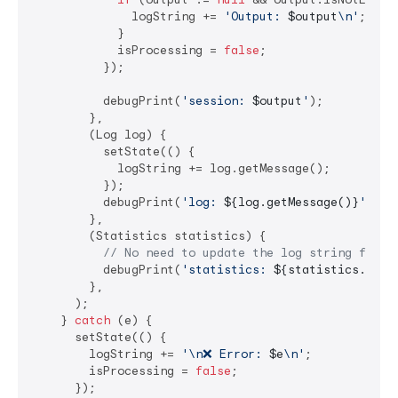
              logString += 
'Output: 
$output
\n'
;

            }

            isProcessing = 
false
;

          });

          debugPrint(
'session: 
$output
'
);

        },

        (Log log) {

          setState(() {

            logString += log.getMessage();

          });

          debugPrint(
'log: 
${log.getMessage()}
'
);

        },

        (Statistics statistics) {

// No need to update the log string for e
          debugPrint(
'statistics: 
${statistics.getT
        },

      );

    } 
catch
 (e) {

      setState(() {

        logString += 
'\n❌ Error: 
$e
\n'
;

        isProcessing = 
false
;

      });
