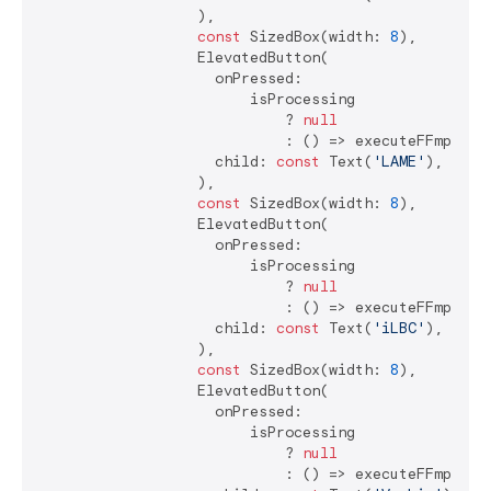
                  ),

const
 SizedBox(width: 
8
),

                  ElevatedButton(

                    onPressed:

                        isProcessing

                            ? 
null
                            : () => executeFFmpegCo
                    child: 
const
 Text(
'LAME'
),

                  ),

const
 SizedBox(width: 
8
),

                  ElevatedButton(

                    onPressed:

                        isProcessing

                            ? 
null
                            : () => executeFFmpegCo
                    child: 
const
 Text(
'iLBC'
),

                  ),

const
 SizedBox(width: 
8
),

                  ElevatedButton(

                    onPressed:

                        isProcessing

                            ? 
null
                            : () => executeFFmpegCo