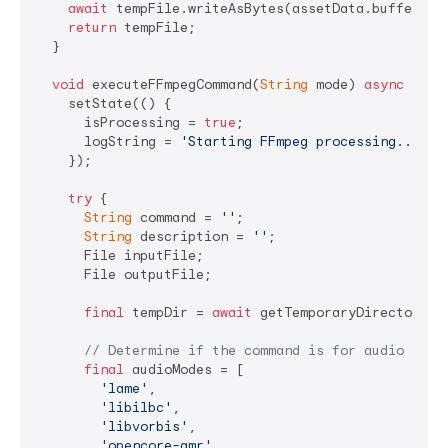
await
 tempFile.writeAsBytes(assetData.buffer.asU
return
 tempFile;

  }

void
 executeFFmpegCommand(
String
 mode) 
async
 {

    setState(() {

      isProcessing = 
true
;

      logString = 
'Starting FFmpeg processing...\n\
    });

try
 {

String
 command = 
''
;

String
 description = 
''
;

      File inputFile;

      File outputFile;

final
 tempDir = 
await
 getTemporaryDirectory();
// Determine if the command is for audio or v
final
 audioModes = [

'lame'
,

'libilbc'
,

'libvorbis'
,

'opencore-amr'
,
