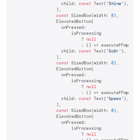
                    child: 
const
 Text(
'Shine'
),

                  ),

const
 SizedBox(width: 
8
),

                  ElevatedButton(

                    onPressed:

                        isProcessing

                            ? 
null
                            : () => executeFFmpegCo
                    child: 
const
 Text(
'SoXr'
),

                  ),

const
 SizedBox(width: 
8
),

                  ElevatedButton(

                    onPressed:

                        isProcessing

                            ? 
null
                            : () => executeFFmpegCo
                    child: 
const
 Text(
'Speex'
),

                  ),

const
 SizedBox(width: 
8
),

                  ElevatedButton(

                    onPressed:

                        isProcessing

                            ? 
null