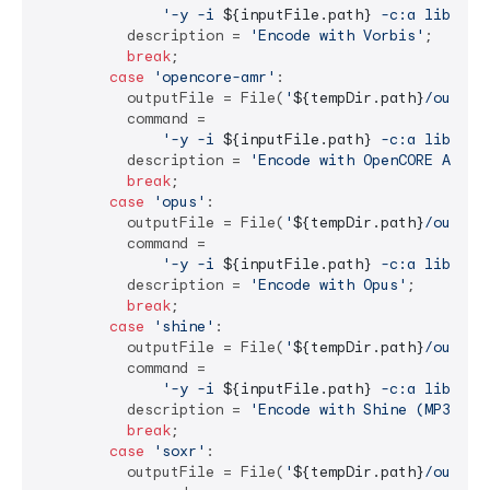
'-y -i 
${inputFile.path}
 -c:a libvorb
          description = 
'Encode with Vorbis'
;

break
;

case
'opencore-amr'
:

          outputFile = File(
'
${tempDir.path}
/output
          command =

'-y -i 
${inputFile.path}
 -c:a libopen
          description = 
'Encode with OpenCORE AMR-N
break
;

case
'opus'
:

          outputFile = File(
'
${tempDir.path}
/output
          command =

'-y -i 
${inputFile.path}
 -c:a libopus
          description = 
'Encode with Opus'
;

break
;

case
'shine'
:

          outputFile = File(
'
${tempDir.path}
/output
          command =

'-y -i 
${inputFile.path}
 -c:a libshin
          description = 
'Encode with Shine (MP3)'
;

break
;

case
'soxr'
:

          outputFile = File(
'
${tempDir.path}
/output