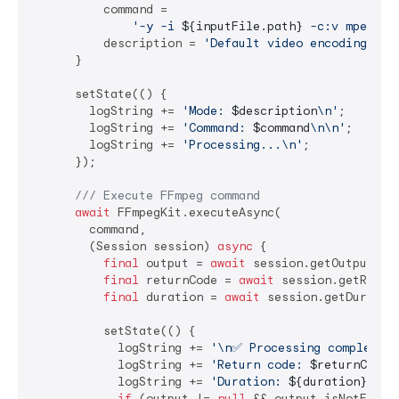
          command =

'-y -i 
${inputFile.path}
 -c:v mpeg4 -
          description = 
'Default video encoding'
;

      }

      setState(() {

        logString += 
'Mode: 
$description
\n'
;

        logString += 
'Command: 
$command
\n\n'
;

        logString += 
'Processing...\n'
;

      });

/// 
Execute FFmpeg command
await
 FFmpegKit.executeAsync(

        command,

        (Session session) 
async
 {

final
 output = 
await
 session.getOutput();

final
 returnCode = 
await
 session.getReturn
final
 duration = 
await
 session.getDuration
          setState(() {

            logString += 
'\n✅ Processing completed!
            logString += 
'Return code: 
$returnCode
\
            logString += 
'Duration: 
${duration}
ms\n
if
 (output != 
null
 && output.isNotEmpty)