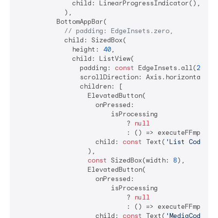
              child: LinearProgressIndicator(),

            ),

          BottomAppBar(

// padding: EdgeInsets.zero,
            child: SizedBox(

              height: 
40
,

              child: ListView(

                padding: 
const
 EdgeInsets.all(
2
),

                scrollDirection: Axis.horizontal,

                children: [

                  ElevatedButton(

                    onPressed:

                        isProcessing

                            ? 
null
                            : () => executeFFmpegCo
                    child: 
const
 Text(
'List Codecs'
                  ),

const
 SizedBox(width: 
8
),

                  ElevatedButton(

                    onPressed:

                        isProcessing

                            ? 
null
                            : () => executeFFmpegCo
                    child: 
const
 Text(
'MediaCodec'
),