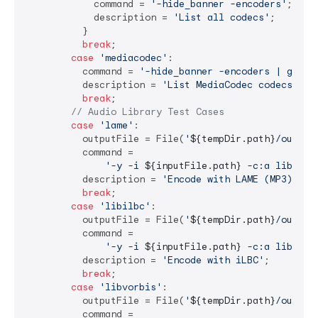
            command = 
'-hide_banner -encoders'
;

            description = 
'List all codecs'
;

          }

break
;

case
'mediacodec'
:

          command = 
'-hide_banner -encoders | grep 
          description = 
'List MediaCodec codecs'
;

break
;

// Audio Library Test Cases
case
'lame'
:

          outputFile = File(
'
${tempDir.path}
/output
          command =

'-y -i 
${inputFile.path}
 -c:a libmp3l
          description = 
'Encode with LAME (MP3)'
;

break
;

case
'libilbc'
:

          outputFile = File(
'
${tempDir.path}
/output
          command =

'-y -i 
${inputFile.path}
 -c:a libilbc
          description = 
'Encode with iLBC'
;

break
;

case
'libvorbis'
:

          outputFile = File(
'
${tempDir.path}
/output
          command =
