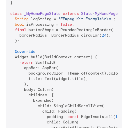
}

class
_MyHomePageState
extends
State
<
MyHomePage
> 
{

String
 logString = 
'FFmpeg Kit Example\n\n'
;

bool
 isProcessing = 
false
;

final
 buttonShape = RoundedRectangleBorder(

    borderRadius: BorderRadius.circular(
24
),

  );

@override
  Widget build(BuildContext context) {

return
 Scaffold(

      appBar: AppBar(

        backgroundColor: Theme.of(context).colorSche
        title: Text(widget.title),

      ),

      body: Column(

        children: [

          Expanded(

            child: SingleChildScrollView(

              child: Padding(

                padding: 
const
 EdgeInsets.all(
16.0
),
                child: Column(

                  crossAxisAlignment: CrossAxisAlign