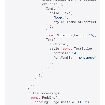
                  children: [

                    Center(

                      child: Text(

'Logs:'
,

                        style: Theme.of(context).tex
                      ),

                    ),

const
 SizedBox(height: 
16
),

                    Text(

                      logString,

                      style: 
const
 TextStyle(

                        fontSize: 
14
,

                        fontFamily: 
'monospace'
,

                      ),

                    ),

                  ],

                ),

              ),

            ),

          ),

if
 (isProcessing)

const
 Padding(

              padding: EdgeInsets.all(
16.0
),
