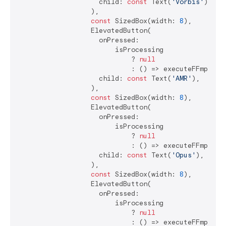
                    child: 
const
 Text(
'Vorbis'
),

                  ),

const
 SizedBox(width: 
8
),

                  ElevatedButton(

                    onPressed:

                        isProcessing

                            ? 
null
                            : () => executeFFmpegCo
                    child: 
const
 Text(
'AMR'
),

                  ),

const
 SizedBox(width: 
8
),

                  ElevatedButton(

                    onPressed:

                        isProcessing

                            ? 
null
                            : () => executeFFmpegCo
                    child: 
const
 Text(
'Opus'
),

                  ),

const
 SizedBox(width: 
8
),

                  ElevatedButton(

                    onPressed:

                        isProcessing

                            ? 
null
                            : () => executeFFmpegCo