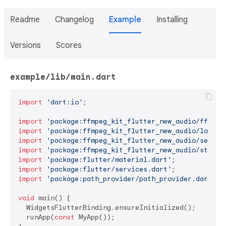
Readme
Changelog
Example
Installing
Versions
Scores
example/lib/main.dart
import
'dart:io'
;

import
'package:ffmpeg_kit_flutter_new_audio/ffmpeg
import
'package:ffmpeg_kit_flutter_new_audio/log.da
import
'package:ffmpeg_kit_flutter_new_audio/sessio
import
'package:ffmpeg_kit_flutter_new_audio/statis
import
'package:flutter/material.dart'
import
'package:flutter/services.dart'
import
'package:path_provider/path_provider.dart'
;

void
 main() {

  WidgetsFlutterBinding.ensureInitialized();

  runApp(
const
 MyApp());
