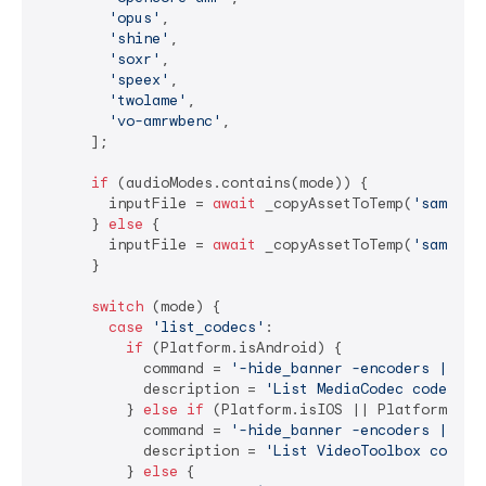
'opus'
,

'shine'
,

'soxr'
,

'speex'
,

'twolame'
,

'vo-amrwbenc'
,

      ];

if
 (audioModes.contains(mode)) {

        inputFile = 
await
 _copyAssetToTemp(
'sample_
      } 
else
 {

        inputFile = 
await
 _copyAssetToTemp(
'sample_
      }

switch
 (mode) {

case
'list_codecs'
:

if
 (Platform.isAndroid) {

            command = 
'-hide_banner -encoders | gre
            description = 
'List MediaCodec codecs'
;

          } 
else
if
 (Platform.isIOS || Platform.isMa
            command = 
'-hide_banner -encoders | gre
            description = 
'List VideoToolbox codecs
          } 
else
 {
