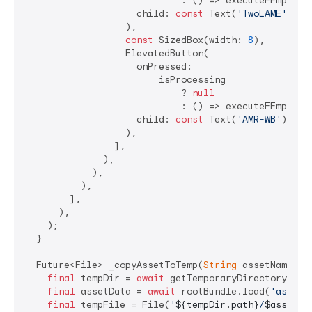
                            : () => executeFFmpegCo
                    child: 
const
 Text(
'TwoLAME'
),

                  ),

const
 SizedBox(width: 
8
),

                  ElevatedButton(

                    onPressed:

                        isProcessing

                            ? 
null
                            : () => executeFFmpegCo
                    child: 
const
 Text(
'AMR-WB'
),

                  ),

                ],

              ),

            ),

          ),

        ],

      ),

    );

  }

  Future<File> _copyAssetToTemp(
String
 assetName) 
a
final
 tempDir = 
await
 getTemporaryDirectory();

final
 assetData = 
await
 rootBundle.load(
'assets
final
 tempFile = File(
'
${tempDir.path}
/
$assetNa