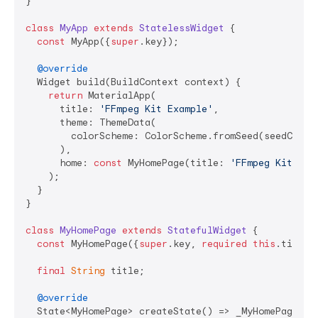
}

class
MyApp
extends
StatelessWidget
{

const
 MyApp({
super
.key});

@override
  Widget build(BuildContext context) {

return
 MaterialApp(

      title: 
'FFmpeg Kit Example'
,

      theme: ThemeData(

        colorScheme: ColorScheme.fromSeed(seedColor:
      ),

      home: 
const
 MyHomePage(title: 
'FFmpeg Kit Exa
    );

  }

}

class
MyHomePage
extends
StatefulWidget
{

const
 MyHomePage({
super
.key, 
required
this
.title})
final
String
 title;

@override
  State<MyHomePage> createState() => _MyHomePageStat