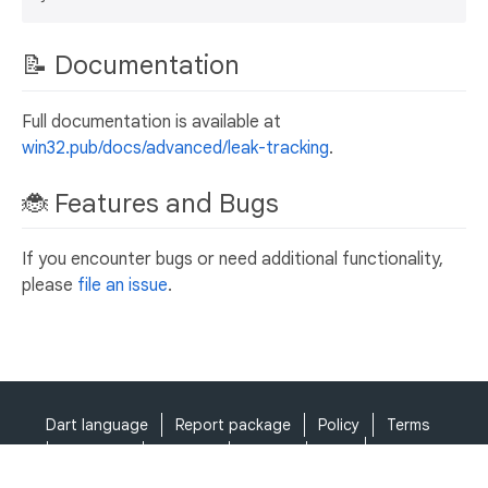
📝 Documentation
Full documentation is available at
win32.pub/docs/advanced/leak-tracking
.
🐞 Features and Bugs
If you encounter bugs or need additional functionality,
please
file an issue
.
Dart language
Report package
Policy
Terms
API Terms
Security
Privacy
Help