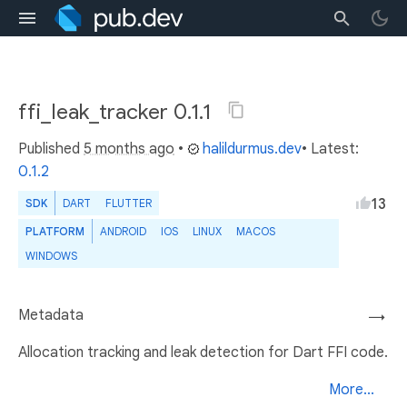
ffi_leak_tracker 0.1.1
Published
5 months ago
•
halildurmus.dev
• Latest:
0.1.2
13
SDK
DART
FLUTTER
PLATFORM
ANDROID
IOS
LINUX
MACOS
WINDOWS
Metadata
→
Allocation tracking and leak detection for Dart FFI code.
More...