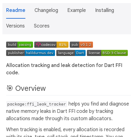
Readme
Changelog
Example
Installing
Versions
Scores
Allocation tracking and leak detection for Dart FFI
code.
🎯 Overview
helps you find and diagnose
package:ffi_leak_tracker
native memory leaks in Dart FFI code by tracking
allocations made through its custom allocators.
When tracking is enabled, every allocation is recorded