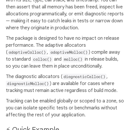
with its size, type, call stack, and timestamp. You can
then assert that all memory has been freed, inspect live
allocations programmatically, or emit diagnostic reports
— making it easy to catch leaks in tests or narrow down
where they originate in production.
The package is designed to have no impact on release
performance. The adaptive allocators
(
,
) compile away
adaptiveCalloc()
adaptiveMalloc()
to standard
and
in release builds,
calloc()
malloc()
so you can leave them in place unconditionally.
The diagnostic allocators (
,
diagnosticCalloc()
) are available for cases where
diagnosticMalloc()
tracking must remain active regardless of build mode.
Tracking can be enabled globally or scoped to a zone, so
you can isolate specific tests or benchmarks without
affecting the rest of your application.
⚡ Quick Example