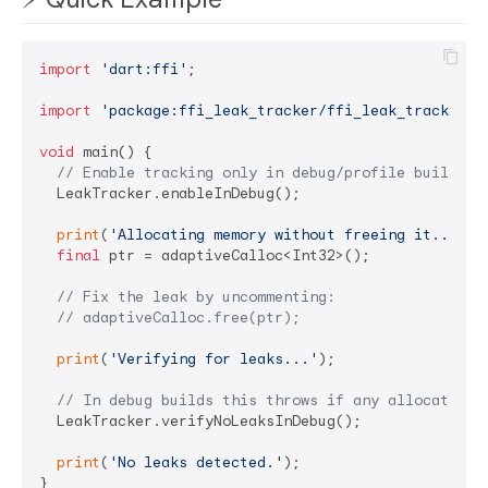
import
'dart:ffi'
;

import
'package:ffi_leak_tracker/ffi_leak_tracker.d
void
 main() {

// Enable tracking only in debug/profile builds.
  LeakTracker.enableInDebug();

print
(
'Allocating memory without freeing it...'
);

final
 ptr = adaptiveCalloc<Int32>();

// Fix the leak by uncommenting:
// adaptiveCalloc.free(ptr);
print
(
'Verifying for leaks...'
);

// In debug builds this throws if any allocations
  LeakTracker.verifyNoLeaksInDebug();

print
(
'No leaks detected.'
);
