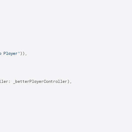
o Player'
)),

ler: _betterPlayerController),
