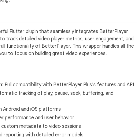
king.
ful Flutter plugin that seamlessly integrates BetterPlayer
 to track detailed video player metrics, user engagement, and
ull functionality of BetterPlayer. This wrapper handles all the
 you to focus on building great video experiences.
n
: Full compatibility with BetterPlayer Plus's features and API
tomatic tracking of play, pause, seek, buffering, and
h Android and iOS platforms
ayer performance and user behavior
ch custom metadata to video sessions
nd reporting with detailed error models