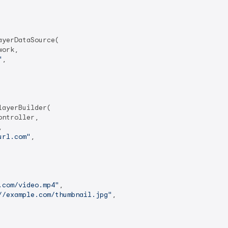
yerDataSource(

ork,

"
,

ayerBuilder(

ntroller,



url.com"
,

.com/video.mp4"
,

//example.com/thumbnail.jpg"
,
