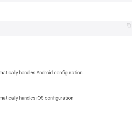
matically handles Android configuration.
matically handles iOS configuration.