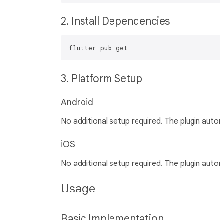
2. Install Dependencies
3. Platform Setup
Android
No additional setup required. The plugin auto
iOS
No additional setup required. The plugin auto
Usage
Basic Implementation