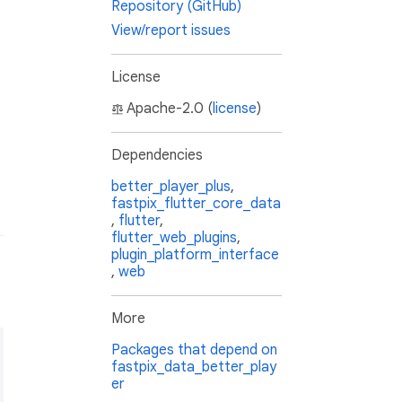
Repository (GitHub)
View/report issues
License
Apache-2.0 (
license
)
Dependencies
better_player_plus
,
fastpix_flutter_core_data
,
flutter
,
flutter_web_plugins
,
plugin_platform_interface
,
web
More
Packages that depend on
fastpix_data_better_play
er