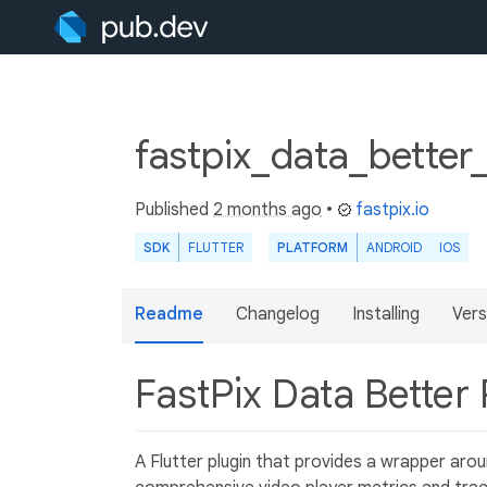
fastpix_data_better
Published
2 months ago
•
fastpix.io
SDK
FLUTTER
PLATFORM
ANDROID
IOS
Readme
Changelog
Installing
Vers
FastPix Data Better
A Flutter plugin that provides a wrapper arou