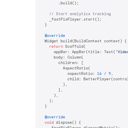
        .build();

// Start analytics tracking
    _fastPixPlayer.start();

  }

@override
  Widget build(BuildContext context) {

return
 Scaffold(

      appBar: AppBar(title: Text(
'Vide
      body: Column(

        children: [

          AspectRatio(

            aspectRatio: 
16
 / 
9
,

            child: BetterPlayer(control
          ),

        ],

      ),

    );

  }

@override
void
 dispose() {

    _fastPixPlayer.disposeMetrix();
