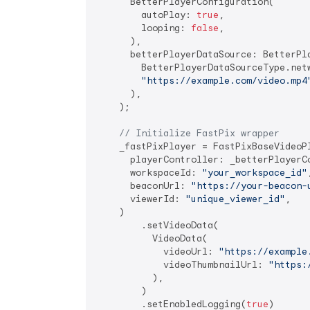
      BetterPlayerConfiguration(

        autoPlay: 
true
,

        looping: 
false
,

      ),

      betterPlayerDataSource: BetterPla
        BetterPlayerDataSourceType.netw
"https://example.com/video.mp4
      ),

    );

// Initialize FastPix wrapper
    _fastPixPlayer = FastPixBaseVideoPl
      playerController: _betterPlayerCo
      workspaceId: 
"your_workspace_id"
,
      beaconUrl: 
"https://your-beacon-
      viewerId: 
"unique_viewer_id"
,

    )

        .setVideoData(

          VideoData(

            videoUrl: 
"https://example
            videoThumbnailUrl: 
"https:
          ),

        )

        .setEnabledLogging(
true
)
