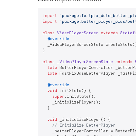
import
'package:fastpix_data_better_pl
import
'package:better_player_plus/bet
class
VideoPlayerScreen
extends
Statef
@override
  _VideoPlayerScreenState createState()
}

class
_VideoPlayerScreenState
extends
late
 BetterPlayerController _betterPl
late
 FastPixBaseBetterPlayer _fastPix
@override
void
 initState() {

super
.initState();

    _initializePlayer();

  }

void
 _initializePlayer() {

// Initialize BetterPlayer
    _betterPlayerController = BetterPla