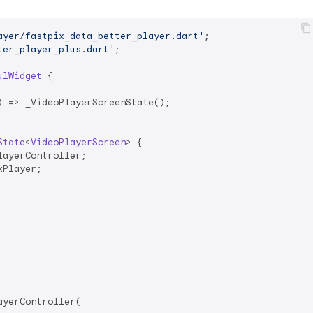
ayer/fastpix_data_better_player.dart'
ter_player_plus.dart'
;

ulWidget
{

 => _VideoPlayerScreenState();

State
<
VideoPlayerScreen
> 
{

ayerController;

Player;

yerController(
