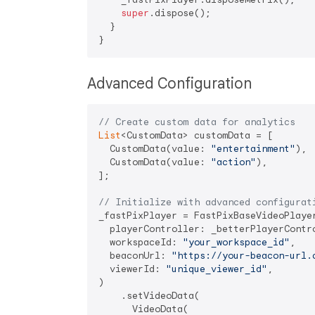
super
.dispose();

  }

Advanced Configuration
// Create custom data for analytics
List
<CustomData> customData = [

  CustomData(value: 
"entertainment"
),

  CustomData(value: 
"action"
),

];

// Initialize with advanced configurat
_fastPixPlayer = FastPixBaseVideoPlayer
  playerController: _betterPlayerContro
  workspaceId: 
"your_workspace_id"
,

  beaconUrl: 
"https://your-beacon-url.
  viewerId: 
"unique_viewer_id"
,

)

    .setVideoData(

      VideoData(
