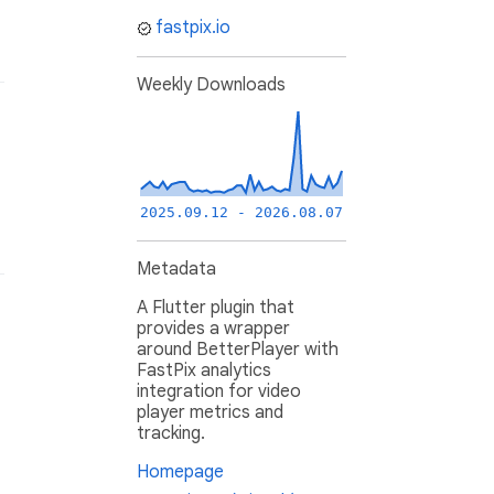
fastpix.io
Weekly Downloads
2025.09.12 - 2026.08.07
Metadata
A Flutter plugin that
provides a wrapper
around BetterPlayer with
FastPix analytics
integration for video
player metrics and
tracking.
Homepage