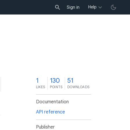
Help
Sign in
1
130
51
LIKES
POINTS
DOWNLOADS
Documentation
API reference
Publisher