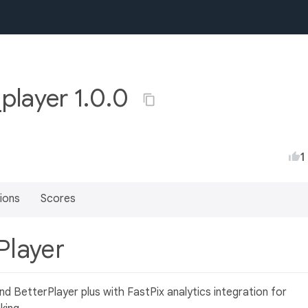
_player 1.0.0
1
ions
Scores
 Player
nd BetterPlayer plus with FastPix analytics integration for