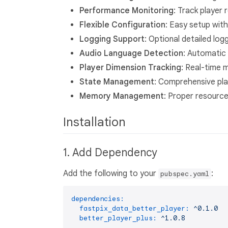
Performance Monitoring
: Track player 
Flexible Configuration
: Easy setup with
Logging Support
: Optional detailed lo
Audio Language Detection
: Automatic 
Player Dimension Tracking
: Real-time 
State Management
: Comprehensive play
Memory Management
: Proper resourc
Installation
1. Add Dependency
Add the following to your
:
pubspec.yaml
dependencies:
fastpix_data_better_player:
^0.1.0
better_player_plus:
^1.0.8