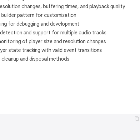
resolution changes, buffering times, and playback quality
 builder pattern for customization
gging for debugging and development
detection and support for multiple audio tracks
monitoring of player size and resolution changes
er state tracking with valid event transitions
e cleanup and disposal methods