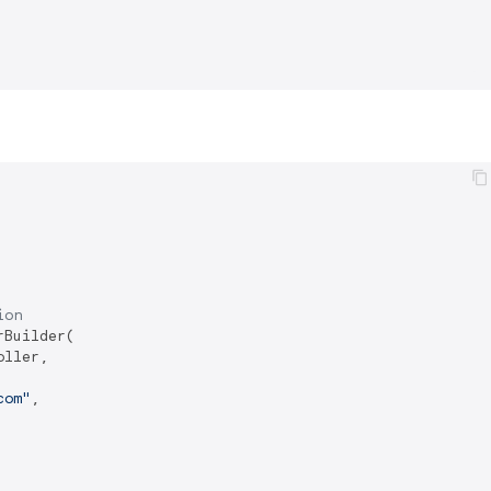
ion
Builder(

ller,

com"
,
