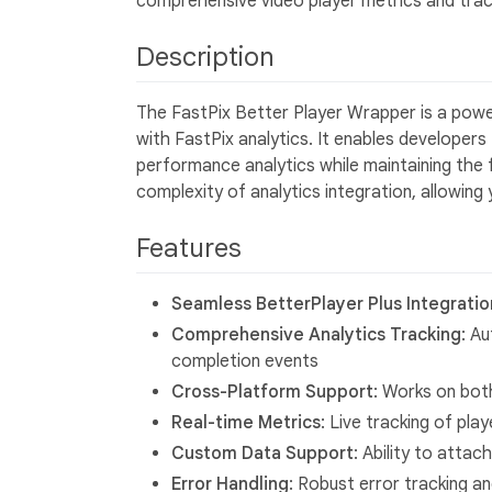
comprehensive video player metrics and trac
Description
The FastPix Better Player Wrapper is a power
with FastPix analytics. It enables developers
performance analytics while maintaining the f
complexity of analytics integration, allowing
Features
Seamless BetterPlayer Plus Integratio
Comprehensive Analytics Tracking
: Au
completion events
Cross-Platform Support
: Works on bot
Real-time Metrics
: Live tracking of pl
Custom Data Support
: Ability to atta
Error Handling
: Robust error tracking a