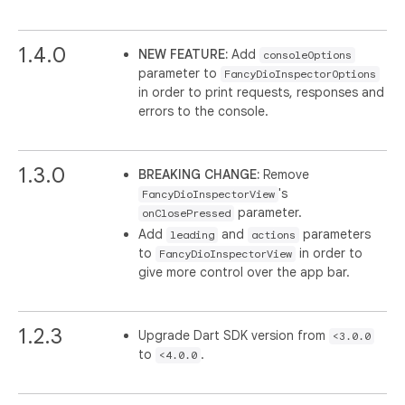
1.4.0
NEW FEATURE:
Add
consoleOptions
parameter to
FancyDioInspectorOptions
in order to print requests, responses and
errors to the console.
1.3.0
BREAKING CHANGE:
Remove
's
FancyDioInspectorView
parameter.
onClosePressed
Add
and
parameters
leading
actions
to
in order to
FancyDioInspectorView
give more control over the app bar.
1.2.3
Upgrade Dart SDK version from
<3.0.0
to
.
<4.0.0