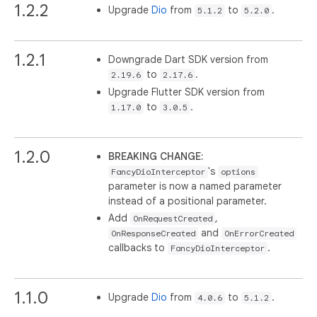
1.2.2
Upgrade
Dio
from
to
.
5.1.2
5.2.0
1.2.1
Downgrade Dart SDK version from
to
.
2.19.6
2.17.6
Upgrade Flutter SDK version from
to
.
1.17.0
3.0.5
1.2.0
BREAKING CHANGE:
's
FancyDioInterceptor
options
parameter is now a named parameter
instead of a positional parameter.
Add
,
OnRequestCreated
and
OnResponseCreated
OnErrorCreated
callbacks to
.
FancyDioInterceptor
1.1.0
Upgrade
Dio
from
to
.
4.0.6
5.1.2