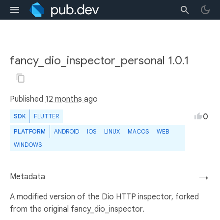
fancy_dio_inspector_personal 1.0.1
Published
12 months ago
0
SDK
FLUTTER
PLATFORM
ANDROID
IOS
LINUX
MACOS
WEB
WINDOWS
Metadata
→
A modified version of the Dio HTTP inspector, forked
from the original fancy_dio_inspector.