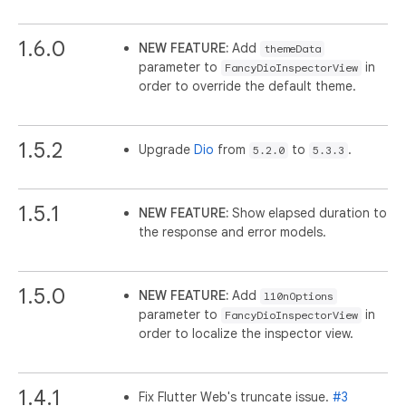
1.6.0
NEW FEATURE:
Add
themeData
parameter to
in
FancyDioInspectorView
order to override the default theme.
1.5.2
Upgrade
Dio
from
to
.
5.2.0
5.3.3
1.5.1
NEW FEATURE:
Show elapsed duration to
the response and error models.
1.5.0
NEW FEATURE:
Add
l10nOptions
parameter to
in
FancyDioInspectorView
order to localize the inspector view.
1.4.1
Fix Flutter Web's truncate issue.
#3