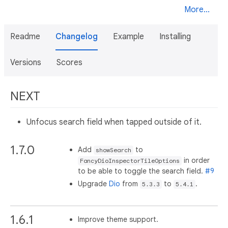
More...
Readme
Changelog
Example
Installing
Versions
Scores
NEXT
Unfocus search field when tapped outside of it.
1.7.0
Add
to
showSearch
in order
FancyDioInspectorTileOptions
to be able to toggle the search field.
#9
Upgrade
Dio
from
to
.
5.3.3
5.4.1
1.6.1
Improve theme support.