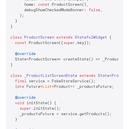
      home: 
const
 ProductScreen(),

      debugShowCheckedModeBanner: 
false
,

    );

  }

}

class
ProductScreen
extends
StatefulWidget
{

const
 ProductScreen({
super
.key});

@override
  State<ProductScreen> createState() => _ProductList
}

class
_ProductListScreenState
extends
State
<
Product
final
 service = FakeStoreService();

late
 Future<
List
<Product>> _productsFuture;

@override
void
 initState() {

super
.initState();

    _productsFuture = service.getProducts();

  }
