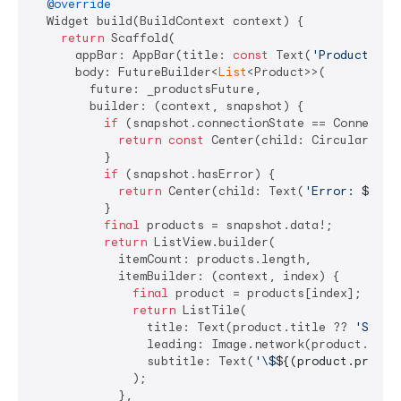
@override
  Widget build(BuildContext context) {

return
 Scaffold(

      appBar: AppBar(title: 
const
 Text(
'Productos'
))
      body: FutureBuilder<
List
<Product>>(

        future: _productsFuture,

        builder: (context, snapshot) {

if
 (snapshot.connectionState == Connection
return
const
 Center(child: CircularProgr
          }

if
 (snapshot.hasError) {

return
 Center(child: Text(
'Error: 
${sna
          }

final
 products = snapshot.data!;

return
 ListView.builder(

            itemCount: products.length,

            itemBuilder: (context, index) {

final
 product = products[index];

return
 ListTile(

                title: Text(product.title ?? 
'Sin n
                leading: Image.network(product.imag
                subtitle: Text(
'\$
${(product.price 
              );

            },
