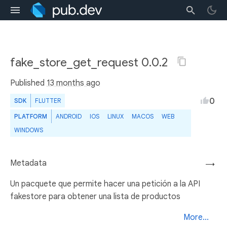
fake_store_get_request 0.0.2
Published
13 months ago
0
SDK
FLUTTER
PLATFORM
ANDROID
IOS
LINUX
MACOS
WEB
WINDOWS
Metadata
→
Un pacquete que permite hacer una petición a la API
fakestore para obtener una lista de productos
More...