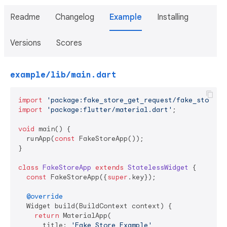
Readme
Changelog
Example
Installing
Versions
Scores
example/lib/main.dart
import
'package:fake_store_get_request/fake_store_g
import
'package:flutter/material.dart'
;

void
 main() {

  runApp(
const
 FakeStoreApp());

}

class
FakeStoreApp
extends
StatelessWidget
{

const
 FakeStoreApp({
super
.key});

@override
  Widget build(BuildContext context) {

return
 MaterialApp(

      title: 
'Fake Store Example'
,
