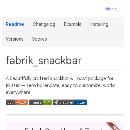
More...
Readme
Changelog
Example
Installing
Versions
Scores
fabrik_snackbar
A beautifully crafted Snackbar & Toast package for
Flutter — zero boilerplate, easy to customize, works
everywhere.