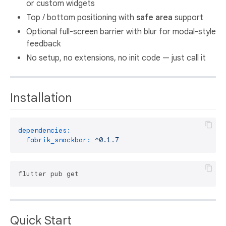
or custom widgets
Top / bottom positioning with
safe area
support
Optional full-screen barrier with blur for modal-style
feedback
No setup, no extensions, no init code — just call it
Installation
dependencies:
fabrik_snackbar:
^0.1.7
Quick Start