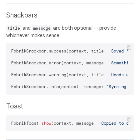
Snackbars
and
are both optional — provide
title
message
whichever makes sense:
FabrikSnackbar.success(context, title: 
'Saved!'
);

FabrikSnackbar.error(context, message: 
'Something w
FabrikSnackbar.warning(context, title: 
'Heads up'
, 
FabrikSnackbar.info(context, message: 
'Syncing in t
Toast
FabrikToast.
show
(context, message: 
'Copied to clipb