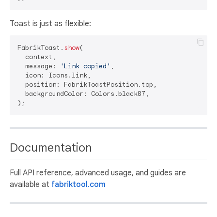
Toast is just as flexible:
FabrikToast.
show
(

  context,

  message: 
'Link copied'
,

  icon: Icons.link,

  position: FabrikToastPosition.top,

  backgroundColor: Colors.black87,

Documentation
Full API reference, advanced usage, and guides are
available at
fabriktool.com