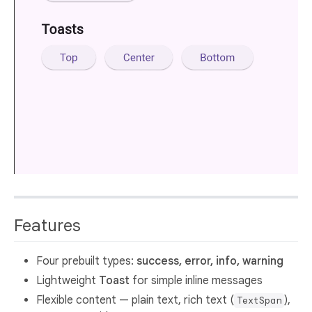
Features
Four prebuilt types:
success, error, info, warning
Lightweight
Toast
for simple inline messages
Flexible content — plain text, rich text (
),
TextSpan