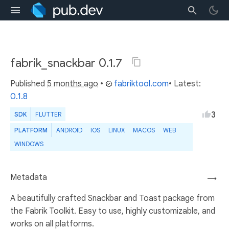
fabrik_snackbar 0.1.7
Published
5 months ago
•
fabriktool.com
• Latest:
0.1.8
3
SDK
FLUTTER
PLATFORM
ANDROID
IOS
LINUX
MACOS
WEB
WINDOWS
Metadata
→
A beautifully crafted Snackbar and Toast package from
the Fabrik Toolkit. Easy to use, highly customizable, and
works on all platforms.