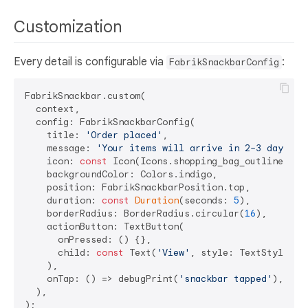
Customization
Every detail is configurable via
:
FabrikSnackbarConfig
FabrikSnackbar.custom(

  context,

  config: FabrikSnackbarConfig(

    title: 
'Order placed'
,

    message: 
'Your items will arrive in 2–3 days.'
,

    icon: 
const
 Icon(Icons.shopping_bag_outlined, co
    backgroundColor: Colors.indigo,

    position: FabrikSnackbarPosition.top,

    duration: 
const
Duration
(seconds: 
5
),

    borderRadius: BorderRadius.circular(
16
),

    actionButton: TextButton(

      onPressed: () {},

      child: 
const
 Text(
'View'
, style: TextStyle(col
    ),

    onTap: () => debugPrint(
'snackbar tapped'
),

  ),
