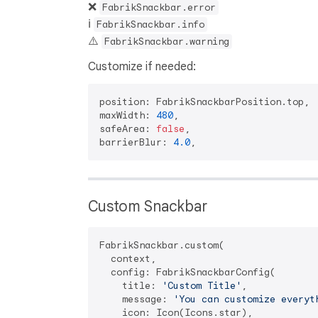
❌
FabrikSnackbar.error
ℹ️
FabrikSnackbar.info
⚠️
FabrikSnackbar.warning
Customize if needed:
position: FabrikSnackbarPosition.top,

maxWidth: 
480
,

safeArea: 
false
,

barrierBlur: 
4.0
Custom Snackbar
FabrikSnackbar.custom(

  context,

  config: FabrikSnackbarConfig(

    title: 
'Custom Title'
,

    message: 
'You can customize everyt
    icon: Icon(Icons.star),
