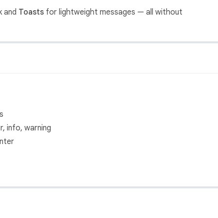
k and
Toasts
for lightweight messages — all without
s
, info, warning
nter