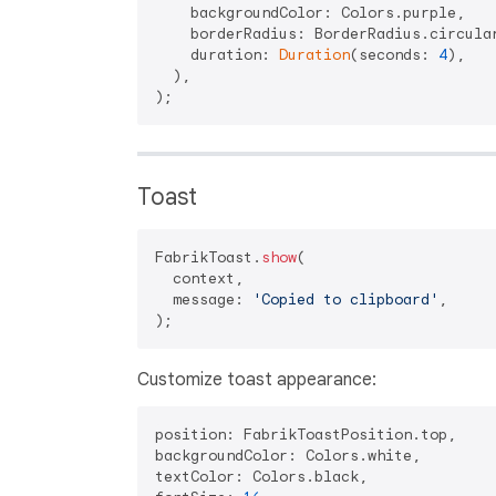
    backgroundColor: Colors.purple,

    borderRadius: BorderRadius.circula
    duration: 
Duration
(seconds: 
4
),

  ),

Toast
FabrikToast.
show
(

  context,

  message: 
'Copied to clipboard'
,

Customize toast appearance:
position: FabrikToastPosition.top,

backgroundColor: Colors.white,

textColor: Colors.black,
