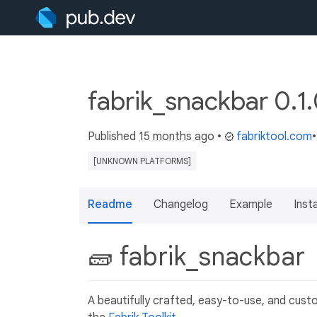
fabrik_snackbar 0.1
Published
15 months ago
•
fabriktool.com
[UNKNOWN PLATFORMS]
Readme
Changelog
Example
Insta
🧱 fabrik_snackbar
A beautifully crafted, easy-to-use, and custom