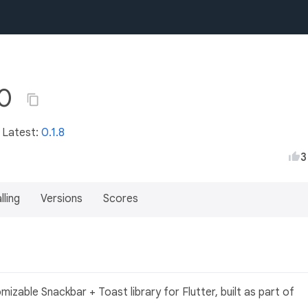
.0
• Latest:
0.1.8
3
lling
Versions
Scores
izable Snackbar + Toast library for Flutter, built as part of