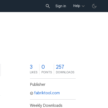
Help
Sign in
3
0
257
LIKES
POINTS
DOWNLOADS
Publisher
fabriktool.com
Weekly Downloads