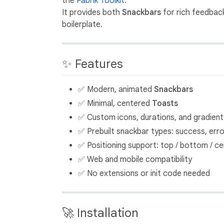
the
Fabrik Toolkit
.
It provides both
Snackbars
for rich feedbac
boilerplate.
✨ Features
✅ Modern, animated
Snackbars
✅ Minimal, centered
Toasts
✅ Custom icons, durations, and gradient
✅ Prebuilt snackbar types: success, error
✅ Positioning support: top / bottom / ce
✅ Web and mobile compatibility
✅ No extensions or init code needed
🚀 Installation