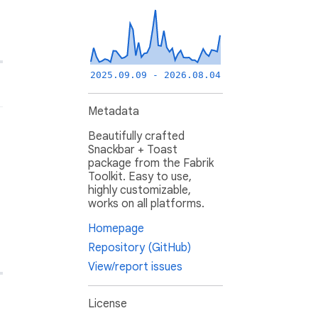
2025.09.09 - 2026.08.04
Metadata
Beautifully crafted
Snackbar + Toast
package from the Fabrik
Toolkit. Easy to use,
highly customizable,
works on all platforms.
Homepage
Repository (GitHub)
View/report issues
License