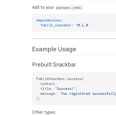
Add to your
:
pubspec.yaml
dependencies:
fabrik_snackbar:
^0.1.0
Example Usage
Prebuilt Snackbar
FabrikSnackbar.success(

  context,

  title: 
'Success!'
,

  message: 
'You registered successfull
Other types: