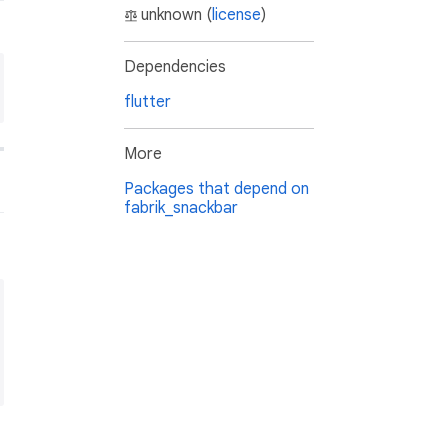
unknown (
license
)
Dependencies
flutter
More
Packages that depend on
fabrik_snackbar