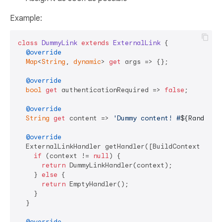
Example:
class
DummyLink
extends
ExternalLink
{

@override
Map
<
String
, 
dynamic
> 
get
 args => {};

@override
bool
get
 authenticationRequired => 
false
;

@override
String
get
 content => 
'Dummy content! #
${Random()
@override
  ExternalLinkHandler getHandler([BuildContext conte
if
 (context != 
null
) {

return
 DummyLinkHandler(context);

    } 
else
 {

return
 EmptyHandler();

    }

  }

@override