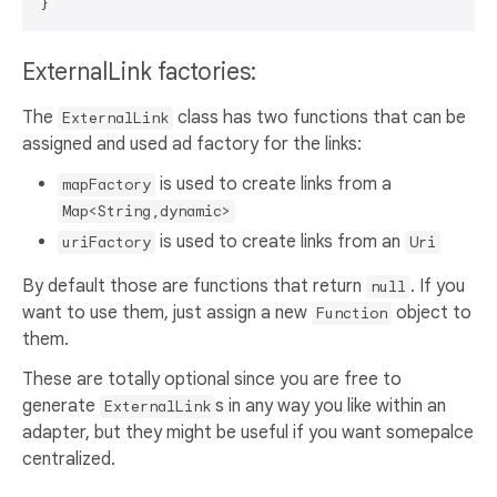
ExternalLink factories:
The
class has two functions that can be
ExternalLink
assigned and used ad factory for the links:
is used to create links from a
mapFactory
Map<String,dynamic>
is used to create links from an
uriFactory
Uri
By default those are functions that return
. If you
null
want to use them, just assign a new
object to
Function
them.
These are totally optional since you are free to
generate
s in any way you like within an
ExternalLink
adapter, but they might be useful if you want somepalce
centralized.