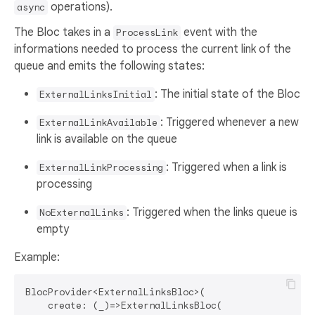
operations).
async
The Bloc takes in a
event with the
ProcessLink
informations needed to process the current link of the
queue and emits the following states:
: The initial state of the Bloc
ExternalLinksInitial
: Triggered whenever a new
ExternalLinkAvailable
link is available on the queue
: Triggered when a link is
ExternalLinkProcessing
processing
: Triggered when the links queue is
NoExternalLinks
empty
Example:
BlocProvider<ExternalLinksBloc>(

    create: (_)=>ExternalLinksBloc(
