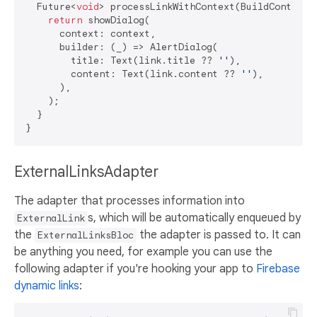
  Future<
void
> processLinkWithContext(BuildContext c
return
 showDialog(

      context: context,

      builder: (_) => AlertDialog(

        title: Text(link.title ?? 
''
),

        content: Text(link.content ?? 
''
),

      ),

    );

  }

ExternalLinksAdapter
The adapter that processes information into
s, which will be automatically enqueued by
ExternalLink
the
the adapter is passed to. It can
ExternalLinksBloc
be anything you need, for example you can use the
following adapter if you're hooking your app to
Firebase
dynamic links
: