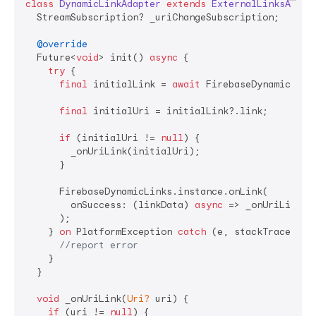
class
DynamicLinkAdapter
extends
ExternalLinksAdapt
  StreamSubscription? _uriChangeSubscription;

@override
  Future<
void
> init() 
async
 {

try
 {

final
 initialLink = 
await
 FirebaseDynamicLink
final
 initialUri = initialLink?.link;

if
 (initialUri != 
null
) {

        _onUriLink(initialUri);

      }

      FirebaseDynamicLinks.instance.onLink(

        onSuccess: (linkData) 
async
 => _onUriLink(li
      );

    } 
on
 PlatformException 
catch
 (e, stackTrace) {

//report error
    }

  }

void
 _onUriLink(
Uri?
 uri) {

if
 (uri != 
null
) {
