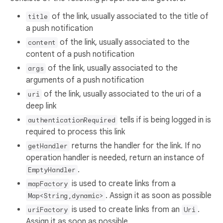
of the link, usually associated to the title of
title
a push notification
of the link, usually associated to the
content
content of a push notification
of the link, usually associated to the
args
arguments of a push notification
of the link, usually associated to the uri of a
uri
deep link
tells if is being logged in is
authenticationRequired
required to process this link
returns the handler for the link. If no
getHandler
operation handler is needed, return an instance of
.
EmptyHandler
is used to create links from a
mapFactory
. Assign it as soon as possible
Map<String,dynamic>
is used to create links from an
.
uriFactory
Uri
Assign it as soon as possible