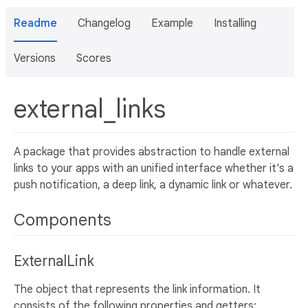
Readme
Changelog
Example
Installing
Versions
Scores
external_links
A package that provides abstraction to handle external
links to your apps with an unified interface whether it's a
push notification, a deep link, a dynamic link or whatever.
Components
ExternalLink
The object that represents the link information. It
consists of the following properties and getters: