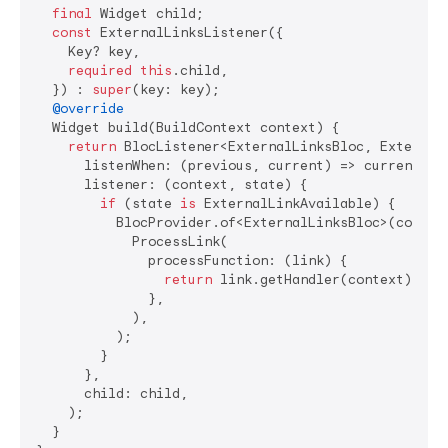
final
 Widget child;

const
 ExternalLinksListener({

    Key? key,

required
this
.child,

  }) : 
super
(key: key);

@override
  Widget build(BuildContext context) {

return
 BlocListener<ExternalLinksBloc, ExternalL
      listenWhen: (previous, current) => current 
is
      listener: (context, state) {

if
 (state 
is
 ExternalLinkAvailable) {

          BlocProvider.of<ExternalLinksBloc>(context
            ProcessLink(

              processFunction: (link) {

return
 link.getHandler(context).proc
              },

            ),

          );

        }

      },

      child: child,

    );

  }
