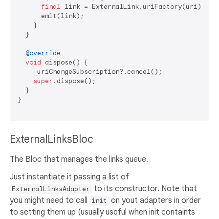
final
 link = ExternalLink.uriFactory(uri);

      emit(link);

    }

  }

@override
void
 dispose() {

    _uriChangeSubscription?.cancel();

super
.dispose();

  }

}

ExternalLinksBloc
The Bloc that manages the links queue.
Just instantiate it passing a list of
to its constructor. Note that
ExternalLinksAdapter
you might need to call
on yout adapters in order
init
to setting them up (usually useful when init containts