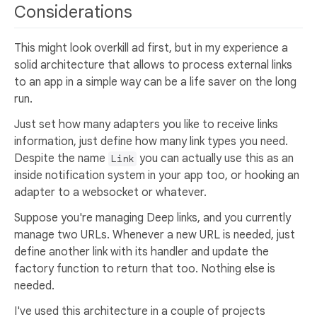
Considerations
This might look overkill ad first, but in my experience a
solid architecture that allows to process external links
to an app in a simple way can be a life saver on the long
run.
Just set how many adapters you like to receive links
information, just define how many link types you need.
Despite the name
you can actually use this as an
Link
inside notification system in your app too, or hooking an
adapter to a websocket or whatever.
Suppose you're managing Deep links, and you currently
manage two URLs. Whenever a new URL is needed, just
define another link with its handler and update the
factory function to return that too. Nothing else is
needed.
I've used this architecture in a couple of projects