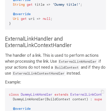
String
get
 title => 
'Dummy title!'
;

@override
Uri
get
 uri => 
null
;

ExternalLinkHandler and
ExternalLinkContextHandler
The handler of a link. This is used to perform actions
when processing the link. Use
if
ExternalLinkHandler
your actions do not need a
and if they do
BuildContext
use
instead.
ExternalLinkContextHandler
Example:
class
DummyLinkHandler
extends
ExternalLinkContextH
  DummyLinkHandler(BuildContext context) : 
super
(co
@override