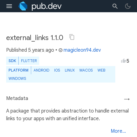
external_links 1.1.0
Published
5 years ago
•
magicleon94.dev
5
SDK
FLUTTER
PLATFORM
ANDROID
IOS
LINUX
MACOS
WEB
WINDOWS
Metadata
→
A package that provides abstraction to handle external
links to your apps with an unified interface.
More...