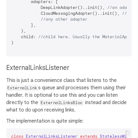
        adapters: [

            DeepLinkAdapter()..init(), 
//an adapter
            CloudMessagingAdapter()..init(), 
//an a
//any other adapter
        ],

    ),

    child: 
//child here. Usually the MaterialApp
)

ExternalLinksListener
This is just a convenience class that listens to the
s queue and processes them using their
ExternalLink
handler. It is optional to use this and you can listen
directly to the
instead and decide
ExternalLinksBloc
what to do upon receiving links.
The implementation is quite simple:
class
ExternalLinksListener
extends
StatelessWidget