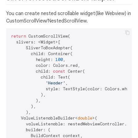
You can create nested scrollable widget(like Webview) in
CustomScrollView/NestedScrollView.
return
 CustomScrollView(

  slivers: <Widget>[

      SliverToBoxAdapter(

        child: Container(

          height: 
100
,

          color: Colors.red,

          child: 
const
 Center(

            child: Text(

'Header'
,

              style: TextStyle(color: Colors.white),
            ),

          ),

        ),

      ),

    ValueListenableBuilder<
double
>(

      valueListenable: nestedWebviewController.scrol
      builder: (

        BuildContext context,
