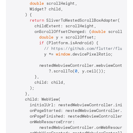
double
 scrollHeight,

        Widget? child,

      ) {

return
 SliverToNestedScrollBoxAdapter(

          childExtent: scrollHeight,

          onScrollOffsetChanged: (
double
 scrollOffse
double
 y = scrollOffset;

if
 (Platform.isAndroid) {

// https://github.com/flutter/flutter
              y *= 
window
.devicePixelRatio;

            nestedWebviewController.webviewControlle
                ?.scrollTo(
0
, y.ceil());

          },

          child: child,

        );

      },

      child: WebView(

        initialUrl: nestedWebviewController.initialU
        onPageStarted: nestedWebviewController.onPag
        onPageFinished: nestedWebviewController.onPa
        onWebResourceError:

            nestedWebviewController.onWebResourceErr