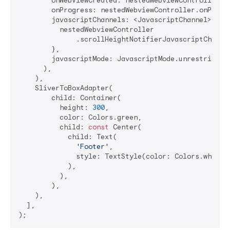
        onWebViewCreated: nestedWebviewController.on
        onProgress: nestedWebviewController.onProgre
        javascriptChannels: <JavascriptChannel>{

          nestedWebviewController

              .scrollHeightNotifierJavascriptChannel
        },

        javascriptMode: JavascriptMode.unrestricted,
      ),

    ),

    SliverToBoxAdapter(

        child: Container(

          height: 
300
,

          color: Colors.green,

          child: 
const
 Center(

            child: Text(

'Footer'
,

              style: TextStyle(color: Colors.white),
            ),

          ),

        ),

    ),

  ],
