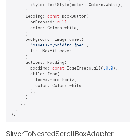
        style: TextStyle(color: Colors.white),

      ),

      leading: 
const
 BackButton(

        onPressed: 
null
,

        color: Colors.white,

      ),

      background: Image.asset(

'assets/cypridina.jpeg'
,

        fit: BoxFit.cover,

      ),

      actions: Padding(

        padding: 
const
 EdgeInsets.all(
10.0
),

        child: Icon(

          Icons.more_horiz,

          color: Colors.white,

        ),

      ),

    ),

  ],

SliverToNestedScrollBoxAdapter