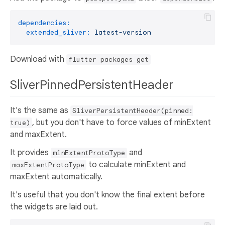
dependencies:
extended_sliver:
latest-version
Download with
flutter packages get
SliverPinnedPersistentHeader
It's the same as
SliverPersistentHeader(pinned:
, but you don't have to force values of minExtent
true)
and maxExtent.
It provides
and
minExtentProtoType
to calculate minExtent and
maxExtentProtoType
maxExtent automatically.
It's useful that you don't know the final extent before
the widgets are laid out.