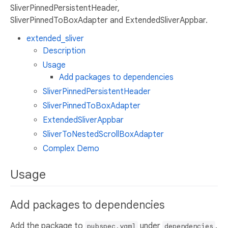
SliverPinnedPersistentHeader,
SliverPinnedToBoxAdapter and ExtendedSliverAppbar.
extended_sliver
Description
Usage
Add packages to dependencies
SliverPinnedPersistentHeader
SliverPinnedToBoxAdapter
ExtendedSliverAppbar
SliverToNestedScrollBoxAdapter
Complex Demo
Usage
Add packages to dependencies
Add the package to
under
.
pubspec.yaml
dependencies