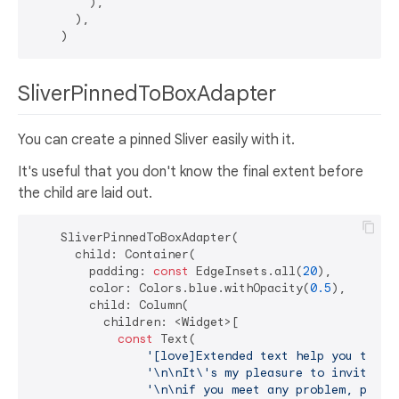
        ),

      ),

SliverPinnedToBoxAdapter
You can create a pinned Sliver easily with it.
It's useful that you don't know the final extent before
the child are laid out.
    SliverPinnedToBoxAdapter(

      child: Container(

        padding: 
const
 EdgeInsets.all(
20
),

        color: Colors.blue.withOpacity(
0.5
),

        child: Column(

          children: <Widget>[

const
 Text(

'[love]Extended text help you to bu
'\n\nIt\'s my pleasure to invite yo
'\n\nif you meet any problem, pleas