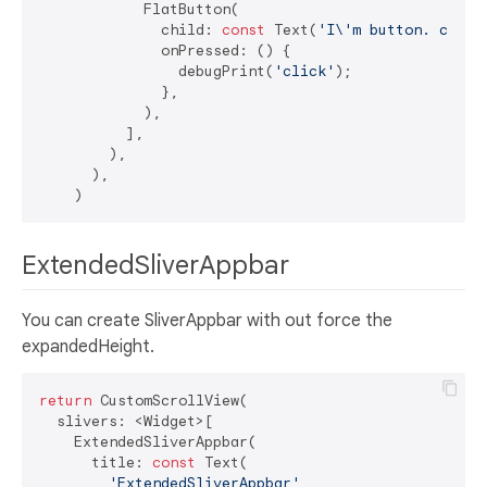
            FlatButton(

              child: 
const
 Text(
'I\'m button. click
              onPressed: () {

                debugPrint(
'click'
);

              },

            ),

          ],

        ),

      ),

ExtendedSliverAppbar
You can create SliverAppbar with out force the
expandedHeight.
return
 CustomScrollView(

  slivers: <Widget>[

    ExtendedSliverAppbar(

      title: 
const
 Text(

'ExtendedSliverAppbar'
,
