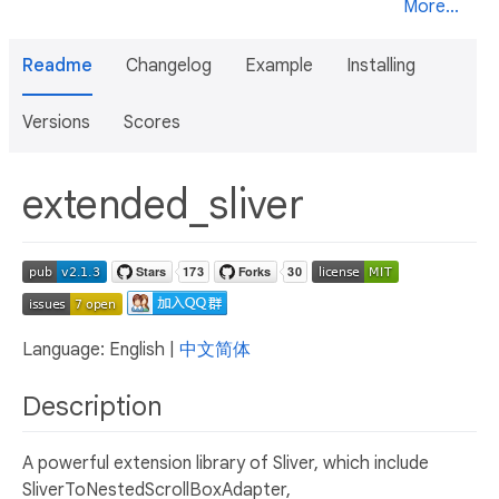
More...
Readme
Changelog
Example
Installing
Versions
Scores
extended_sliver
Language: English |
中文简体
Description
A powerful extension library of Sliver, which include
SliverToNestedScrollBoxAdapter,