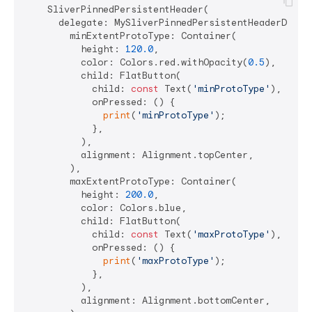
    SliverPinnedPersistentHeader(

      delegate: MySliverPinnedPersistentHeaderDelega
        minExtentProtoType: Container(

          height: 
120.0
,

          color: Colors.red.withOpacity(
0.5
),

          child: FlatButton(

            child: 
const
 Text(
'minProtoType'
),

            onPressed: () {

print
(
'minProtoType'
);

            },

          ),

          alignment: Alignment.topCenter,

        ),

        maxExtentProtoType: Container(

          height: 
200.0
,

          color: Colors.blue,

          child: FlatButton(

            child: 
const
 Text(
'maxProtoType'
),

            onPressed: () {

print
(
'maxProtoType'
);

            },

          ),

          alignment: Alignment.bottomCenter,
