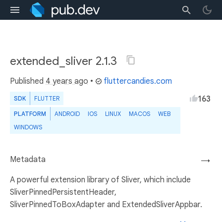
extended_sliver 2.1.3
Published
4 years ago
•
fluttercandies.com
163
SDK
FLUTTER
PLATFORM
ANDROID
IOS
LINUX
MACOS
WEB
WINDOWS
Metadata
→
A powerful extension library of Sliver, which include
SliverPinnedPersistentHeader,
SliverPinnedToBoxAdapter and ExtendedSliverAppbar.