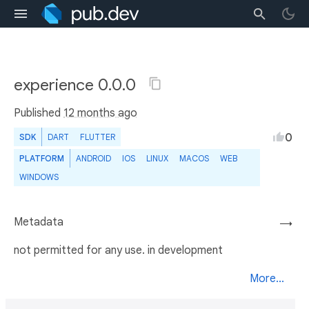
experience 0.0.0
Published
12 months ago
0
SDK
DART
FLUTTER
PLATFORM
ANDROID
IOS
LINUX
MACOS
WEB
WINDOWS
Metadata
→
not permitted for any use. in development
More...