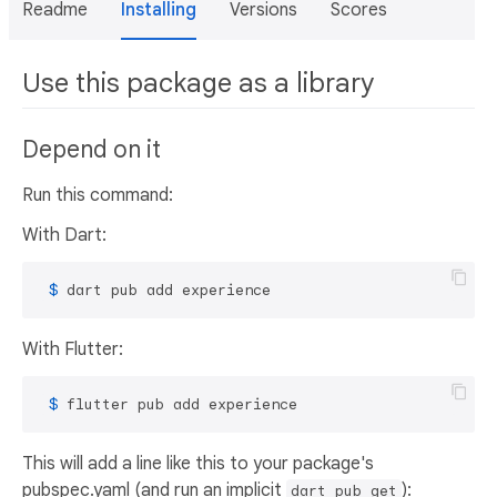
Readme
Installing
Versions
Scores
Use this package as a library
Depend on it
Run this command:
With Dart:
 $ 
dart pub add experience
With Flutter:
 $ 
flutter pub add experience
This will add a line like this to your package's
pubspec.yaml (and run an implicit
):
dart pub get