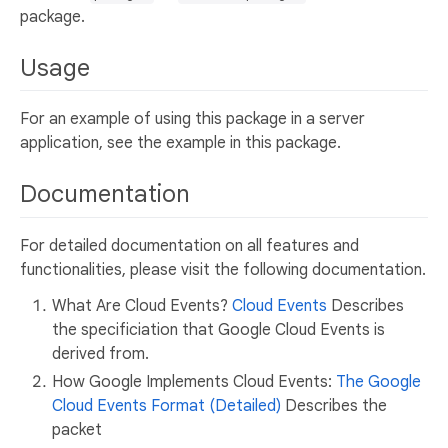
package.
Usage
For an example of using this package in a server
application, see the example in this package.
Documentation
For detailed documentation on all features and
functionalities, please visit the following documentation.
What Are Cloud Events?
Cloud Events
Describes
the specificiation that Google Cloud Events is
derived from.
How Google Implements Cloud Events:
The Google
Cloud Events Format (Detailed)
Describes the
packet