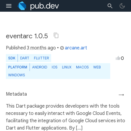
eventarc 1.0.5
Published
3 months ago
•
arcane.art
0
SDK
DART
FLUTTER
PLATFORM
ANDROID
IOS
LINUX
MACOS
WEB
WINDOWS
Metadata
→
This Dart package provides developers with the tools
necessary to easily interact with Google Cloud Events,
facilitating the integration of Google Cloud services into
Dart and Flutter applications. By [...]