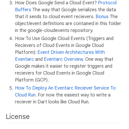
How Does Google Send a Cloud Event?
Protocol
Buffers
The way that Google serializes the data
that it sends to cloud event recievers.
Bonus
The
object/event definitions are contained in this folder
in the google-cloudevents repository.
How To Use Google Cloud Events (Triggers and
Recievers of Cloud Events in Google Cloud
Platform):
Event Driven Architectures With
Eventarc
and
Eventarc Overview
. One way that
Google makes it easier to register triggers and
recievers for Cloud Events in Google Cloud
Platform (GCP).
How To Deploy An Eventarc Reciever Service To
Cloud Run
. For now the easiest way to write a
reciever in Dart looks like Cloud Run.
License