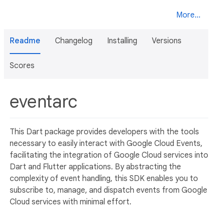
More...
Readme
Changelog
Installing
Versions
Scores
eventarc
This Dart package provides developers with the tools
necessary to easily interact with Google Cloud Events,
facilitating the integration of Google Cloud services into
Dart and Flutter applications. By abstracting the
complexity of event handling, this SDK enables you to
subscribe to, manage, and dispatch events from Google
Cloud services with minimal effort.