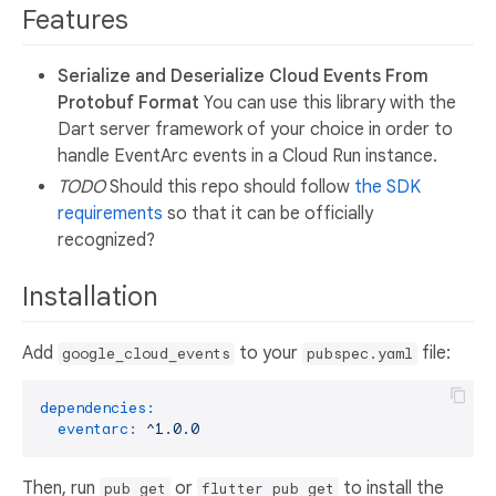
Features
Serialize and Deserialize Cloud Events From
Protobuf Format
You can use this library with the
Dart server framework of your choice in order to
handle EventArc events in a Cloud Run instance.
TODO
Should this repo should follow
the SDK
requirements
so that it can be officially
recognized?
Installation
Add
to your
file:
google_cloud_events
pubspec.yaml
dependencies:
eventarc:
^1.0.0
Then, run
or
to install the
pub get
flutter pub get