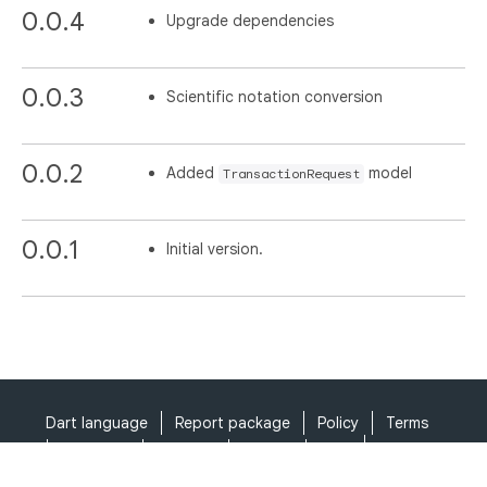
0.0.4
Upgrade dependencies
0.0.3
Scientific notation conversion
0.0.2
Added
model
TransactionRequest
0.0.1
Initial version.
Dart language
Report package
Policy
Terms
API Terms
Security
Privacy
Help