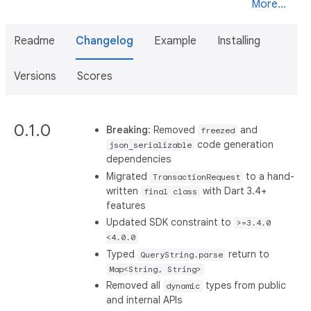
More...
Readme
Changelog
Example
Installing
Versions
Scores
0.1.0
Breaking
: Removed
and
freezed
code generation
json_serializable
dependencies
Migrated
to a hand-
TransactionRequest
written
with Dart 3.4+
final class
features
Updated SDK constraint to
>=3.4.0
<4.0.0
Typed
return to
QueryString.parse
Map<String, String>
Removed all
types from public
dynamic
and internal APIs