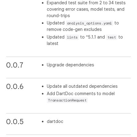
Expanded test suite from 2 to 34 tests
covering error cases, model tests, and
round-trips
Updated
to
analysis_options.yaml
remove code-gen excludes
Updated
to ^5.1.1 and
to
lints
test
latest
0.0.7
Upgrade dependencies
0.0.6
Update all outdated dependencies
Add DartDoc comments to model
TransactionRequest
0.0.5
dartdoc