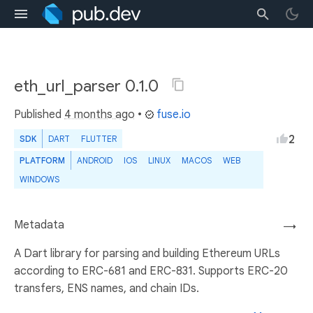
eth_url_parser 0.1.0
Published
4 months ago
•
fuse.io
2
SDK
DART
FLUTTER
PLATFORM
ANDROID
IOS
LINUX
MACOS
WEB
WINDOWS
Metadata
→
A Dart library for parsing and building Ethereum URLs
according to ERC-681 and ERC-831. Supports ERC-20
transfers, ENS names, and chain IDs.