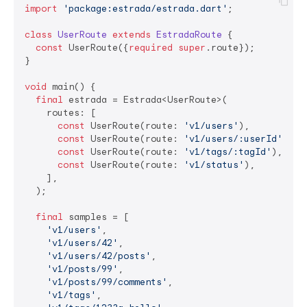
import
'package:estrada/estrada.dart'
;

class
UserRoute
extends
EstradaRoute
{

const
 UserRoute({
required
super
.route});

}

void
 main() {

final
 estrada = Estrada<UserRoute>(

    routes: [

const
 UserRoute(route: 
'v1/users'
),

const
 UserRoute(route: 
'v1/users/:userId'
),

const
 UserRoute(route: 
'v1/tags/:tagId'
),

const
 UserRoute(route: 
'v1/status'
),

    ],

  );

final
 samples = [

'v1/users'
,

'v1/users/42'
,

'v1/users/42/posts'
,

'v1/posts/99'
,

'v1/posts/99/comments'
,

'v1/tags'
,
