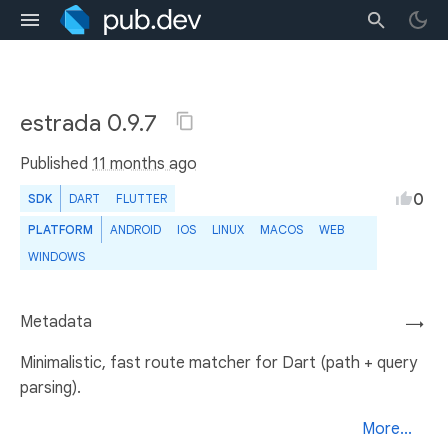
estrada 0.9.7
Published
11 months ago
0
SDK
DART
FLUTTER
PLATFORM
ANDROID
IOS
LINUX
MACOS
WEB
WINDOWS
Metadata
→
Minimalistic, fast route matcher for Dart (path + query
parsing).
More...