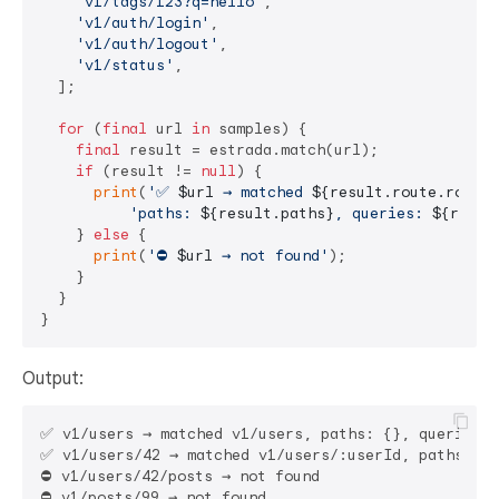
'v1/tags/123?q=hello'
,

'v1/auth/login'
,

'v1/auth/logout'
,

'v1/status'
,

  ];

for
 (
final
 url 
in
 samples) {

final
 result = estrada.match(url);

if
 (result != 
null
) {

print
(
'✅ 
$url
 → matched 
${result.route.route}
'paths: 
${result.paths}
, queries: 
${resul
    } 
else
 {

print
(
'⛔ 
$url
 → not found'
);

    }

  }

Output:
✅ v1/users → matched v1/users, paths: {}, queries: 
✅ v1/users/42 → matched v1/users/:userId, paths: {u
⛔ v1/users/42/posts → not found

⛔ v1/posts/99 → not found
