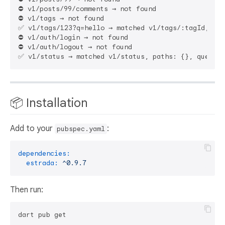
⛔ v1/posts/99/comments → not found

⛔ v1/tags → not found

✅ v1/tags/123?q=hello → matched v1/tags/:tagId, pat
⛔ v1/auth/login → not found

⛔ v1/auth/logout → not found

📦 Installation
Add to your
:
pubspec.yaml
dependencies:
estrada:
^0.9.7
Then run: