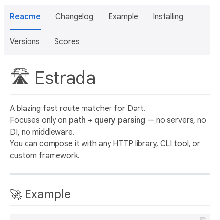
Readme
Changelog
Example
Installing
Versions
Scores
🛣 Estrada
A blazing fast route matcher for Dart.
Focuses only on
path + query parsing
— no servers, no
DI, no middleware.
You can compose it with any HTTP library, CLI tool, or
custom framework.
🚀 Example