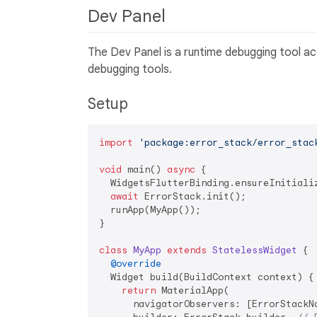
Dev Panel
The Dev Panel is a runtime debugging tool acc
debugging tools.
Setup
import
'package:error_stack/error_stac
void
 main() 
async
 {

  WidgetsFlutterBinding.ensureInitializ
await
 ErrorStack.init();

  runApp(MyApp());

}

class
MyApp
extends
StatelessWidget
{

@override
  Widget build(BuildContext context) {

return
 MaterialApp(

      navigatorObservers: [ErrorStackN