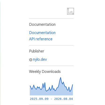
Documentation
Documentation
API reference
Publisher
nylo.dev
Weekly Downloads
2025.09.09 - 2026.08.04