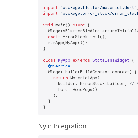
import
'package:flutter/material.dart'
import
'package:error_stack/error_stac
void
 main() 
async
 {

  WidgetsFlutterBinding.ensureInitializ
await
 ErrorStack.init();

  runApp(MyApp());

}

class
MyApp
extends
StatelessWidget
{

@override
  Widget build(BuildContext context) {

return
 MaterialApp(

      builder: ErrorStack.builder, 
// 
      home: HomePage(),

    );

  }

Nylo Integration