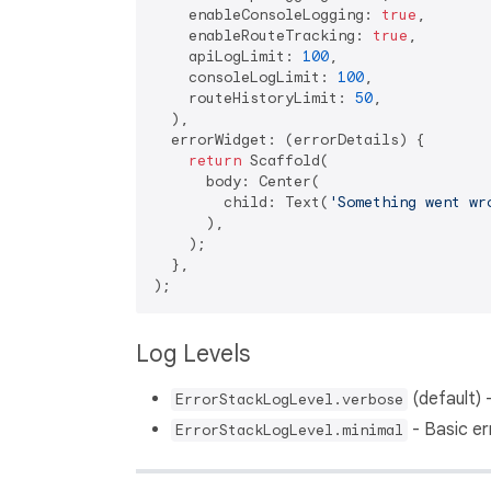
    enableConsoleLogging: 
true
,

    enableRouteTracking: 
true
,

    apiLogLimit: 
100
,

    consoleLogLimit: 
100
,

    routeHistoryLimit: 
50
,

  ),

  errorWidget: (errorDetails) {       
return
 Scaffold(

      body: Center(

        child: Text(
'Something went wr
      ),

    );

  },

Log Levels
(default) -
ErrorStackLogLevel.verbose
- Basic er
ErrorStackLogLevel.minimal