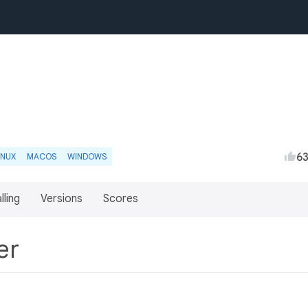
6
INUX
MACOS
WINDOWS
lling
Versions
Scores
ter