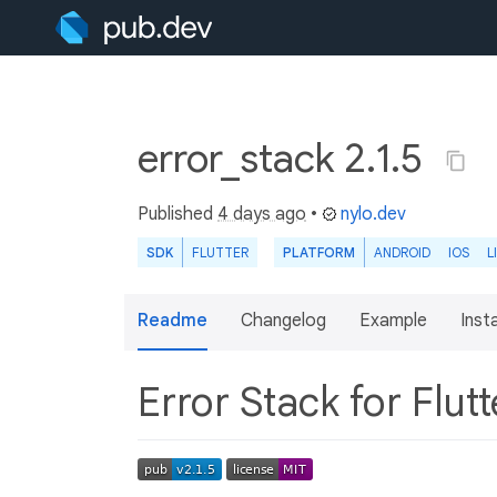
error_stack 2.1.5
Published
4 days ago
•
nylo.dev
SDK
FLUTTER
PLATFORM
ANDROID
IOS
L
Readme
Changelog
Example
Insta
Error Stack for Flut