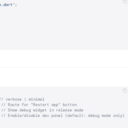
k.dart'
;

// verbose | minimal
 
// Route for "Restart app" button
 
// Show debug widget in release mode
 
// Enable/disable dev panel (default: debug mode only)