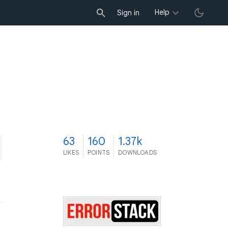
Help
Sign in
3
63
160
1.37k
LIKES
POINTS
DOWNLOADS