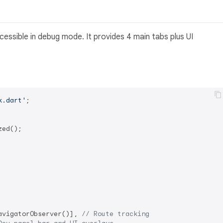
essible in debug mode. It provides 4 main tabs plus UI
k.dart'
;

ed();

avigatorObserver()], 
// Route tracking