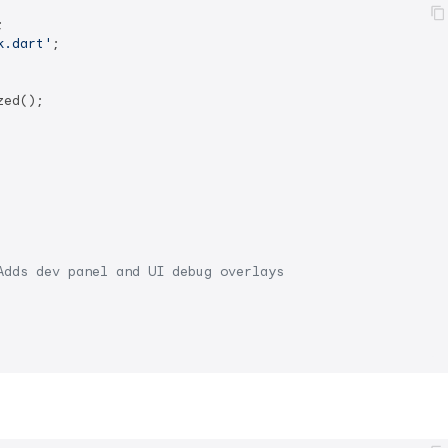
k.dart'
;

ed();

Adds dev panel and UI debug overlays