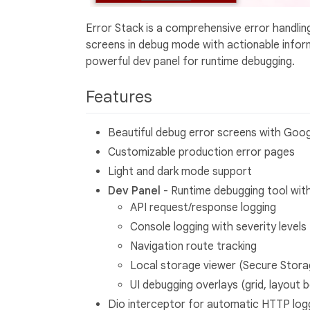
Error Stack is a comprehensive error handling 
screens in debug mode with actionable infor
powerful dev panel for runtime debugging.
Features
Beautiful debug error screens with Goog
Customizable production error pages
Light and dark mode support
Dev Panel
- Runtime debugging tool with
API request/response logging
Console logging with severity levels
Navigation route tracking
Local storage viewer (Secure Stor
UI debugging overlays (grid, layout b
Dio interceptor for automatic HTTP log