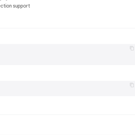
ection support