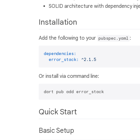
SOLID architecture with dependency inj
Installation
Add the following to your
:
pubspec.yaml
dependencies:
error_stack:
^2.1.5
Or install via command line:
Quick Start
Basic Setup