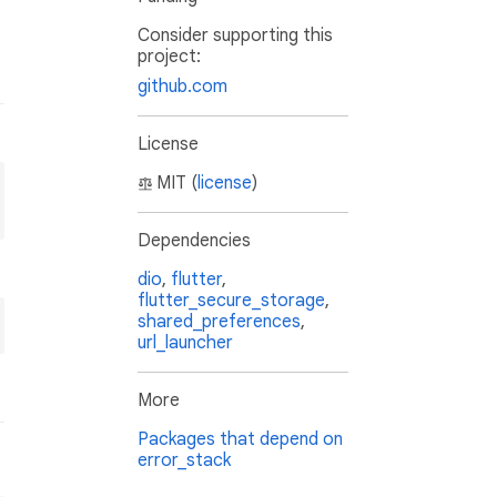
Consider supporting this
project:
github.com
License
MIT (
license
)
Dependencies
dio
,
flutter
,
flutter_secure_storage
,
shared_preferences
,
url_launcher
More
Packages that depend on
error_stack