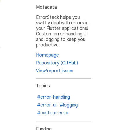
Metadata
ErrorStack helps you
swiftly deal with errors in
your Flutter applications!
Custom error handling UI
and logging to keep you
productive.
Homepage
Repository (GitHub)
View/report issues
Topics
#error-handling
#error-ui
#logging
#custom-error
Funding