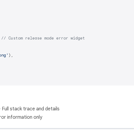
 
// Custom release mode error widget
ong'
),

 Full stack trace and details
ror information only