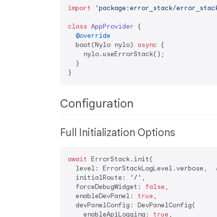
import
'package:error_stack/error_stac
class
AppProvider
{

@override
  boot(Nylo nylo) 
async
 {

    nylo.useErrorStack();

  }

Configuration
Full Initialization Options
await
 ErrorStack.init(

  level: ErrorStackLogLevel.verbose,  
  initialRoute: 
'/'
,                  
  forceDebugWidget: 
false
,            
  enableDevPanel: 
true
,               
  devPanelConfig: DevPanelConfig(

    enableApiLogging: 
true
,
