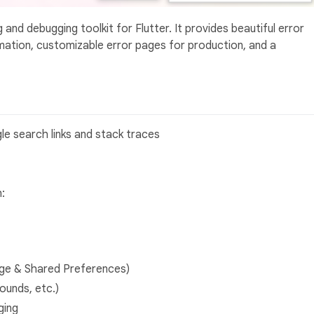
and debugging toolkit for Flutter. It provides beautiful error
mation, customizable error pages for production, and a
le search links and stack traces
:
age & Shared Preferences)
ounds, etc.)
ging