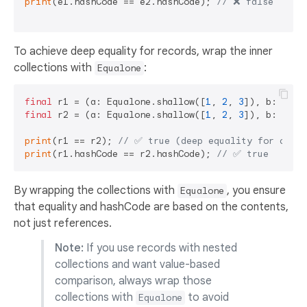
print
(e1.hashCode == e2.hashCode); 
// ❌ false
To achieve deep equality for records, wrap the inner
collections with
:
Equalone
final
 r1 = (a: Equalone.shallow([
1
, 
2
, 
3
]), b: Equa
final
 r2 = (a: Equalone.shallow([
1
, 
2
, 
3
]), b: Equa
print
(r1 == r2); 
// ✅ true (deep equality for colle
print
(r1.hashCode == r2.hashCode); 
// ✅ true
By wrapping the collections with
, you ensure
Equalone
that equality and hashCode are based on the contents,
not just references.
Note:
If you use records with nested
collections and want value-based
comparison, always wrap those
collections with
to avoid
Equalone