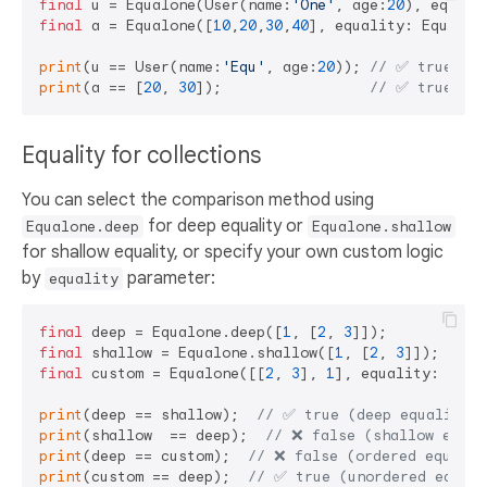
final
 u = Equalone(User(name:
'One'
, age:
20
final
 a = Equalone([
10
,
20
,
30
,
40
], equality: Equalit
print
(u == User(name:
'Equ'
, age:
20
)); 
// ✅ true 
print
(a == [
20
, 
30
]);                 
// ✅ true 
Equality for collections
You can select the comparison method using
for deep equality or
Equalone.deep
Equalone.shallow
for shallow equality, or specify your own custom logic
by
parameter:
equality
final
 deep = Equalone.deep([
1
, [
2
, 
3
final
 shallow = Equalone.shallow([
1
, [
2
, 
3
final
 custom = Equalone([[
2
, 
3
], 
1
], equality: 
cons
print
(deep == shallow);  
// ✅ true (deep equality)
print
(shallow  == deep);  
// ❌ false (shallow equal
print
(deep == custom);  
// ❌ false (ordered equalit
print
(custom == deep);  
// ✅ true (unordered equali