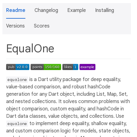
Readme
Changelog
Example
Installing
Versions
Scores
EqualOne
is a Dart utility package for deep equality,
equalone
value-based comparison, and robust hashCode
generation for any Dart object, including List, Map, Set,
and nested collections. It solves common problems with
object comparison, custom equality, and hashCode in
Dart data classes, value objects, and collections. Use
to implement deep equality, shallow equality,
equalone
and custom comparison logic for models, state objects,