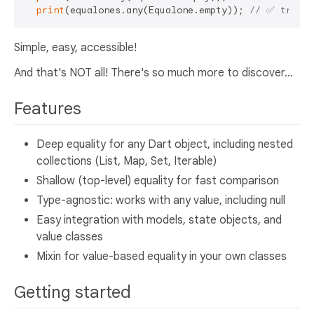
print
(equalones.any(Equalone.empty)); 
// ✅ true
Simple, easy, accessible!
And that's NOT all! There's so much more to discover...
Features
Deep equality for any Dart object, including nested
collections (List, Map, Set, Iterable)
Shallow (top-level) equality for fast comparison
Type-agnostic: works with any value, including null
Easy integration with models, state objects, and
value classes
Mixin for value-based equality in your own classes
Getting started