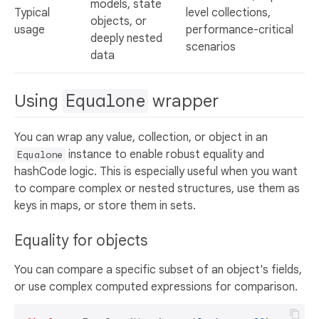
models, state
Typical
level collections,
objects, or
usage
performance-critical
deeply nested
scenarios
data
Using
Equalone
wrapper
You can wrap any value, collection, or object in an
instance to enable robust equality and
Equalone
hashCode logic. This is especially useful when you want
to compare complex or nested structures, use them as
keys in maps, or store them in sets.
Equality for objects
You can compare a specific subset of an object's fields,
or use complex computed expressions for comparison.