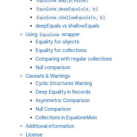
Equalone.empty(value)
Equalone.deepEquals(a, b)
Equalone.shallowEquals(a, b)
deepEquals vs shallowEquals
Using
wrapper
Equalone
Equality for objects
Equality for collections
Comparing with regular collections
Null comparison
Caveats & Warnings
Cyclic Structures Warning
Deep Equality in Records
Asymmetric Comparison
Null Comparison
Collections in EqualoneMixin
Additional information
License