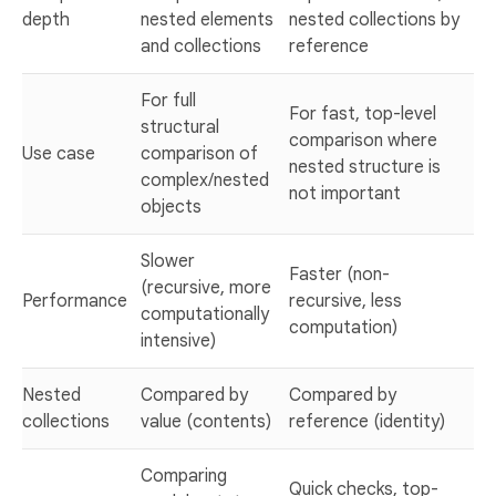
depth
nested elements
nested collections by
and collections
reference
For full
For fast, top-level
structural
comparison where
Use case
comparison of
nested structure is
complex/nested
not important
objects
Slower
Faster (non-
(recursive, more
Performance
recursive, less
computationally
computation)
intensive)
Nested
Compared by
Compared by
collections
value (contents)
reference (identity)
Comparing
Quick checks, top-