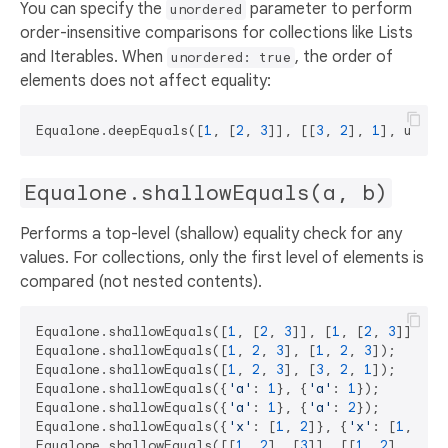
You can specify the
parameter to perform
unordered
order-insensitive comparisons for collections like Lists
and Iterables. When
, the order of
unordered: true
elements does not affect equality:
Equalone.deepEquals([
1
, [
2
, 
3
]], [[
3
, 
2
], 
1
], unord
Equalone.shallowEquals(a, b)
Performs a top-level (shallow) equality check for any
values. For collections, only the first level of elements is
compared (not nested contents).
Equalone.shallowEquals([
1
, [
2
, 
3
]], [
1
, [
2
, 
3
]]);  
Equalone.shallowEquals([
1
, 
2
, 
3
], [
1
, 
2
, 
3
]);      
Equalone.shallowEquals([
1
, 
2
, 
3
], [
3
, 
2
, 
1
]);      
Equalone.shallowEquals({
'a'
: 
1
}, {
'a'
: 
1
});        
Equalone.shallowEquals({
'a'
: 
1
}, {
'a'
: 
2
});        
Equalone.shallowEquals({
'x'
: [
1
, 
2
]}, {
'x'
: [
1
, 
2
]}
Equalone.shallowEquals([[
1
, 
2
], [
3
]], [[
1
, 
2
], [
3
]]