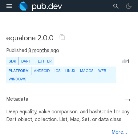
equalone 2.0.0
Published
8 months ago
1
SDK
DART
FLUTTER
PLATFORM
ANDROID
IOS
LINUX
MACOS
WEB
WINDOWS
Metadata
→
Deep equality, value comparison, and hashCode for any
Dart object, collection, List, Map, Set, or data class.
More...