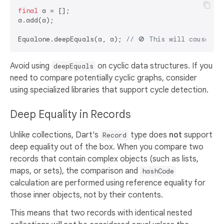
final
 a = [];

a.add(a);

Equalone.deepEquals(a, a); 
// 🚫 This will cause a 
Avoid using
on cyclic data structures. If you
deepEquals
need to compare potentially cyclic graphs, consider
using specialized libraries that support cycle detection.
Deep Equality in Records
Unlike collections, Dart's
type does
not
support
Record
deep equality out of the box. When you compare two
records that contain complex objects (such as lists,
maps, or sets), the comparison and
hashCode
calculation are performed using reference equality for
those inner objects, not by their contents.
This means that two records with identical nested