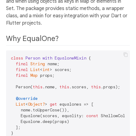
and when using objects as keys in Map or elements in
Set. The package provides static methods, a wrapper
class, and a mixin for easy integration with your Dart or
Flutter projects.
Why EqualOne?
class
Person
with
EqualoneMixin
{

final
String
 name;

final
List
<
int
> scores;

final
Map
 props;

  Person(
this
.name, 
this
.scores, 
this
.props);

@override
List
<
Object?
> 
get
 equalones => [

    name.toUpperCase()), 

    Equalone(scores, equality: 
const
 ShallowCollect
    Equalone.deep(props)

  ];

}
