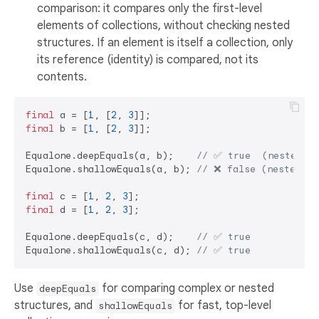
comparison: it compares only the first-level
elements of collections, without checking nested
structures. If an element is itself a collection, only
its reference (identity) is compared, not its
contents.
final
 a = [
1
, [
2
, 
3
final
 b = [
1
, [
2
, 
3
]];

Equalone.deepEquals(a, b);    
// ✅ true  (nested li
Equalone.shallowEquals(a, b); 
// ❌ false (nested li
final
 c = [
1
, 
2
, 
3
final
 d = [
1
, 
2
, 
3
];

Equalone.deepEquals(c, d);    
// ✅ true
Equalone.shallowEquals(c, d); 
// ✅ true
Use
for comparing complex or nested
deepEquals
structures, and
for fast, top-level
shallowEquals