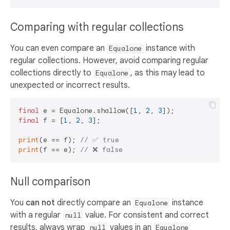
Comparing with regular collections
You can even compare an
instance with
Equalone
regular collections. However, avoid comparing regular
collections directly to
, as this may lead to
Equalone
unexpected or incorrect results.
final
 e = Equalone.shallow([
1
, 
2
, 
3
final
 f = [
1
, 
2
, 
3
];

print
(e == f); 
// ✅ true  
print
(f == e); 
// ❌ false 
Null comparison
You
can not
directly compare an
instance
Equalone
with a regular
value. For consistent and correct
null
results, always wrap
values in an
null
Equalone