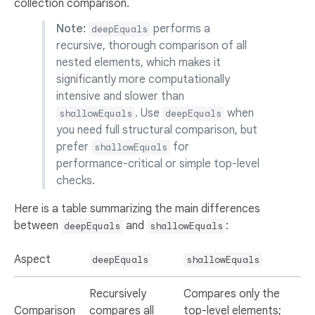
collection comparison.
Note:
performs a
deepEquals
recursive, thorough comparison of all
nested elements, which makes it
significantly more computationally
intensive and slower than
. Use
when
shallowEquals
deepEquals
you need full structural comparison, but
prefer
for
shallowEquals
performance-critical or simple top-level
checks.
Here is a table summarizing the main differences
between
and
:
deepEquals
shallowEquals
Aspect
deepEquals
shallowEquals
Recursively
Compares only the
Comparison
compares all
top-level elements;