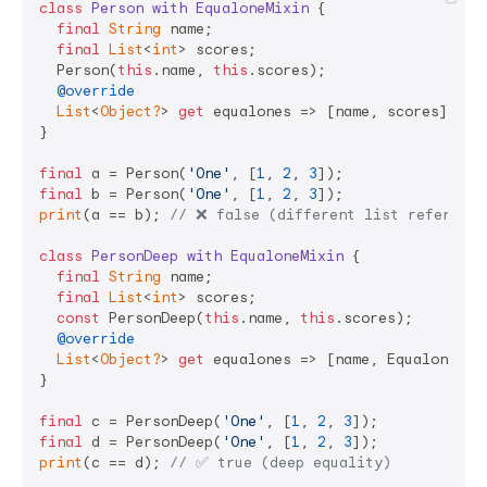
class
Person
with
EqualoneMixin
{

final
String
 name;

final
List
<
int
> scores;

  Person(
this
.name, 
this
.scores);

@override
List
<
Object?
> 
get
 equalones => [name, scores]; 
//
}

final
 a = Person(
'One'
, [
1
, 
2
, 
3
final
 b = Person(
'One'
, [
1
, 
2
, 
3
print
(a == b); 
// ❌ false (different list reference
class
PersonDeep
with
EqualoneMixin
{

final
String
 name;

final
List
<
int
> scores;

const
 PersonDeep(
this
.name, 
this
.scores);

@override
List
<
Object?
> 
get
 equalones => [name, Equalone.de
}

final
 c = PersonDeep(
'One'
, [
1
, 
2
, 
3
final
 d = PersonDeep(
'One'
, [
1
, 
2
, 
3
print
(c == d); 
// ✅ true (deep equality)