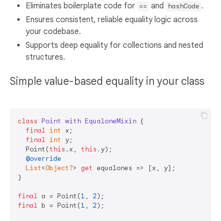
Eliminates boilerplate code for
and
.
==
hashCode
Ensures consistent, reliable equality logic across
your codebase.
Supports deep equality for collections and nested
structures.
Simple value-based equality in your class
class
Point
with
EqualoneMixin
{

final
int
 x;

final
int
 y;

  Point(
this
.x, 
this
.y);

@override
List
<
Object?
> 
get
 equalones => [x, y];

}

final
 a = Point(
1
, 
2
final
 b = Point(
1
, 
2
);
