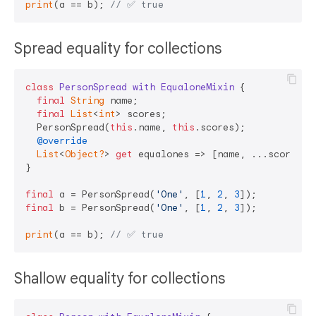
print
(a == b); 
// ✅ true  
Spread equality for collections
class
PersonSpread
with
EqualoneMixin
{

final
String
 name;

final
List
<
int
> scores;

  PersonSpread(
this
.name, 
this
.scores);

@override
List
<
Object?
> 
get
 equalones => [name, ...scores];

}

final
 a = PersonSpread(
'One'
, [
1
, 
2
, 
3
final
 b = PersonSpread(
'One'
, [
1
, 
2
, 
3
]);

print
(a == b); 
// ✅ true   
Shallow equality for collections