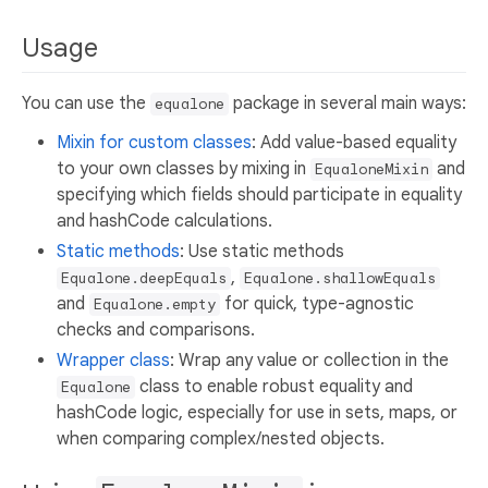
Usage
You can use the
package in several main ways:
equalone
Mixin for custom classes
: Add value-based equality
to your own classes by mixing in
and
EqualoneMixin
specifying which fields should participate in equality
and hashCode calculations.
Static methods
: Use static methods
,
Equalone.deepEquals
Equalone.shallowEquals
and
for quick, type-agnostic
Equalone.empty
checks and comparisons.
Wrapper class
: Wrap any value or collection in the
class to enable robust equality and
Equalone
hashCode logic, especially for use in sets, maps, or
when comparing complex/nested objects.