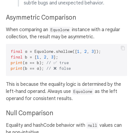
subtle bugs and unexpected behavior.
Asymmetric Comparison
When comparing an
instance with a regular
Equalone
collection, the result may be asymmetric.
final
 a = Equalone.shallow([
1
, 
2
, 
3
final
 b = [
1
, 
2
, 
3
print
(a == b); 
// ✅ true  
print
(b == a); 
// ❌ false
This is because the equality logic is determined by the
left-hand operand. Always use
as the left
Equalone
operand for consistent results.
Null Comparison
Equality and hashCode behavior with
values can
null
be non-intuitive.