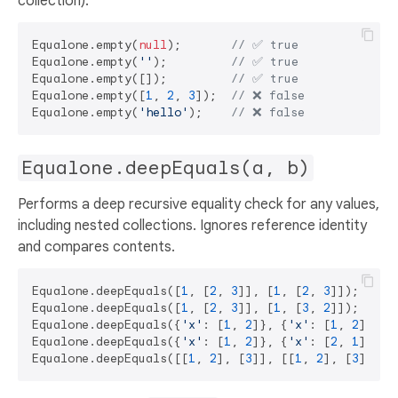
collection).
Equalone.empty(
null
);       
// ✅ true
Equalone.empty(
''
);         
// ✅ true
Equalone.empty([]);         
// ✅ true
Equalone.empty([
1
, 
2
, 
3
]);  
// ❌ false 
Equalone.empty(
'hello'
);    
// ❌ false 
Equalone.deepEquals(a, b)
Performs a deep recursive equality check for any values,
including nested collections. Ignores reference identity
and compares contents.
Equalone.deepEquals([
1
, [
2
, 
3
]], [
1
, [
2
, 
3
]]);     
Equalone.deepEquals([
1
, [
2
, 
3
]], [
1
, [
3
, 
2
]]);     
Equalone.deepEquals({
'x'
: [
1
, 
2
]}, {
'x'
: [
1
, 
2
]}); 
Equalone.deepEquals({
'x'
: [
1
, 
2
]}, {
'x'
: [
2
, 
1
]}); 
Equalone.deepEquals([[
1
, 
2
], [
3
]], [[
1
, 
2
], [
3
]]); 