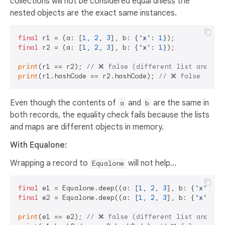
collections will not be considered equal unless the
nested objects are the exact same instances.
final
 r1 = (a: [
1
, 
2
, 
3
], b: {
'x'
: 
1
final
 r2 = (a: [
1
, 
2
, 
3
], b: {
'x'
: 
1
});

print
(r1 == r2); 
// ❌ false (different list and map
print
(r1.hashCode == r2.hashCode); 
// ❌ false
Even though the contents of
and
are the same in
a
b
both records, the equality check fails because the lists
and maps are different objects in memory.
With Equalone:
Wrapping a record to
will not help...
Equalone
final
 e1 = Equalone.deep((a: [
1
, 
2
, 
3
], b: {
'x'
: 
1
final
 e2 = Equalone.deep((a: [
1
, 
2
, 
3
], b: {
'x'
: 
1
}
print
(e1 == e2); 
// ❌ false (different list and map