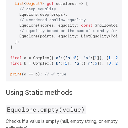
List
<
Object?
> 
get
 equalones => [

// deep equality
    Equalone.deep(props),

// unordered shallow equality
    Equalone(scores, equality: 
const
 ShallowCollect
// equality based on the sum of x and y for eac
    Equalone(points, equality: ListEquality<Point>(E
  ];

}

final
 a = Complex({
'a'
:{
'n'
:
5
}, 
'b'
:[
1
]}, [
1
, 
2
, 
3
]
final
 b = Complex({
'b'
:[
1
], 
'a'
:{
'n'
:
5
}}, [
3
, 
2
, 
1
]
print
(a == b); 
// ✅ true
Using Static methods
Equalone.empty(value)
Checks if a value is empty (null, empty string, or empty