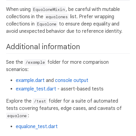
When using
, be careful with mutable
EqualoneMixin
collections in the
list. Prefer wrapping
equalones
collections in
to ensure deep equality and
Equalone
avoid unexpected behavior due to reference identity.
Additional information
See the
folder for more comparison
/example
scenarios:
example.dart
and
console output
example_test.dart
- assert-based tests
Explore the
folder for a suite of automated
/test
tests covering features, edge cases, and caveats of
:
equalone
equalone_test.dart