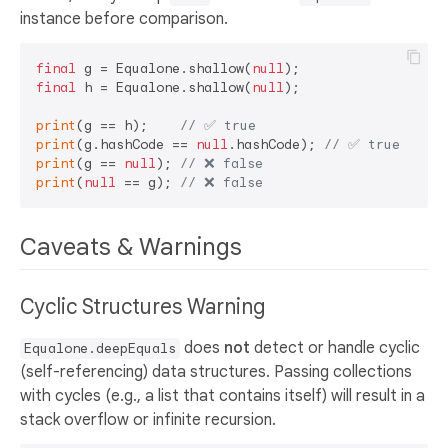
instance before comparison.
final
 g = Equalone.shallow(
null
final
 h = Equalone.shallow(
null
);

print
(g == h);    
// ✅ true  
print
(g.hashCode == 
null
.hashCode); 
// ✅ true  
print
(g == 
null
); 
// ❌ false 
print
(
null
 == g); 
// ❌ false 
Caveats & Warnings
Cyclic Structures Warning
does
not
detect or handle cyclic
Equalone.deepEquals
(self-referencing) data structures. Passing collections
with cycles (e.g., a list that contains itself) will result in a
stack overflow or infinite recursion.