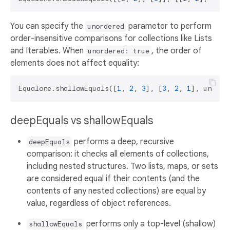
You can specify the
parameter to perform
unordered
order-insensitive comparisons for collections like Lists
and Iterables. When
, the order of
unordered: true
elements does not affect equality:
Equalone.shallowEquals([
1
, 
2
, 
3
], [
3
, 
2
, 
1
], unorde
deepEquals vs shallowEquals
performs a deep, recursive
deepEquals
comparison: it checks all elements of collections,
including nested structures. Two lists, maps, or sets
are considered equal if their contents (and the
contents of any nested collections) are equal by
value, regardless of object references.
performs only a top-level (shallow)
shallowEquals