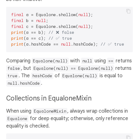
final
 a = Equalone.shallow(
null
final
 b = 
null
final
 c = Equalone.shallow(
null
print
(a == b); 
// ❌ false
print
(a == c); 
// ✅ true  
print
(a.hashCode == 
null
.hashCode); 
// ✅ true  
Comparing
with
using
returns
Equalone(null)
null
==
, but
returns
false
Equalone(null) == Equalone(null)
. The
of
is equal to
true
hashCode
Equalone(null)
.
null.hashCode
Collections in EqualoneMixin
When using
, always wrap collections in
EqualoneMixin
for deep equality; otherwise, only reference
Equalone
equality is checked.