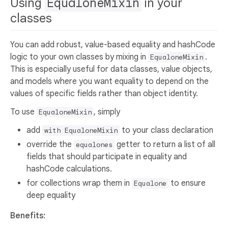
Using
EqualoneMixin
in your
classes
You can add robust, value-based equality and hashCode
logic to your own classes by mixing in
.
EqualoneMixin
This is especially useful for data classes, value objects,
and models where you want equality to depend on the
values of specific fields rather than object identity.
To use
, simply
EqualoneMixin
add
to your class declaration
with EqualoneMixin
override the
getter to return a list of all
equalones
fields that should participate in equality and
hashCode calculations.
for collections wrap them in
to ensure
Equalone
deep equality
Benefits: