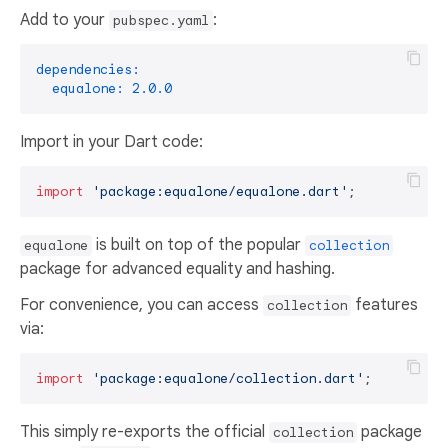
Add to your
:
pubspec.yaml
dependencies:
equalone:
2.0
.0
Import in your Dart code:
import
'package:equalone/equalone.dart'
is built on top of the popular
equalone
collection
package for advanced equality and hashing.
For convenience, you can access
features
collection
via:
import
'package:equalone/collection.dart'
This simply re-exports the official
package
collection