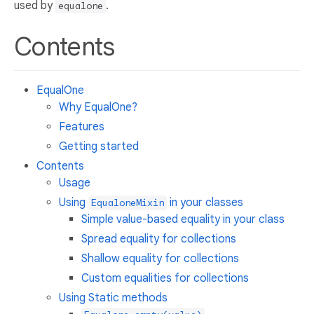
used by
.
equalone
Contents
EqualOne
Why EqualOne?
Features
Getting started
Contents
Usage
Using
in your classes
EqualoneMixin
Simple value-based equality in your class
Spread equality for collections
Shallow equality for collections
Custom equalities for collections
Using Static methods