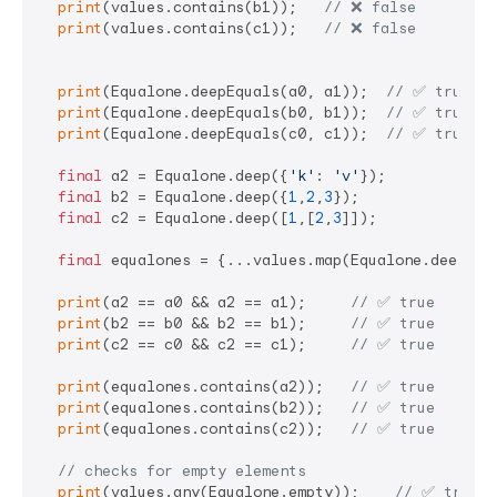
print
(values.contains(b1));   
// ❌ false 
print
(values.contains(c1));   
// ❌ false 
print
(Equalone.deepEquals(a0, a1));  
// ✅ true   
print
(Equalone.deepEquals(b0, b1));  
// ✅ true
print
(Equalone.deepEquals(c0, c1));  
// ✅ true
final
 a2 = Equalone.deep({
'k'
: 
'v'
});

final
 b2 = Equalone.deep({
1
,
2
,
3
});

final
 c2 = Equalone.deep([
1
,[
2
,
3
]]);

final
 equalones = {...values.map(Equalone.deep)};

print
(a2 == a0 && a2 == a1);     
// ✅ true
print
(b2 == b0 && b2 == b1);     
// ✅ true
print
(c2 == c0 && c2 == c1);     
// ✅ true
print
(equalones.contains(a2));   
// ✅ true
print
(equalones.contains(b2));   
// ✅ true
print
(equalones.contains(c2));   
// ✅ true
// checks for empty elements
print
(values.any(Equalone.empty));    
// ✅ true