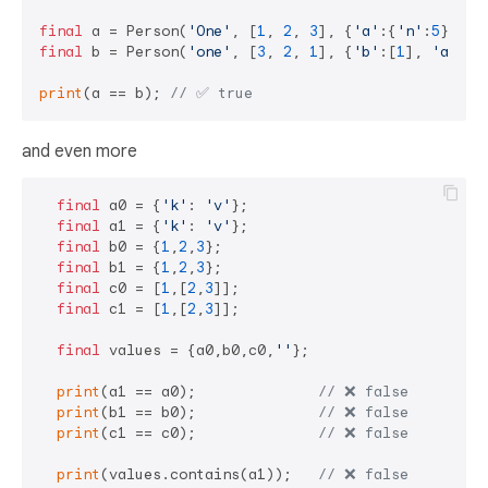
final
 a = Person(
'One'
, [
1
, 
2
, 
3
], {
'a'
:{
'n'
:
5
}, 
'b
final
 b = Person(
'one'
, [
3
, 
2
, 
1
], {
'b'
:[
1
], 
'a'
:{
'
print
(a == b); 
// ✅ true
and even more
final
 a0 = {
'k'
: 
'v'
};

final
 a1 = {
'k'
: 
'v'
};

final
 b0 = {
1
,
2
,
3
};

final
 b1 = {
1
,
2
,
3
};

final
 c0 = [
1
,[
2
,
3
]];

final
 c1 = [
1
,[
2
,
3
]];

final
 values = {a0,b0,c0,
''
};

print
(a1 == a0);              
// ❌ false 
print
(b1 == b0);              
// ❌ false 
print
(c1 == c0);              
// ❌ false 
print
(values.contains(a1));   
// ❌ false 