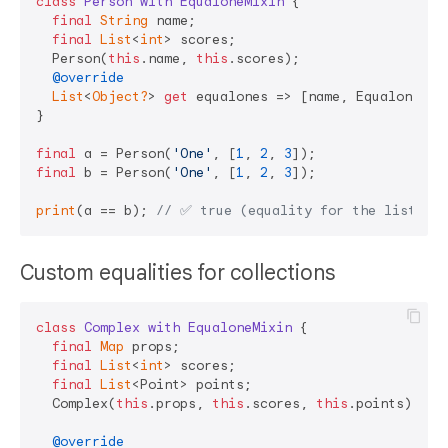
class
Person
with
EqualoneMixin
{

final
String
 name;

final
List
<
int
> scores;

  Person(
this
.name, 
this
.scores);

@override
List
<
Object?
> 
get
 equalones => [name, Equalone.sha
}

final
 a = Person(
'One'
, [
1
, 
2
, 
3
final
 b = Person(
'One'
, [
1
, 
2
, 
3
]);

print
(a == b); 
// ✅ true (equality for the list)
Custom equalities for collections
class
Complex
with
EqualoneMixin
{

final
Map
 props;

final
List
<
int
> scores;

final
List
<Point> points;

  Complex(
this
.props, 
this
.scores, 
this
.points);

@override