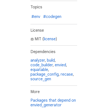
Topics
#env
#codegen
License
MIT (
license
)
Dependencies
analyzer
,
build
,
code_builder
,
envied
,
equatable
,
package_config
,
recase
,
source_gen
More
Packages that depend on
envied_generator