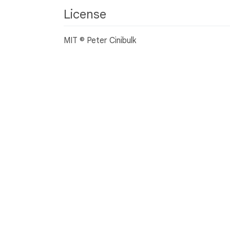
License
MIT © Peter Cinibulk