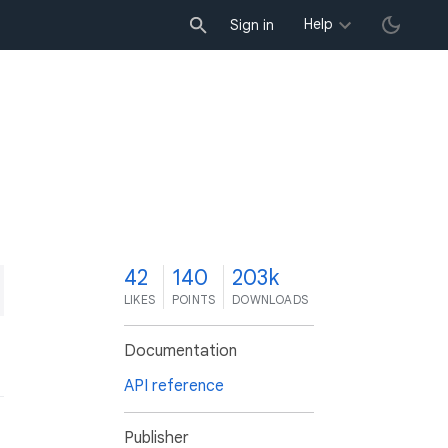
Help
Sign in
2
42
140
203k
LIKES
POINTS
DOWNLOADS
Documentation
API reference
Publisher