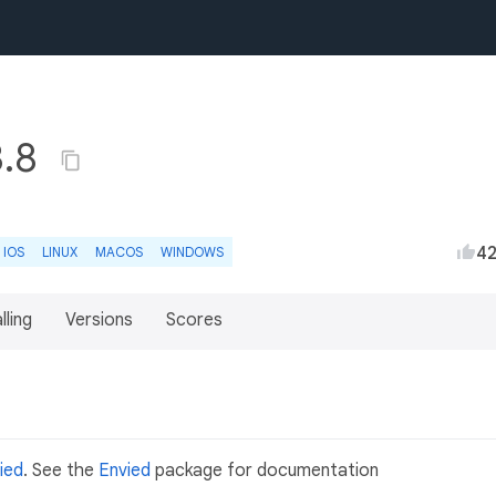
3.8
4
IOS
LINUX
MACOS
WINDOWS
lling
Versions
Scores
ied
. See the
Envied
package for documentation