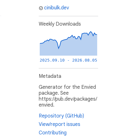
cinibulk.dev
Weekly Downloads
2025.09.10 - 2026.08.05
Metadata
Generator for the Envied
package. See
https://pub.dev/packages/
envied.
Repository (GitHub)
View/report issues
Contributing