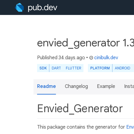
envied_generator 1.
Published
34 days ago
•
cinibulk.dev
SDK
DART
FLUTTER
PLATFORM
ANDROID
Readme
Changelog
Example
Insta
Envied_Generator
This package contains the generator for
Env