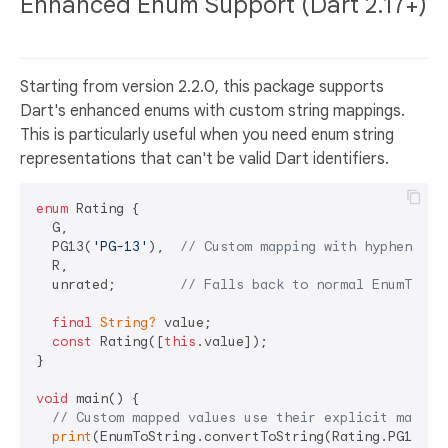
Enhanced Enum Support (Dart 2.17+)
Starting from version 2.2.0, this package supports
Dart's enhanced enums with custom string mappings.
This is particularly useful when you need enum string
representations that can't be valid Dart identifiers.
enum
 Rating {

  G,

  PG13(
'PG-13'
),  
// Custom mapping with hyphen
  R,

  unrated;        
// Falls back to normal EnumToStr
final
String?
 value;

const
 Rating([
this
.value]);

}

void
 main() {

// Custom mapped values use their explicit mappin
print
(EnumToString.convertToString(Rating.PG13));