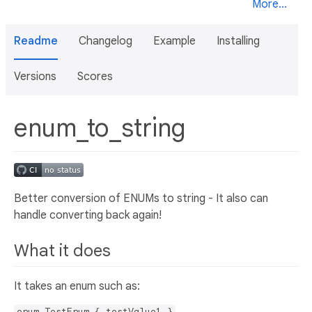
More...
Readme
Changelog
Example
Installing
Versions
Scores
enum_to_string
Better conversion of ENUMs to string - It also can
handle converting back again!
What it does
It takes an enum such as:
enum TestEnum { testValue1 }