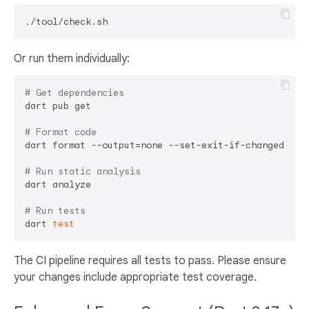
Or run them individually:
# Get dependencies
dart pub get

# Format code
dart format --output=none --set-exit-if-changed .

# Run static analysis
dart analyze

# Run tests
dart 
test
The CI pipeline requires all tests to pass. Please ensure
your changes include appropriate test coverage.