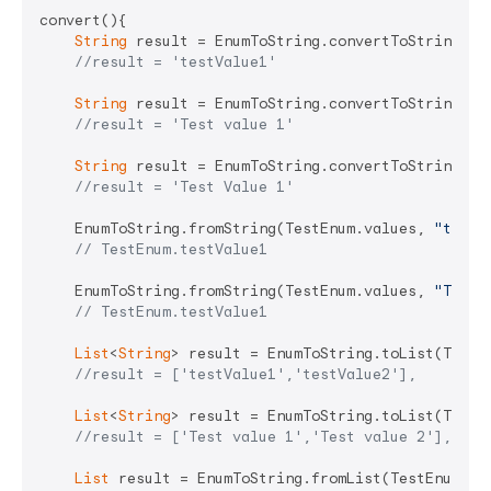
convert(){

String
 result = EnumToString.convertToString(Tes
//result = 'testValue1'
String
 result = EnumToString.convertToString(Te
//result = 'Test value 1'
String
 result = EnumToString.convertToString(Te
//result = 'Test Value 1'
    EnumToString.fromString(TestEnum.values, 
"testV
// TestEnum.testValue1
    EnumToString.fromString(TestEnum.values, 
"Test 
// TestEnum.testValue1
List
<
String
> result = EnumToString.toList(TestEn
//result = ['testValue1','testValue2'],
List
<
String
> result = EnumToString.toList(TestE
//result = ['Test value 1','Test value 2'],
List
 result = EnumToString.fromList(TestEnum.va