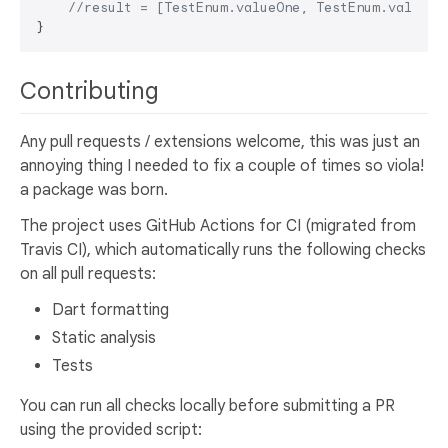
//result = [TestEnum.valueOne, TestEnum.value2]
Contributing
Any pull requests / extensions welcome, this was just an
annoying thing I needed to fix a couple of times so viola!
a package was born.
The project uses GitHub Actions for CI (migrated from
Travis CI), which automatically runs the following checks
on all pull requests:
Dart formatting
Static analysis
Tests
You can run all checks locally before submitting a PR
using the provided script: