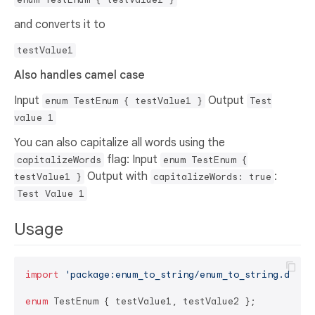
and converts it to
testValue1
Also handles camel case
Input
Output
enum TestEnum { testValue1 }
Test
value 1
You can also capitalize all words using the
flag: Input
capitalizeWords
enum TestEnum {
Output with
:
testValue1 }
capitalizeWords: true
Test Value 1
Usage
import
'package:enum_to_string/enum_to_string.dart'
;
enum
 TestEnum { testValue1, testValue2 };
