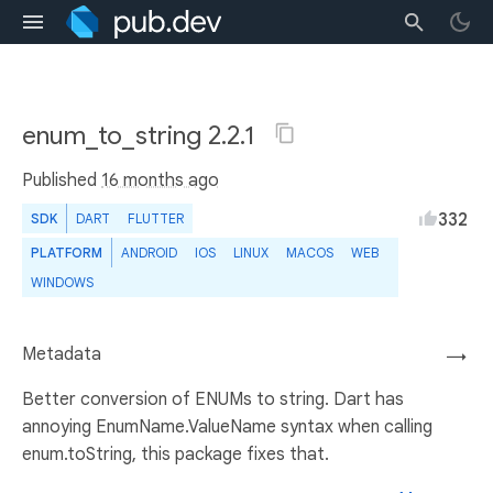
enum_to_string 2.2.1
Published
16 months ago
332
SDK
DART
FLUTTER
PLATFORM
ANDROID
IOS
LINUX
MACOS
WEB
WINDOWS
Metadata
→
Better conversion of ENUMs to string. Dart has
annoying EnumName.ValueName syntax when calling
enum.toString, this package fixes that.