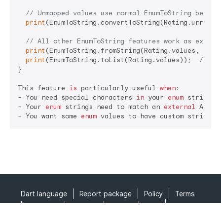
// Unmapped values use normal EnumToString behavi
print
(EnumToString.convertToString(Rating.unrated
// All other EnumToString features work as expect
print
(EnumToString.fromString(Rating.values, 
'PG-
print
(EnumToString.toList(Rating.values));  
// ['
}

This feature 
is
 particularly useful 
when
:

- You need special characters 
in
 your 
enum
 strings 
- Your 
enum
 strings need to match an 
external
 API o
- You want some 
enum
 values to have custom string r
Dart language
Report package
Policy
Terms
API Terms
Security
Privacy
Help