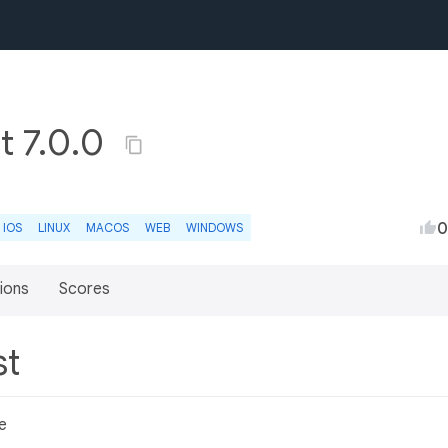
t 7.0.0
0
IOS
LINUX
MACOS
WEB
WINDOWS
ions
Scores
st
e