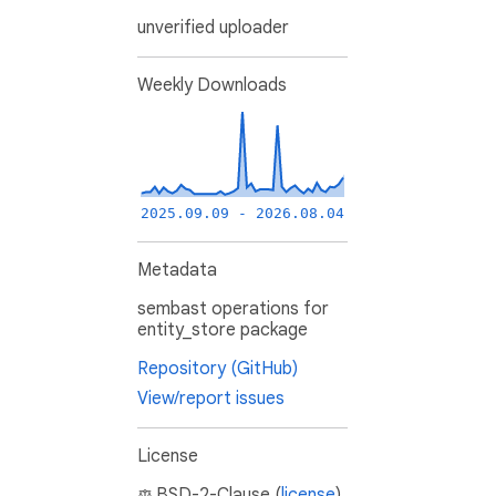
unverified uploader
Weekly Downloads
2025.09.09 - 2026.08.04
Metadata
sembast operations for
entity_store package
Repository (GitHub)
View/report issues
License
BSD-2-Clause (
license
)