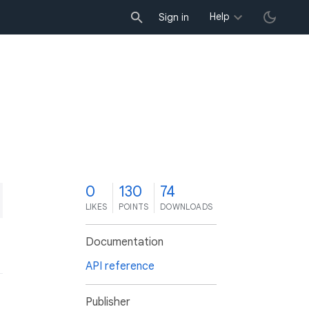
Help
Sign in
0
130
74
LIKES
POINTS
DOWNLOADS
Documentation
API reference
Publisher