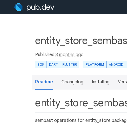
entity_store_sembas
Published
3 months ago
SDK
DART
FLUTTER
PLATFORM
ANDROID
Readme
Changelog
Installing
Vers
entity_store_semba
sembast operations for entity_store packag