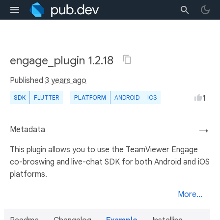
engage_plugin 1.2.18
Published
3 years ago
1
SDK
FLUTTER
PLATFORM
ANDROID
IOS
Metadata
→
This plugin allows you to use the TeamViewer Engage
co-broswing and live-chat SDK for both Android and iOS
platforms.
More...