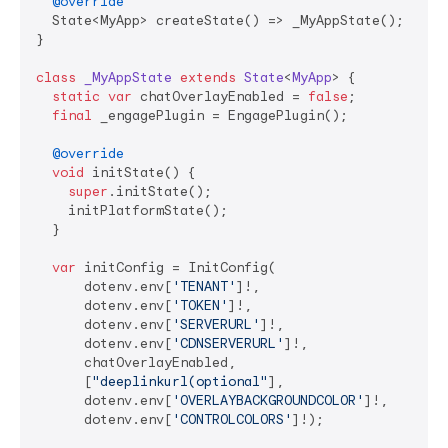
@override
  State<MyApp> createState() => _MyAppState();

}

class
_MyAppState
extends
State
<
MyApp
> 
{

static
var
 chatOverlayEnabled = 
false
;

final
 _engagePlugin = EngagePlugin();

@override
void
 initState() {

super
.initState();

    initPlatformState();

  }

var
 initConfig = InitConfig(

      dotenv.env[
'TENANT'
]!,

      dotenv.env[
'TOKEN'
]!,

      dotenv.env[
'SERVERURL'
]!,

      dotenv.env[
'CDNSERVERURL'
]!,

      chatOverlayEnabled,

      [
"deeplinkurl(optional"
],

      dotenv.env[
'OVERLAYBACKGROUNDCOLOR'
]!,

      dotenv.env[
'CONTROLCOLORS'
]!);
