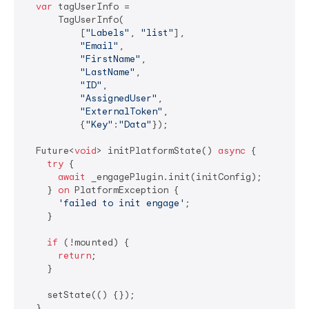
var
 tagUserInfo =

      TagUserInfo(

          [
"Labels"
, 
"list"
],

"Email"
,

"FirstName"
,

"LastName"
,

"ID"
,

"AssignedUser"
,

"ExternalToken"
,

          {
"Key"
:
"Data"
});

  Future<
void
> initPlatformState() 
async
 {

try
 {

await
 _engagePlugin.init(initConfig);

    } 
on
 PlatformException {

'failed to init engage'
;

    }

if
 (!mounted) {

return
;

    }

    setState(() {});

  }
