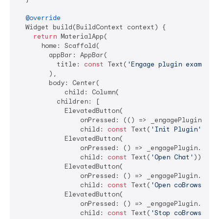
@override
  Widget build(BuildContext context) {

return
 MaterialApp(

      home: Scaffold(

        appBar: AppBar(

          title: 
const
 Text(
'Engage plugin example'
        ),

        body: Center(

            child: Column(

          children: [

            ElevatedButton(

                onPressed: (() => _engagePlugin.init
                child: 
const
 Text(
'Init Plugin'
)),

            ElevatedButton(

                onPressed: () => _engagePlugin.openC
                child: 
const
 Text(
'Open Chat'
)),

            ElevatedButton(

                onPressed: () => _engagePlugin.start
                child: 
const
 Text(
'Open coBrowser'
))
            ElevatedButton(

                onPressed: () => _engagePlugin.stopC
                child: 
const
 Text(
'Stop coBrowser'
))