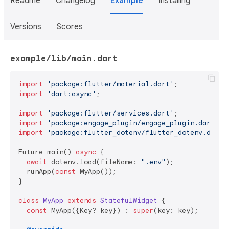
Readme
Changelog
Example
Installing
Versions
Scores
example/lib/main.dart
import
'package:flutter/material.dart'
import
'dart:async'
;

import
'package:flutter/services.dart'
import
'package:engage_plugin/engage_plugin.dart'
import
'package:flutter_dotenv/flutter_dotenv.dart'
;
Future main() 
async
 {

await
 dotenv.load(fileName: 
".env"
);

  runApp(
const
 MyApp());

}

class
MyApp
extends
StatefulWidget
{

const
 MyApp({Key? key}) : 
super
(key: key);
