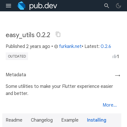
easy_utils 0.2.2
Published
2 years ago
•
furkank.net
• Latest:
0.2.6
1
OUTDATED
Metadata
→
Some utilities to make your Flutter experience easier
and better.
More...
Readme
Changelog
Example
Installing