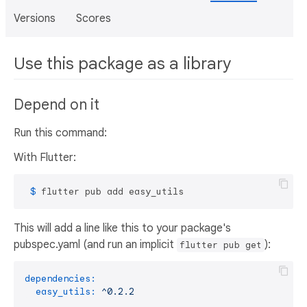
Versions
Scores
Use this package as a library
Depend on it
Run this command:
With Flutter:
 $ 
flutter pub add easy_utils
This will add a line like this to your package's
pubspec.yaml (and run an implicit
):
flutter pub get
dependencies:
easy_utils:
^0.2.2