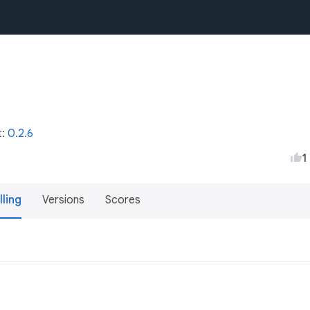
t:
0.2.6
1
lling
Versions
Scores