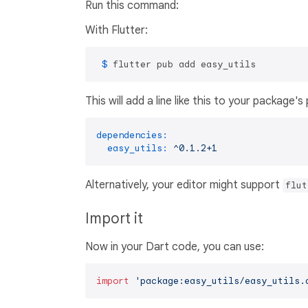
Run this command:
With Flutter:
 $ 
flutter pub add easy_utils
This will add a line like this to your package'
dependencies:
easy_utils:
^0.1.2+1
Alternatively, your editor might support
flut
Import it
Now in your Dart code, you can use:
import
'package:easy_utils/easy_utils.