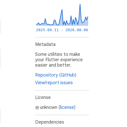
2025.09.11 - 2026.08.06
Metadata
Some utilities to make
your Flutter experience
easier and better.
Repository (GitHub)
View/report issues
License
unknown (
license
)
Dependencies