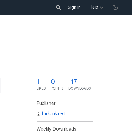
Help
Sign in
1
0
117
LIKES
POINTS
DOWNLOADS
Publisher
furkank.net
Weekly Downloads