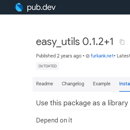
easy_utils 0.1.2+1
Published
2 years ago
•
furkank.net
• Lates
OUTDATED
Readme
Changelog
Example
Insta
Use this package as a library
Depend on it