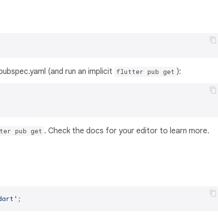
s pubspec.yaml (and run an implicit
):
flutter pub get
. Check the docs for your editor to learn more.
ter pub get
dart'
;